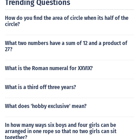
Trending Questions
How do you find the area of circle when its half of the
circle?
What two numbers have a sum of 12 and a product of
27?
What is the Roman numeral for XXVIX?
What is a third off three years?
What does 'hobby exclusive' mean?
In how many ways six boys and four girls can be
arranged in one rope so that no two girls can sit
together?