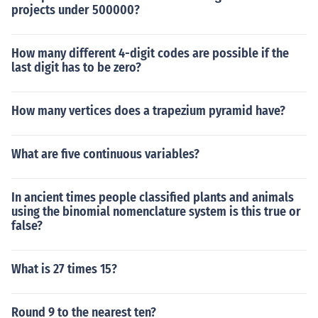
projects under 500000?
How many different 4-digit codes are possible if the
last digit has to be zero?
How many vertices does a trapezium pyramid have?
What are five continuous variables?
In ancient times people classified plants and animals
using the binomial nomenclature system is this true or
false?
What is 27 times 15?
Round 9 to the nearest ten?