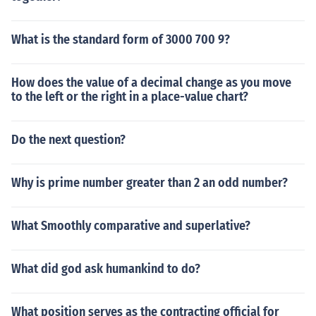
What is the standard form of 3000 700 9?
How does the value of a decimal change as you move
to the left or the right in a place-value chart?
Do the next question?
Why is prime number greater than 2 an odd number?
What Smoothly comparative and superlative?
What did god ask humankind to do?
What position serves as the contracting official for