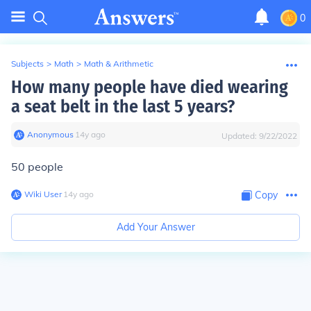
0
Subjects
>
Math
>
Math & Arithmetic
How many people have died wearing
a seat belt in the last 5 years?
Anonymous
∙
14
y
ago
Updated:
9/22/2022
50 people
Wiki User
∙
14
y
ago
Copy
Add Your Answer