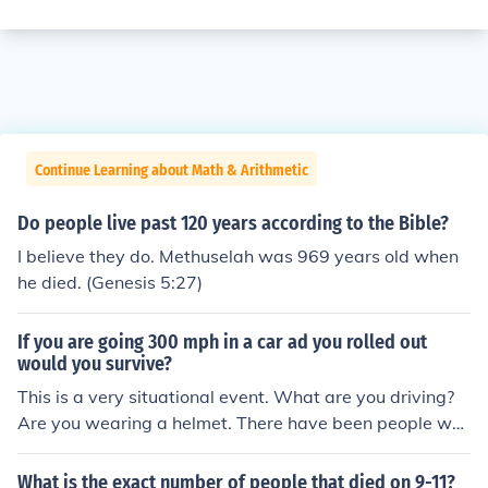
Continue Learning about Math & Arithmetic
Do people live past 120 years according to the Bible?
I believe they do. Methuselah was 969 years old when
he died. (Genesis 5:27)
If you are going 300 mph in a car ad you rolled out
would you survive?
This is a very situational event. What are you driving?
Are you wearing a helmet. There have been people wh
o have rolled cars at 300 mph and lived. But there are p
eople who have rolled cars at 30 mph and died.
What is the exact number of people that died on 9-11?