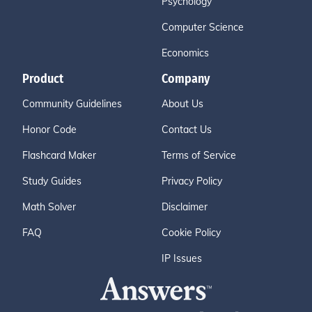
Psychology
Computer Science
Economics
Product
Company
Community Guidelines
About Us
Honor Code
Contact Us
Flashcard Maker
Terms of Service
Study Guides
Privacy Policy
Math Solver
Disclaimer
FAQ
Cookie Policy
IP Issues