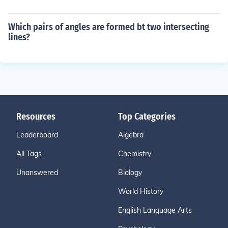
Which pairs of angles are formed bt two intersecting
lines?
Resources
Top Categories
Leaderboard
Algebra
All Tags
Chemistry
Unanswered
Biology
World History
English Language Arts