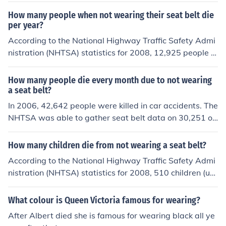
How many people when not wearing their seat belt die
per year?
According to the National Highway Traffic Safety Admi
nistration (NHTSA) statistics for 2008, 12,925 people w
ho died in auto crashes were not wearing their seat bel
t.
How many people die every month due to not wearing
a seat belt?
In 2006, 42,642 people were killed in car accidents. The
NHTSA was able to gather seat belt data on 30,251 of
the 42,642 car occupants that died in car crashes. Near
ly 56 percent, or 16836 people, of the 30,251 with avail
How many children die from not wearing a seat belt?
able restraint information were not wearing seat belts
According to the National Highway Traffic Safety Admi
at the time of the fatal auto accident. In conclusion, ther
nistration (NHTSA) statistics for 2008, 510 children (un
e are about 1403 people died every month due to not w
der the age of 16) who died in auto crashes were not w
earing a set belt in 2006.
earing their seat belt.
What colour is Queen Victoria famous for wearing?
After Albert died she is famous for wearing black all ye