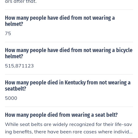
ars after that.
How many people have died from not wearing a
helmet?
75
How many people have died from not wearing a bicycle
helmet?
515,871123
How many people died in Kentucky from not wearing a
seatbelt?
5000
How many people died from wearing a seat belt?
While seat belts are widely recognized for their life-sav
ing benefits, there have been rare cases where individu