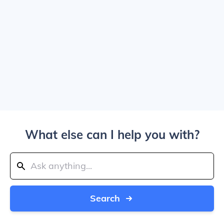
What else can I help you with?
Search