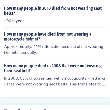
als have sustained injuries or died due to seat belt-relat
ed issues, such as improper use or vehicle design flaws.
How many people in 2010 died from not wearing seat
However, these instances are extremely uncommon co
belts?
mpared to the substantial number of lives saved by sea
100 a year
t belts. Overall, wearing a seat belt significantly reduce
s the risk of death and serious injury in vehicle accident
How many people have died from not wearing a
s. The focus remains on promoting proper seat belt use
motorcycle helmet?
to enhance safety for all passengers.
Approximately, 41% riders die because of not wearing
helmets, annually.
How many people died in 2008 that were not wearing
their seatbelt?
In 2008, 53% of passenger vehicle occupants killed in cr
ashes were not wearing seat belts. This translates to a
pproximately 13,000 fatalities involving people who w
ere not wearing seat belts.