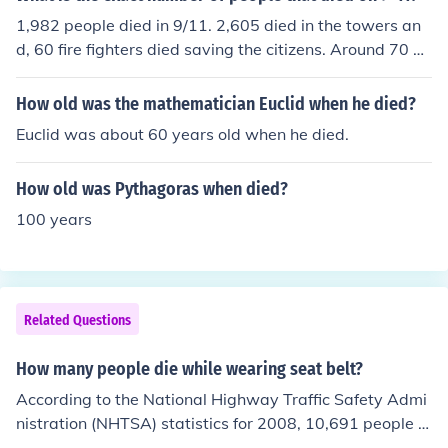
1,982 people died in 9/11. 2,605 died in the towers an
d, 60 fire fighters died saving the citizens. Around 70 pe
ople died in the planes also.
How old was the mathematician Euclid when he died?
Euclid was about 60 years old when he died.
How old was Pythagoras when died?
100 years
Related Questions
How many people die while wearing seat belt?
According to the National Highway Traffic Safety Admi
nistration (NHTSA) statistics for 2008, 10,691 people w
ho died in auto crashes were wearing their seat belt.