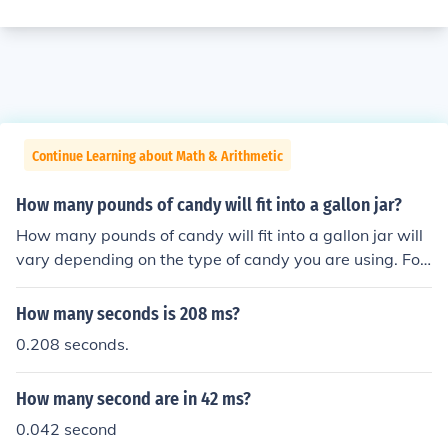
Continue Learning about Math & Arithmetic
How many pounds of candy will fit into a gallon jar?
How many pounds of candy will fit into a gallon jar will
vary depending on the type of candy you are using. For
example, you will need three pounds of salt water taffy
to fill a gallon jar, or six pounds of M&amp;Ms.
How many seconds is 208 ms?
0.208 seconds.
How many second are in 42 ms?
0.042 second