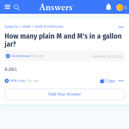
0
Subjects
>
Math
>
Math & Arithmetic
How many plain M and M's in a gallon
jar?
Anonymous
∙
15
y
ago
Updated:
9/16/2023
8,061
Wiki User
∙
15
y
ago
Copy
Add Your Answer