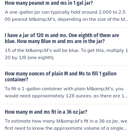
to fill a gallon jar, or six pounds of M&amp;Ms.
How many peanut m and ms in 1 gal jar?
A one-gallon jar can typically hold around 2,000 to 2,5
00 peanut M&amp;M's, depending on the size of the M&
amp;M's and how tightly they are packed. The exact nu
mber may vary based on factors like the shape of the ja
I have a jar of 120 m and ms. One eighth of them are
r and the presence of air gaps between the candies.
blue. How many Blue m and ms are in the jar?
15 of the M&amp;M's will be blue. To get this, multiply 1
20 by 1/8 (one eighth).
How many ounces of plain M and Ms to fill 1 gallon
container?
To fill a 1-gallon container with plain M&amp;M's, you
would need approximately 128 ounces, as there are 12
8 ounces in a gallon. However, the density and shape of
M&amp;M's can affect how many actually fit. On avera
How many m and ms fit in a 36 oz jar?
ge, about 10 to 12 ounces of M&amp;M's can fill a stan
To estimate how many M&amp;M's fit in a 36 oz jar, we
dard quart-sized container, which suggests you might
first need to know the approximate volume of a single
need around 3.5 to 4 bags of M&amp;M's to fill a gallon