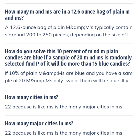
M&amp;M, which is about 0.5 cubic centimeters (cc). Si
container.
nce there are about 29.57 cc in an ounce, a 36 oz jar ha
How many m and ms are in a 12.6 ounce bag of plain m
s approximately 1,066 cc of volume. Dividing the jar's v
and ms?
olume by the volume of an M&amp;M suggests that rou
A 12.6-ounce bag of plain M&amp;M's typically contain
ghly 2,132 M&amp;M's could fit in the jar, considering s
s around 200 to 250 pieces, depending on the size of th
ome space is lost due to packing inefficiencies.
e candies and the specific packaging. On average, ther
e are about 14 to 15 M&amp;M's per ounce. Therefore,
How do you solve this 10 percent of m nd m plain
you can expect a standard bag to hold roughly this qua
candies are blue if a sample of 20 m nd ms is randomly
selected find P of it will be more than 15 blue candies?
ntity.
If 10% of plain M&amp;Ms are blue and you have a sam
ple of 20 M&amp;Ms only two of them will be blue. If yo
u need to have 15 blue M&amp;Ms, then your sample si
ze should be 150 M&amp;Ms because 15 is 10% of 150.
How many cities in ms?
22 because is like ms is the many major cities in ms
How many major cities in ms?
22 because is like ms is the many major cities in ms