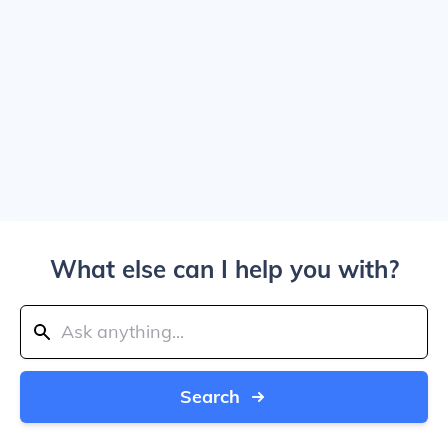
What else can I help you with?
Search