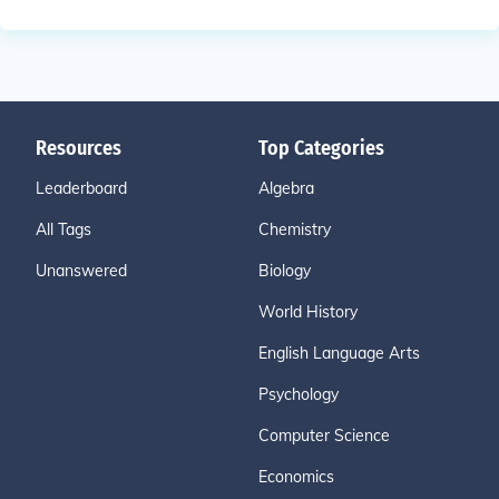
Resources
Top Categories
Leaderboard
Algebra
All Tags
Chemistry
Unanswered
Biology
World History
English Language Arts
Psychology
Computer Science
Economics