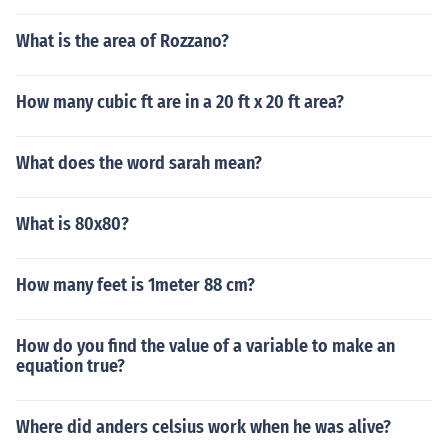
What is the area of Rozzano?
How many cubic ft are in a 20 ft x 20 ft area?
What does the word sarah mean?
What is 80x80?
How many feet is 1meter 88 cm?
How do you find the value of a variable to make an
equation true?
Where did anders celsius work when he was alive?