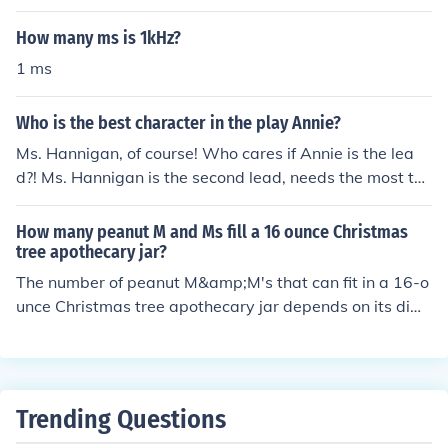
How many ms is 1kHz?
1 ms
Who is the best character in the play Annie?
Ms. Hannigan, of course! Who cares if Annie is the lea
d?! Ms. Hannigan is the second lead, needs the most tal
ent to be played, AND she is just plain fun to act out!
How many peanut M and Ms fill a 16 ounce Christmas
tree apothecary jar?
The number of peanut M&amp;M's that can fit in a 16-o
unce Christmas tree apothecary jar depends on its dim
ensions, but a rough estimate is around 200 to 250 pea
nut M&amp;M's. Peanut M&amp;M's are larger than reg
ular ones, so the exact count may vary based on the sp
ecific jar shape and size. For a more accurate estimate,
Trending Questions
you could fill the jar with water to measure its volume, t