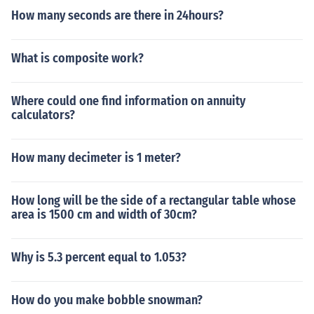
hen calculate how many M&amp;M's fit based on their
How many seconds are there in 24hours?
average size.
What is composite work?
Where could one find information on annuity
calculators?
How many decimeter is 1 meter?
How long will be the side of a rectangular table whose
area is 1500 cm and width of 30cm?
Why is 5.3 percent equal to 1.053?
How do you make bobble snowman?