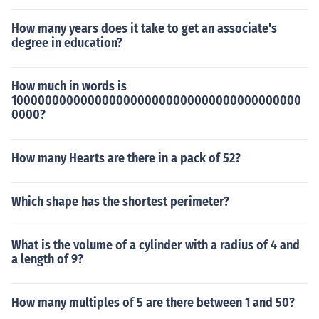
How many years does it take to get an associate's
degree in education?
How much in words is
10000000000000000000000000000000000000000
0000?
How many Hearts are there in a pack of 52?
Which shape has the shortest perimeter?
What is the volume of a cylinder with a radius of 4 and
a length of 9?
How many multiples of 5 are there between 1 and 50?