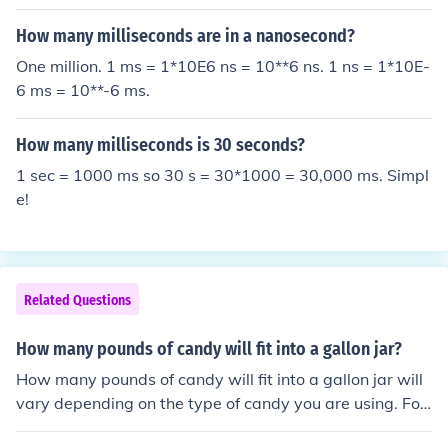
How many milliseconds are in a nanosecond?
One million. 1 ms = 1*10E6 ns = 10**6 ns. 1 ns = 1*10E-
6 ms = 10**-6 ms.
How many milliseconds is 30 seconds?
1 sec = 1000 ms so 30 s = 30*1000 = 30,000 ms. Simpl
e!
Related Questions
How many pounds of candy will fit into a gallon jar?
How many pounds of candy will fit into a gallon jar will
vary depending on the type of candy you are using. For
example, you will need three pounds of salt water taffy