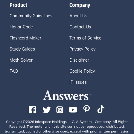
Product
Company
Community Guidelines
About Us
Honor Code
Contact Us
Flashcard Maker
Terms of Service
Study Guides
Privacy Policy
Math Solver
Disclaimer
FAQ
Cookie Policy
IP Issues
Copyright ©2026 Infospace Holdings LLC, A System1 Company. All Rights
Reserved. The material on this site can not be reproduced, distributed,
transmitted, cached or otherwise used, except with prior written permission