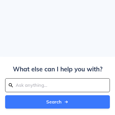
What else can I help you with?
Search