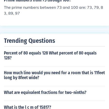
Prime numbers from 73 through 100?
The prime numbers between 73 and 100 are: 73, 79, 8
3, 89, 97
Trending Questions
Percent of 80 equals 128 What percent of 80 equals
128?
How much lino would you need for a room that is 11feet
long by 8feet wide?
What are equivalent fractions for two-ninths?
What is the l c m of 15817?