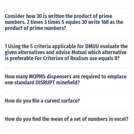
Consider how 30 is written the product of prime
numbers. 2 times 3 times 5 equles 30 write 168 as the
product of prime numbers?
1 Using the 5 criteria applicable for DMUU evaluate the
given alternatives and advise Mutual which alternative
is preferable For Criterion of Realism use equals 8?
How many MOPMS dispensers are required to emplace
one standard DISRUPT minefield?
How do you file a curved surface?
How do you find the mean of a set of numbers in excel?