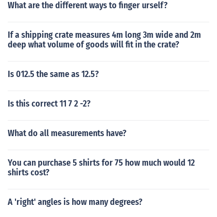
What are the different ways to finger urself?
If a shipping crate measures 4m long 3m wide and 2m
deep what volume of goods will fit in the crate?
Is 012.5 the same as 12.5?
Is this correct 11 7 2 -2?
What do all measurements have?
You can purchase 5 shirts for 75 how much would 12
shirts cost?
A 'right' angles is how many degrees?