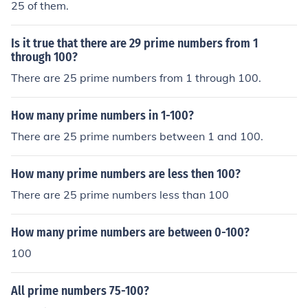
25 of them.
Is it true that there are 29 prime numbers from 1
through 100?
There are 25 prime numbers from 1 through 100.
How many prime numbers in 1-100?
There are 25 prime numbers between 1 and 100.
How many prime numbers are less then 100?
There are 25 prime numbers less than 100
How many prime numbers are between 0-100?
100
All prime numbers 75-100?