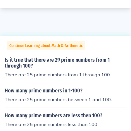
Continue Learning about Math & Arithmetic
Is it true that there are 29 prime numbers from 1
through 100?
There are 25 prime numbers from 1 through 100.
How many prime numbers in 1-100?
There are 25 prime numbers between 1 and 100.
How many prime numbers are less then 100?
There are 25 prime numbers less than 100