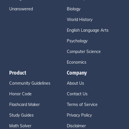
Unanswered
Biology
World History
English Language Arts
Psychology
Computer Science
Economics
Product
Company
Community Guidelines
About Us
Honor Code
Contact Us
Flashcard Maker
Terms of Service
Study Guides
Privacy Policy
Math Solver
Disclaimer