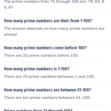
The prime numbers from 75 through 100 are: 79, 83, 8
9, 97
How many prime numbers are their from 1-100?
The answer depends on how many prime numbers are
whose!
How many prime numbers come before 100?
There are 25 prime numbers before 100.
How many prime numbers is 1-100?
There are 25 prime numbers between 1 and 100.
How many prime numbers are between 51-100?
There are ten prime numbers between 51-100.