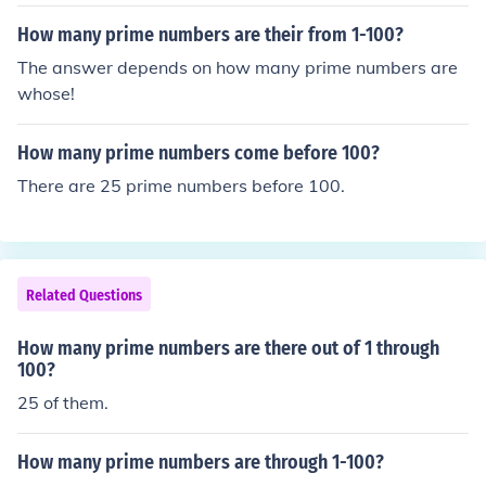
How many prime numbers are their from 1-100?
The answer depends on how many prime numbers are
whose!
How many prime numbers come before 100?
There are 25 prime numbers before 100.
Related Questions
How many prime numbers are there out of 1 through
100?
25 of them.
How many prime numbers are through 1-100?