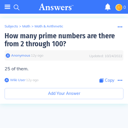
0
Subjects
>
Math
>
Math & Arithmetic
How many prime numbers are there
from 2 through 100?
Anonymous
∙
12
y
ago
Updated:
10/24/2022
25 of them.
Wiki User
∙
12
y
ago
Copy
Add Your Answer