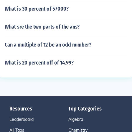
What is 30 percent of 57000?
What sre the two parts of the ans?
Can a multiple of 12 be an odd number?
What is 20 percent off of 14.99?
Resources
Top Categories
Leaderboard
Algebra
All Tags
Chemistry