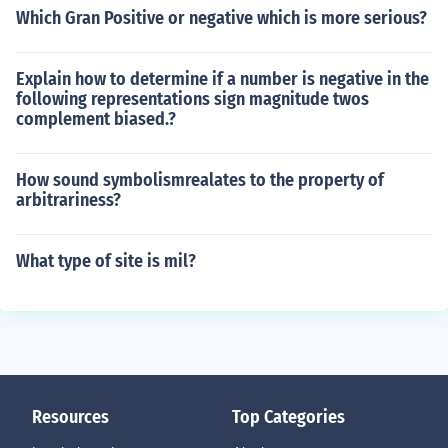
Which Gran Positive or negative which is more serious?
Explain how to determine if a number is negative in the
following representations sign magnitude twos
complement biased.?
How sound symbolismrealates to the property of
arbitrariness?
What type of site is mil?
Resources
Top Categories