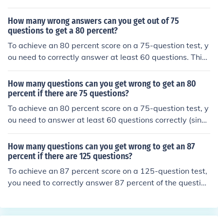
How many wrong answers can you get out of 75
questions to get a 80 percent?
To achieve an 80 percent score on a 75-question test, y
ou need to correctly answer at least 60 questions. This
means you can get a maximum of 15 questions wrong
(75 total questions - 60 correct answers = 15 wrong an
How many questions can you get wrong to get an 80
swers).
percent if there are 75 questions?
To achieve an 80 percent score on a 75-question test, y
ou need to answer at least 60 questions correctly (since
80% of 75 is 60). This means you can get a maximum of
15 questions wrong (75 total questions - 60 correct ans
How many questions can you get wrong to get an 87
wers = 15 wrong).
percent if there are 125 questions?
To achieve an 87 percent score on a 125-question test,
you need to correctly answer 87 percent of the question
s. This means you need to answer 109 questions correc
tly (0.87 x 125 = 108.75, rounded up). Therefore, you ca
n get 16 questions wrong (125 - 109 = 16).