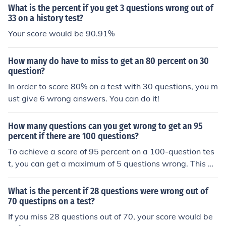
What is the percent if you get 3 questions wrong out of
33 on a history test?
Your score would be 90.91%
How many do have to miss to get an 80 percent on 30
question?
In order to score 80% on a test with 30 questions, you m
ust give 6 wrong answers. You can do it!
How many questions can you get wrong to get an 95
percent if there are 100 questions?
To achieve a score of 95 percent on a 100-question tes
t, you can get a maximum of 5 questions wrong. This m
eans you must answer at least 95 questions correctly, a
s 95 out of 100 equals 95 percent.
What is the percent if 28 questions were wrong out of
70 questipns on a test?
If you miss 28 questions out of 70, your score would be