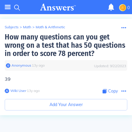
0
Subjects
>
Math
>
Math & Arithmetic
How many questions can you get
wrong on a test that has 50 questions
in order to score 78 percent?
Anonymous
∙
13
y
ago
Updated:
9/22/2023
39
Wiki User
∙
13
y
ago
Copy
Add Your Answer