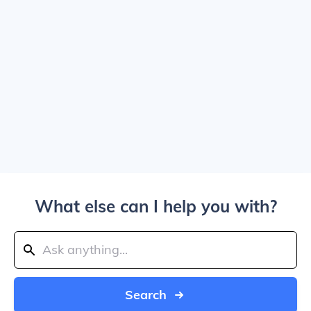
What else can I help you with?
Search