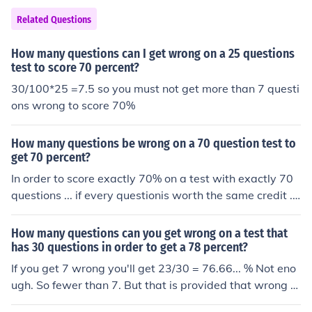
Related Questions
How many questions can I get wrong on a 25 questions
test to score 70 percent?
30/100*25 =7.5 so you must not get more than 7 questi
ons wrong to score 70%
How many questions be wrong on a 70 question test to
get 70 percent?
In order to score exactly 70% on a test with exactly 70
questions ... if every questionis worth the same credit ...
you have to get 21answers wrong. You can do it.
How many questions can you get wrong on a test that
has 30 questions in order to get a 78 percent?
If you get 7 wrong you'll get 23/30 = 76.66... % Not eno
ugh. So fewer than 7. But that is provided that wrong a
nswers score 0 and do not have penalties.