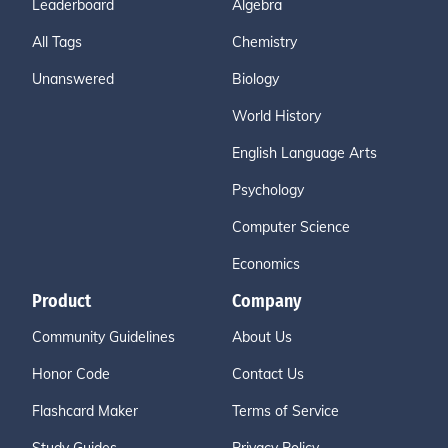
Leaderboard
Algebra
All Tags
Chemistry
Unanswered
Biology
World History
English Language Arts
Psychology
Computer Science
Economics
Product
Company
Community Guidelines
About Us
Honor Code
Contact Us
Flashcard Maker
Terms of Service