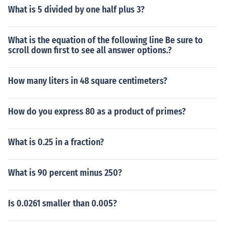
What is 5 divided by one half plus 3?
What is the equation of the following line Be sure to
scroll down first to see all answer options.?
How many liters in 48 square centimeters?
How do you express 80 as a product of primes?
What is 0.25 in a fraction?
What is 90 percent minus 250?
Is 0.0261 smaller than 0.005?