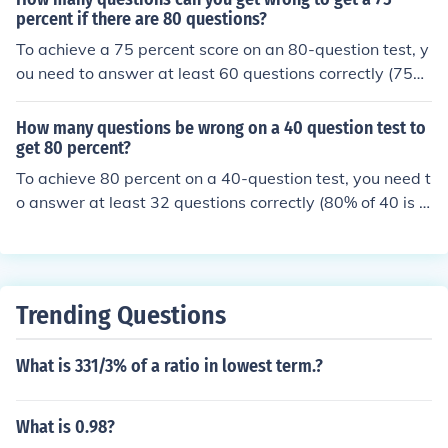
n get 16 questions wrong (125 - 109 = 16).
percent if there are 80 questions?
To achieve a 75 percent score on an 80-question test, y
ou need to answer at least 60 questions correctly (75%
of 80 is 60). Therefore, you can get a maximum of 20 qu
estions wrong (80 total questions minus 60 correct ans
How many questions be wrong on a 40 question test to
wers).
get 80 percent?
To achieve 80 percent on a 40-question test, you need t
o answer at least 32 questions correctly (80% of 40 is 3
2). This means you can only get 8 questions wrong (40 -
32 = 8). Therefore, to score 80 percent, you can afford t
o miss a maximum of 8 questions.
Trending Questions
What is 331/3% of a ratio in lowest term.?
What is 0.98?