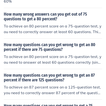
60%
How many wrong answers can you get out of 75
questions to get a 80 percent?
To achieve an 80 percent score on a 75-question test, y
ou need to correctly answer at least 60 questions. This
means you can get a maximum of 15 questions wrong
(75 total questions - 60 correct answers = 15 wrong an
How many questions can you get wrong to get an 80
swers).
percent if there are 75 questions?
To achieve an 80 percent score on a 75-question test, y
ou need to answer at least 60 questions correctly (since
80% of 75 is 60). This means you can get a maximum of
15 questions wrong (75 total questions - 60 correct ans
How many questions can you get wrong to get an 87
wers = 15 wrong).
percent if there are 125 questions?
To achieve an 87 percent score on a 125-question test,
you need to correctly answer 87 percent of the question
s. This means you need to answer 109 questions correc
tly (0.87 x 125 = 108.75, rounded up). Therefore, you ca
How many questions can you get wrong to get a 75