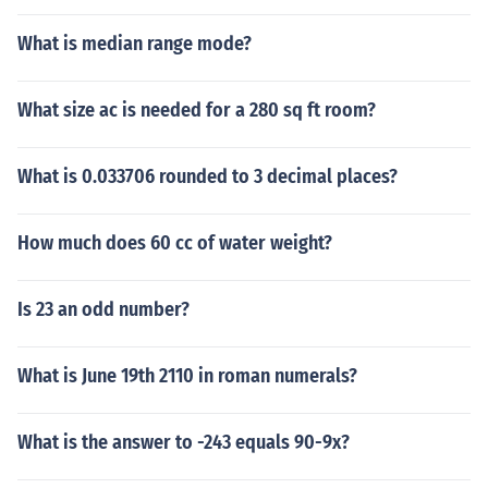
What is median range mode?
What size ac is needed for a 280 sq ft room?
What is 0.033706 rounded to 3 decimal places?
How much does 60 cc of water weight?
Is 23 an odd number?
What is June 19th 2110 in roman numerals?
What is the answer to -243 equals 90-9x?