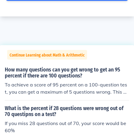
Continue Learning about Math & Arithmetic
How many questions can you get wrong to get an 95
percent if there are 100 questions?
To achieve a score of 95 percent on a 100-question tes
t, you can get a maximum of 5 questions wrong. This m
eans you must answer at least 95 questions correctly, a
s 95 out of 100 equals 95 percent.
What is the percent if 28 questions were wrong out of
70 questipns on a test?
If you miss 28 questions out of 70, your score would be
60%