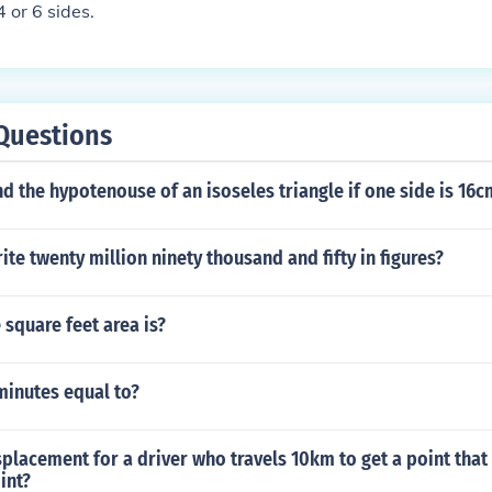
4 or 6 sides.
Questions
d the hypotenouse of an isoseles triangle if one side is 16c
te twenty million ninety thousand and fifty in figures?
square feet area is?
inutes equal to?
splacement for a driver who travels 10km to get a point that
int?