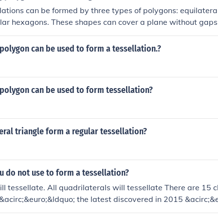
lations can be formed by three types of polygons: equilateral
lar hexagons. These shapes can cover a plane without gaps 
al angles appropriately fit together. Other polygons, such as 
ot create a regular tessellation because their angles do not 
polygon can be used to form a tessellation.?
 a point.
polygon can be used to form tessellation?
eral triangle form a regular tessellation?
u do not use to form a tessellation?
ill tessellate. All quadrilaterals will tessellate There are 15 
acirc;&euro;&ldquo; the latest discovered in 2015 &acirc;&
llate. Regular hexagons will tessellate. In addition, there are 