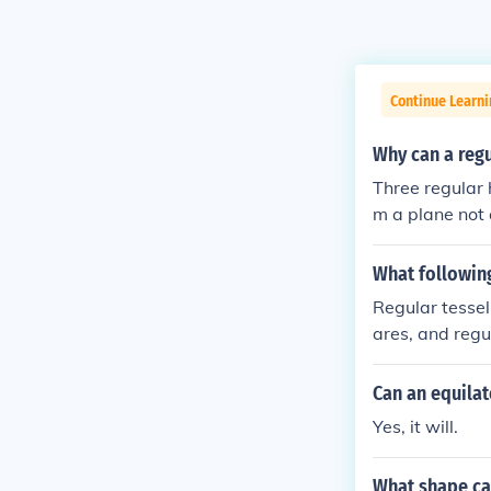
Continue Learni
Why can a regu
Three regular 
m a plane not 
What following
Regular tessel
ares, and regu
s their intern
eptagons, do n
Can an equilat
fect fit around
Yes, it will.
What shape can