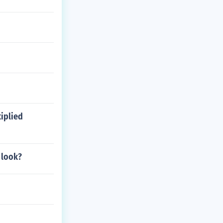
iplied
 look?