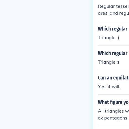
Regular tessel
ares, and regu
s their intern
eptagons, do n
Which regular 
fect fit around
Triangle :)
Which regular 
Triangle :)
Can an equilat
Yes, it will.
What figure yo
All triangles w
ex pentagons &
hich will tesse