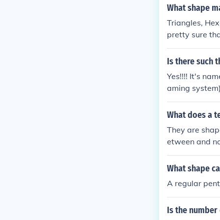
egular convex 
What shape ma
ll tessellate.
Triangles, Hex
pretty sure th
on.
Is there such 
Yes!!!! It's n
aming system).
What does a te
They are shape
etween and no 
ations.
What shape can
A regular pen
Is the number 