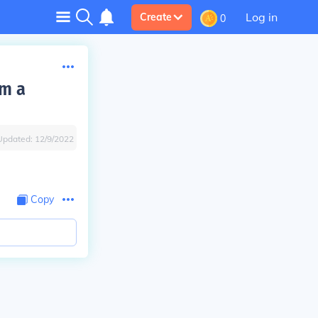
Log in
Create
0
rm a
Updated:
12/9/2022
Copy