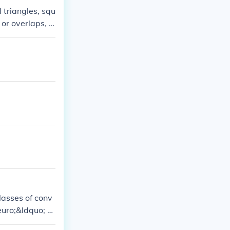
 triangles, squ
or overlaps, a
pentagons or h
allow for a per
classes of conv
euro;&ldquo; w
3 classes of irr