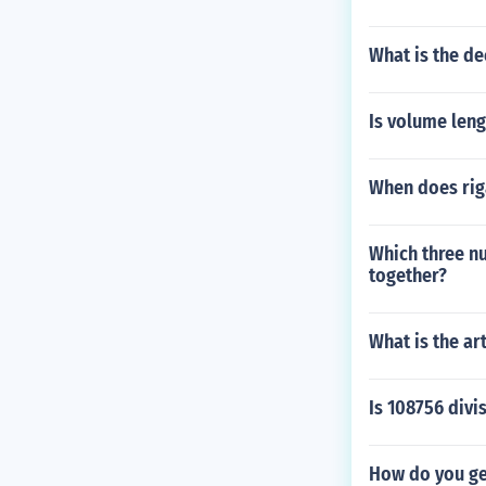
What is the d
Is volume leng
When does riga
Which three n
together?
What is the ar
Is 108756 divis
How do you ge