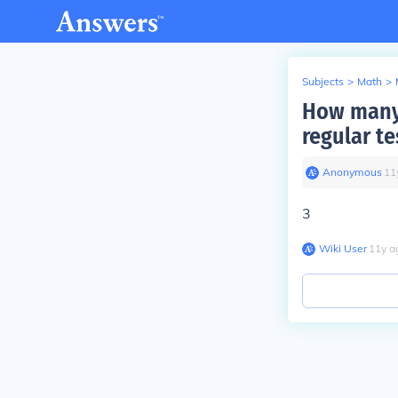
Subjects
>
Math
>
How many 
regular te
Anonymous
∙
11
3
Wiki User
∙
11
y
a