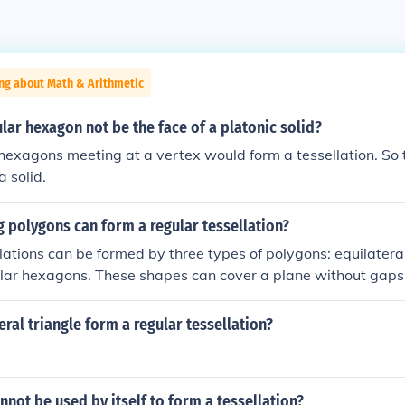
ng about Math & Arithmetic
lar hexagon not be the face of a platonic solid?
hexagons meeting at a vertex would form a tessellation. So 
a solid.
 polygons can form a regular tessellation?
lations can be formed by three types of polygons: equilateral
lar hexagons. These shapes can cover a plane without gaps 
al angles appropriately fit together. Other polygons, such as 
ot create a regular tessellation because their angles do not 
eral triangle form a regular tessellation?
 a point.
not be used by itself to form a tessellation?