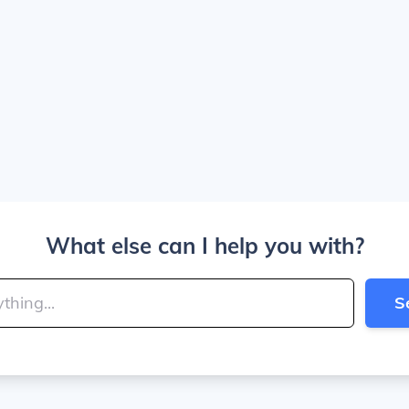
What else can I help you with?
S