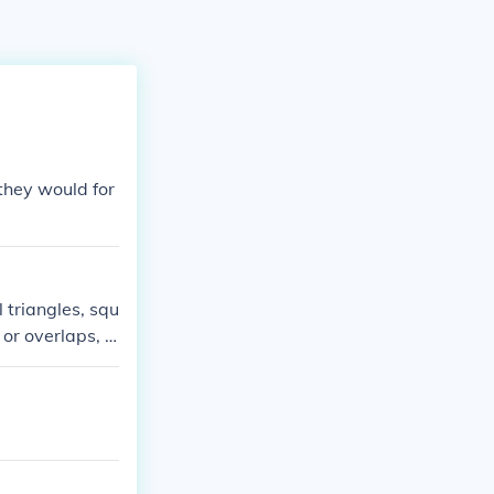
they would for
 triangles, squ
or overlaps, a
pentagons or h
allow for a per