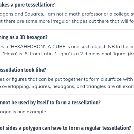
hexagons which will tessellate. No convex polygon with 7 o
kes a pure tessellation?
agons and Squares. I am not a math professor or a college st
at there are some more irregular shapes out there that will fo
thing as a 3D hexagon?
ames a 'HEXAHEDRON'. A CUBE is one such object. NB In the n
 'Hexa' is '6' from Latin. '--gon' is a 2 dimensional figure. 
; many sides). '--hedron- is a 3 dimensional solid. (As in P
ssellation look like?
s or figures that can be put together to form a surface with 
overlapping. Squares, hexagons, and triangles are all exam
not be used by itself to form a tessellation?
tagon is one example.
of sides a polygon can have to form a regular tessellation?