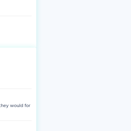
they would for