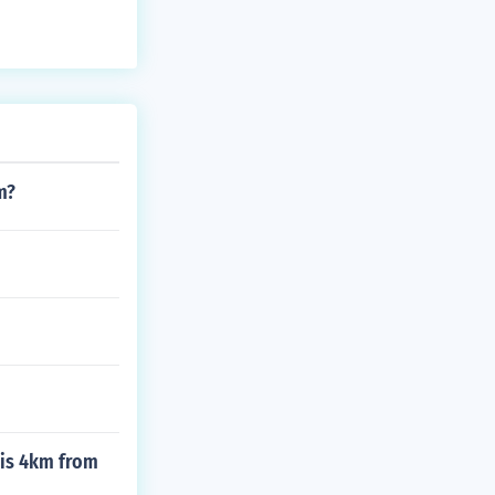
m?
 is 4km from