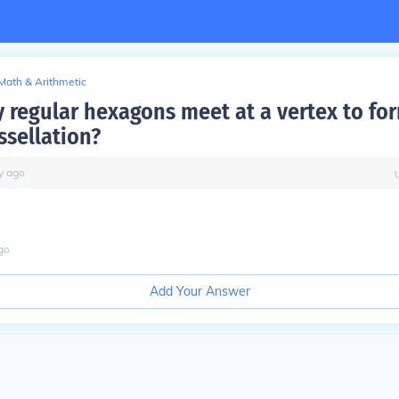
Math & Arithmetic
regular hexagons meet at a vertex to fo
ssellation?
y
ago
go
Add Your Answer