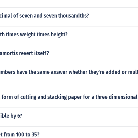
ecimal of seven and seven thousandths?
th times weight times height?
mortis revert itself?
umbers have the same answer whether they're added or mult
t form of cutting and stacking paper for a three dimensional
ible by 6?
t from 100 to 35?