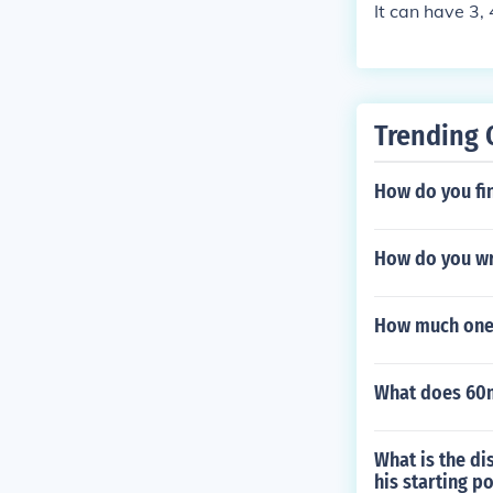
It can have 3, 
Trending 
How do you fin
How do you wri
How much one 
What does 60m
What is the di
his starting po