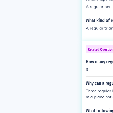
A regular pen
What kind of r
A regular tria
Related Questio
How many regu
3
Why can a regu
Three regular 
m a plane not 
What following