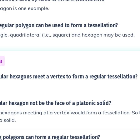
tagon is one example.
egular polygon can be used to form a tessellation?
ngle, quadrilateral (i.e., square) and hexagon may be used.
ns
lar hexagons meet a vertex to form a regular tessellation?
lar hexagon not be the face of a platonic solid?
hexagons meeting at a vertex would form a tessellation. So 
a solid.
 polygons can form a regular tessellation?