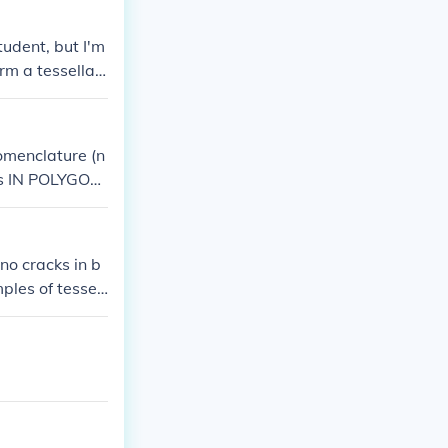
r more sides wi
udent, but I'm
rm a tessellati
omenclature (n
(As IN POLYGON
OLYHEDRON ; many faces).
no cracks in b
ples of tessel