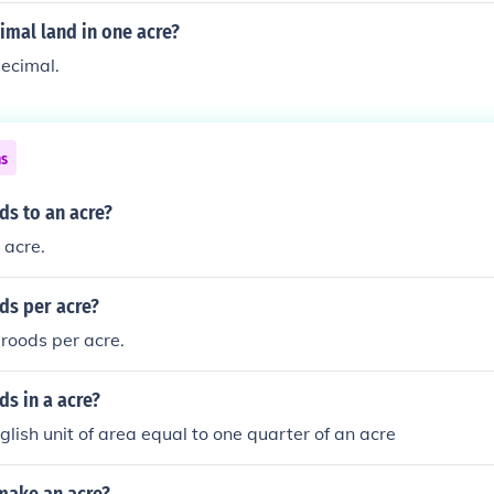
mal land in one acre?
ecimal.
ns
s to an acre?
 acre.
s per acre?
 roods per acre.
s in a acre?
glish unit of area equal to one quarter of an acre