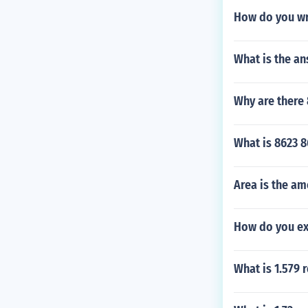
How do you wr
What is the an
Why are there 
What is 8623 
Area is the am
How do you ex
What is 1.579 