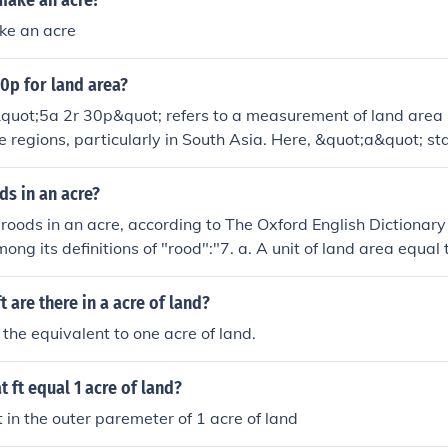
make an acre?
ke an acre
30p for land area?
quot;5a 2r 30p&quot; refers to a measurement of land area 
me regions, particularly in South Asia. Here, &quot;a&quot; st
for roods, and &quot;p&quot; for perches. Specifically, 5 acre
an be converted to a single unit; 1 acre is equivalent to 4 ro
s in an acre?
t to 40 perches, making this a specific measurement in land 
 roods in an acre, according to The Oxford English Dictionary
ong its definitions of "rood":"7. a. A unit of land area equal 
 of an acre, approx. 0.1012 hectare), but varying locally. Al
this size (obs.). Cf. rod n.1 8b. Now chiefly hist."The Oxford En
 are there in a acre of land?
sed online free of charge through the websites of many publi
 the equivalent to one acre of land.
 For more information, please consider visiting your local libra
s. Your question was answered by a student Librarian in trai
t ft equal 1 acre of land?
in the outer paremeter of 1 acre of land