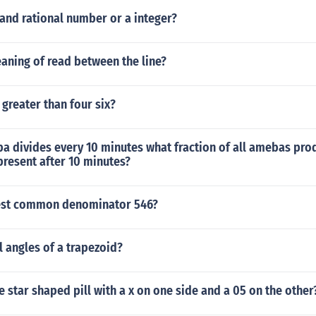
h and rational number or a integer?
aning of read between the line?
 greater than four six?
a divides every 10 minutes what fraction of all amebas pro
present after 10 minutes?
est common denominator 546?
al angles of a trapezoid?
e star shaped pill with a x on one side and a 05 on the other