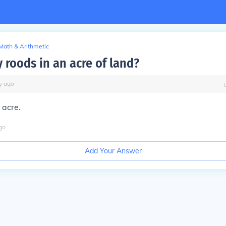
Math & Arithmetic
roods in an acre of land?
y
ago
 acre.
go
Add Your Answer