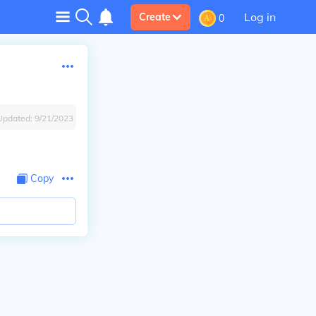
Log in
Create
0
Updated:
9/21/2023
Copy