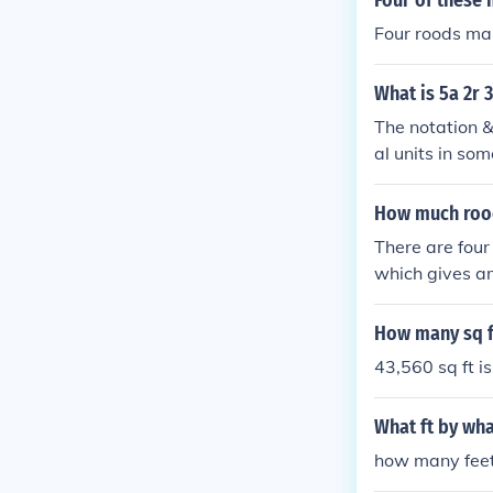
Four of these 
Four roods ma
What is 5a 2r 
The notation &
al units in so
&quot;r&quot; 
d 30 perches c
How much rood
d is equivalen
There are four
which gives am
ods (a quarter
lot of land of 
How many sq ft
y can be acces
43,560 sq ft is
d universities.
online service
What ft by wha
how many feet 