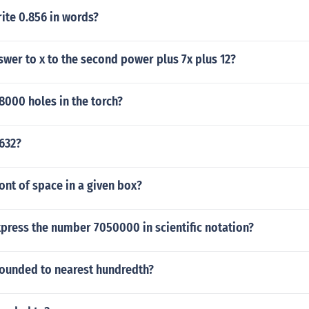
ite 0.856 in words?
swer to x to the second power plus 7x plus 12?
8000 holes in the torch?
8632?
ont of space in a given box?
press the number 7050000 in scientific notation?
rounded to nearest hundredth?