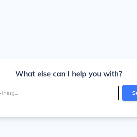
What else can I help you with?
S