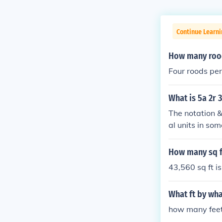
Continue Learni
How many rood
Four roods per
What is 5a 2r 
The notation &
al units in so
&quot;r&quot; 
d 30 perches c
How many sq ft
d is equivalen
43,560 sq ft is
What ft by wha
how many feet 