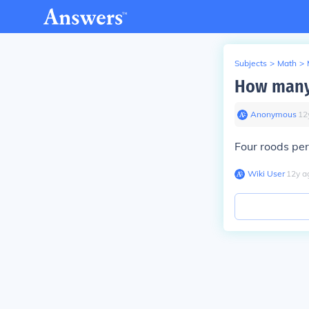
Subjects
>
Math
>
How many 
Anonymous
∙
12
Four roods per
Wiki User
∙
12
y
a