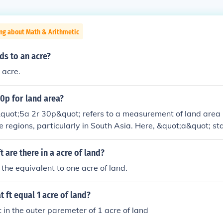
ng about Math & Arithmetic
s to an acre?
 acre.
30p for land area?
quot;5a 2r 30p&quot; refers to a measurement of land area 
me regions, particularly in South Asia. Here, &quot;a&quot; st
for roods, and &quot;p&quot; for perches. Specifically, 5 acre
an be converted to a single unit; 1 acre is equivalent to 4 ro
 are there in a acre of land?
t to 40 perches, making this a specific measurement in land 
 the equivalent to one acre of land.
t ft equal 1 acre of land?
in the outer paremeter of 1 acre of land