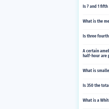
Is 7 and 1 fift
What is the me
Is three fourth
A certain ameb
half-hour are 
What is small
Is 350 the tot
What is a Whit