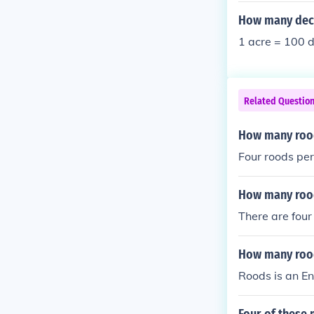
How many deci
1 acre = 100 d
Related Questio
How many rood
Four roods per
How many rood
There are four
How many rood
Roods is an En