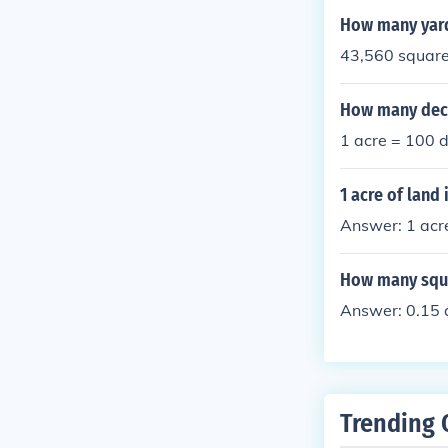
How many yard
43,560 square 
How many deci
1 acre = 100 d
1 acre of land
Answer: 1 acr
How many squar
Answer: 0.15 
Trending 