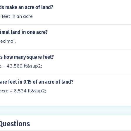
s make an acre of land?
feet in an acre
mal land in one acre?
ecimal.
 is how many square feet?
e = 43,560 ft&sup2;
e feet in 0.15 of an acre of land?
acre = 6,534 ft&sup2;
Questions