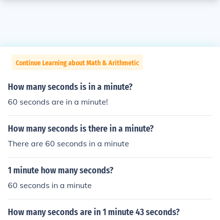
Continue Learning about Math & Arithmetic
How many seconds is in a minute?
60 seconds are in a minute!
How many seconds is there in a minute?
There are 60 seconds in a minute
1 minute how many seconds?
60 seconds in a minute
How many seconds are in 1 minute 43 seconds?