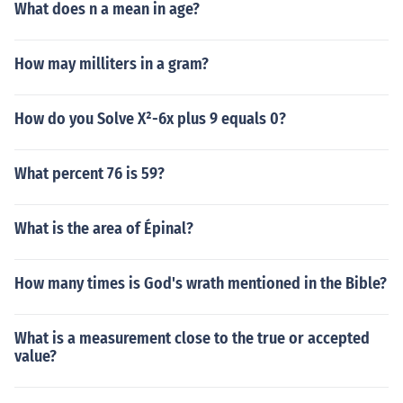
What does n a mean in age?
How may milliters in a gram?
How do you Solve X²-6x plus 9 equals 0?
What percent 76 is 59?
What is the area of Épinal?
How many times is God's wrath mentioned in the Bible?
What is a measurement close to the true or accepted
value?