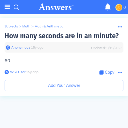
0
Subjects
>
Math
>
Math & Arithmetic
How many seconds are in an minute?
Anonymous
∙
15
y
ago
Updated:
9/19/2023
60.
Wiki User
∙
15
y
ago
Copy
Add Your Answer