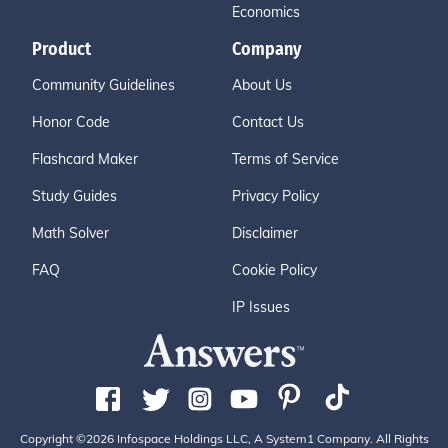
Economics
Product
Company
Community Guidelines
About Us
Honor Code
Contact Us
Flashcard Maker
Terms of Service
Study Guides
Privacy Policy
Math Solver
Disclaimer
FAQ
Cookie Policy
IP Issues
Copyright ©2026 Infospace Holdings LLC, A System1 Company. All Rights