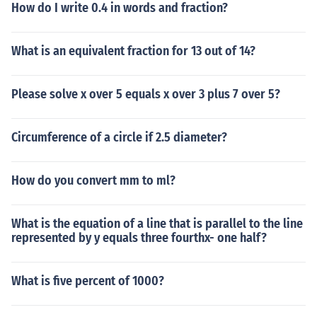
How do I write 0.4 in words and fraction?
What is an equivalent fraction for 13 out of 14?
Please solve x over 5 equals x over 3 plus 7 over 5?
Circumference of a circle if 2.5 diameter?
How do you convert mm to ml?
What is the equation of a line that is parallel to the line
represented by y equals three fourthx- one half?
What is five percent of 1000?