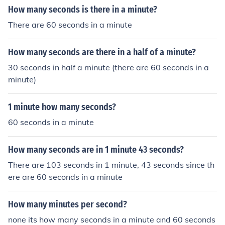
How many seconds is there in a minute?
There are 60 seconds in a minute
How many seconds are there in a half of a minute?
30 seconds in half a minute (there are 60 seconds in a
minute)
1 minute how many seconds?
60 seconds in a minute
How many seconds are in 1 minute 43 seconds?
There are 103 seconds in 1 minute, 43 seconds since th
ere are 60 seconds in a minute
How many minutes per second?
none its how many seconds in a minute and 60 seconds