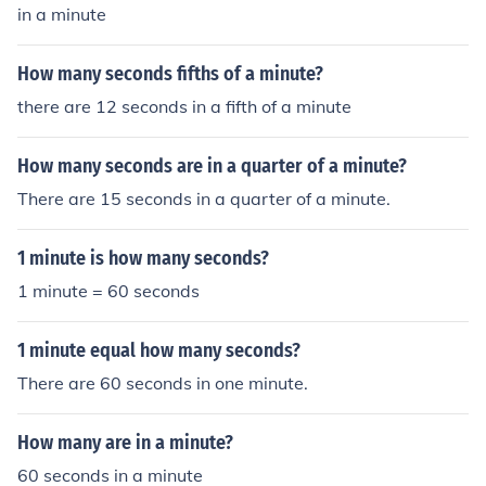
in a minute
How many seconds fifths of a minute?
there are 12 seconds in a fifth of a minute
How many seconds are in a quarter of a minute?
There are 15 seconds in a quarter of a minute.
1 minute is how many seconds?
1 minute = 60 seconds
1 minute equal how many seconds?
There are 60 seconds in one minute.
How many are in a minute?
60 seconds in a minute