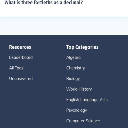
What is three fortieths as a decimal?
Resources
Top Categories
Leaderboard
Algebra
All Tags
Chemistry
Unanswered
Biology
World History
English Language Arts
Psychology
Computer Science