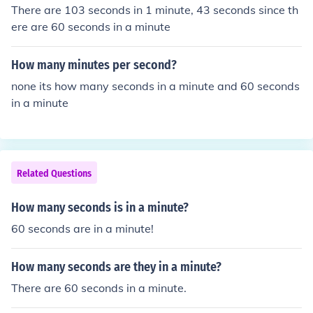
There are 103 seconds in 1 minute, 43 seconds since th
ere are 60 seconds in a minute
How many minutes per second?
none its how many seconds in a minute and 60 seconds
in a minute
Related Questions
How many seconds is in a minute?
60 seconds are in a minute!
How many seconds are they in a minute?
There are 60 seconds in a minute.