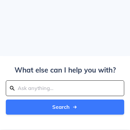
What else can I help you with?
Search