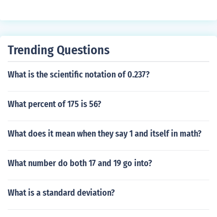
Trending Questions
What is the scientific notation of 0.237?
What percent of 175 is 56?
What does it mean when they say 1 and itself in math?
What number do both 17 and 19 go into?
What is a standard deviation?