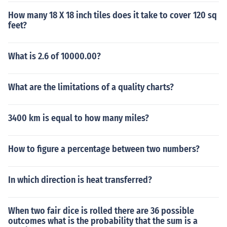
How many 18 X 18 inch tiles does it take to cover 120 sq
feet?
What is 2.6 of 10000.00?
What are the limitations of a quality charts?
3400 km is equal to how many miles?
How to figure a percentage between two numbers?
In which direction is heat transferred?
When two fair dice is rolled there are 36 possible
outcomes what is the probability that the sum is a