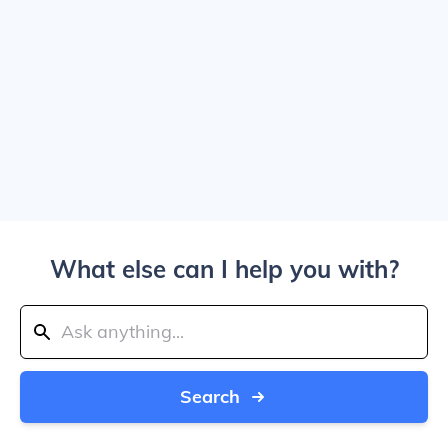
What else can I help you with?
Search