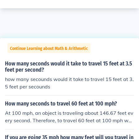
Continue Learning about Math & Arithmetic
How many seconds would it take to travel 15 feet at 3.5
feet per second?
how many secounds would it take to travel 15 feet at 3.
5 feet per secounds
How many seconds to travel 60 feet at 100 mph?
At 100 mph, an object is traveling about 146.67 feet ev
ery second. Therefore, to travel 60 feet at 100 mph wou
ld require about 0.41 seconds.
If you are going 35 mph how many feet will you travel in