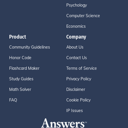
Psychology
Computer Science
Economics
Product
Company
Community Guidelines
About Us
Honor Code
Contact Us
Flashcard Maker
Terms of Service
Study Guides
Privacy Policy
Math Solver
Disclaimer
FAQ
Cookie Policy
IP Issues