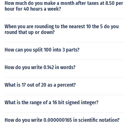
How much do you make a month after taxes at 8.50 per
hour for 40 hours a week?
When you are rounding to the nearest 10 the 5 do you
round that up or down?
How can you split 100 into 3 parts?
How do you write 0.142 in words?
What is 17 out of 20 as a percent?
What is the range of a 16 bit signed integer?
How do you write 0.000000165 in scientific notation?