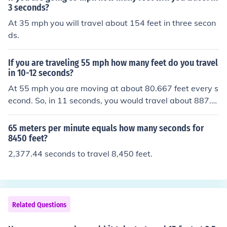
3 seconds?
At 35 mph you will travel about 154 feet in three secon
ds.
If you are traveling 55 mph how many feet do you travel
in 10-12 seconds?
At 55 mph you are moving at about 80.667 feet every s
econd. So, in 11 seconds, you would travel about 887.3
37 feet. (80.667 x 11 = 887.337)
65 meters per minute equals how many seconds for
8450 feet?
2,377.44 seconds to travel 8,450 feet.
Related Questions