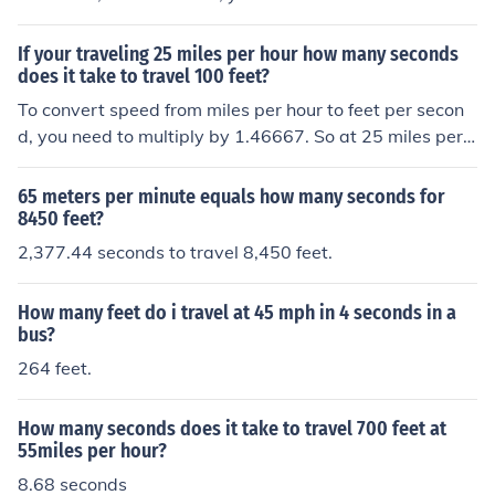
37 feet. (80.667 x 11 = 887.337)
If your traveling 25 miles per hour how many seconds
does it take to travel 100 feet?
To convert speed from miles per hour to feet per secon
d, you need to multiply by 1.46667. So at 25 miles per h
our, you are traveling at approximately 36.67 feet per s
econd. To travel 100 feet at this speed, it would take ar
65 meters per minute equals how many seconds for
ound 2.73 seconds.
8450 feet?
2,377.44 seconds to travel 8,450 feet.
How many feet do i travel at 45 mph in 4 seconds in a
bus?
264 feet.
How many seconds does it take to travel 700 feet at
55miles per hour?
8.68 seconds