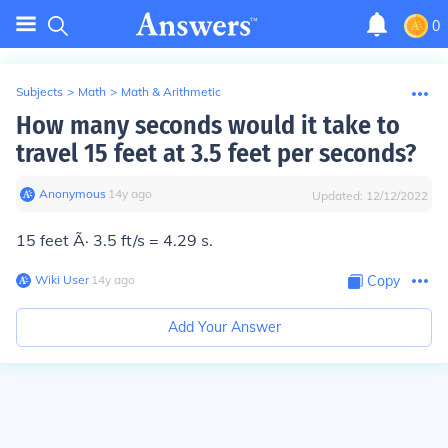
0
Subjects
>
Math
>
Math & Arithmetic
How many seconds would it take to
travel 15 feet at 3.5 feet per seconds?
Anonymous
∙
14
y
ago
Updated:
12/12/2022
15 feet Ã· 3.5 ft/s = 4.29 s.
Wiki User
∙
14
y
ago
Copy
Add Your Answer