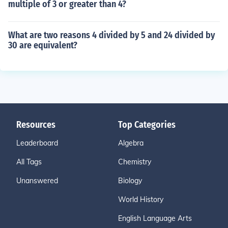
multiple of 3 or greater than 4?
What are two reasons 4 divided by 5 and 24 divided by
30 are equivalent?
Resources
Top Categories
Leaderboard
Algebra
All Tags
Chemistry
Unanswered
Biology
World History
English Language Arts