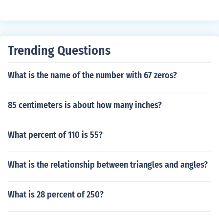
Trending Questions
What is the name of the number with 67 zeros?
85 centimeters is about how many inches?
What percent of 110 is 55?
What is the relationship between triangles and angles?
What is 28 percent of 250?