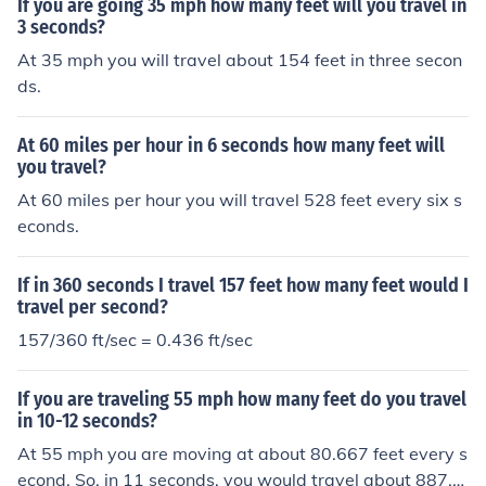
If you are going 35 mph how many feet will you travel in
3 seconds?
At 35 mph you will travel about 154 feet in three secon
ds.
At 60 miles per hour in 6 seconds how many feet will
you travel?
At 60 miles per hour you will travel 528 feet every six s
econds.
If in 360 seconds I travel 157 feet how many feet would I
travel per second?
157/360 ft/sec = 0.436 ft/sec
If you are traveling 55 mph how many feet do you travel
in 10-12 seconds?
At 55 mph you are moving at about 80.667 feet every s
econd. So, in 11 seconds, you would travel about 887.3