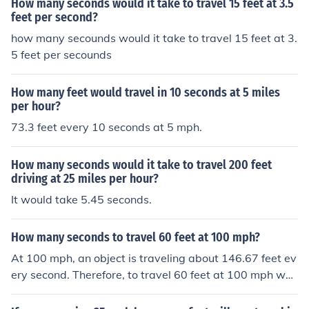
How many seconds would it take to travel 15 feet at 3.5
feet per second?
how many secounds would it take to travel 15 feet at 3.
5 feet per secounds
How many feet would travel in 10 seconds at 5 miles
per hour?
73.3 feet every 10 seconds at 5 mph.
How many seconds would it take to travel 200 feet
driving at 25 miles per hour?
It would take 5.45 seconds.
How many seconds to travel 60 feet at 100 mph?
At 100 mph, an object is traveling about 146.67 feet ev
ery second. Therefore, to travel 60 feet at 100 mph wou
ld require about 0.41 seconds.