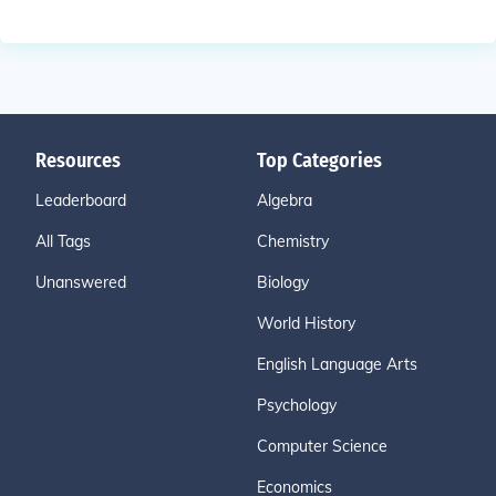
Resources
Top Categories
Leaderboard
Algebra
All Tags
Chemistry
Unanswered
Biology
World History
English Language Arts
Psychology
Computer Science
Economics