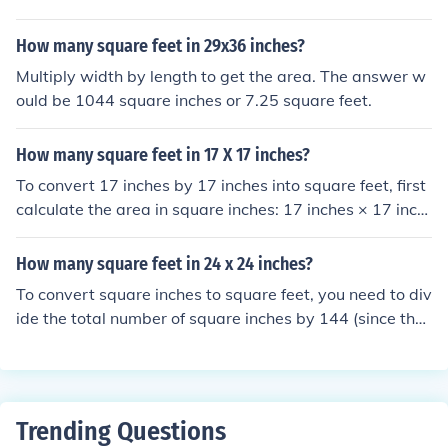
How many square feet in 29x36 inches?
Multiply width by length to get the area. The answer w
ould be 1044 square inches or 7.25 square feet.
How many square feet in 17 X 17 inches?
To convert 17 inches by 17 inches into square feet, first
calculate the area in square inches: 17 inches × 17 inch
es = 289 square inches. Since there are 144 square inch
es in a square foot, divide 289 by 144 to get the area in
How many square feet in 24 x 24 inches?
square feet: 289 ÷ 144 ≈ 2.01 square feet. Therefore, 1
To convert square inches to square feet, you need to div
7 inches by 17 inches is approximately 2.01 square fee
ide the total number of square inches by 144 (since ther
t.
e are 144 square inches in a square foot). In this case, 2
4 x 24 inches equals 576 square inches. Dividing 576 b
y 144 gives you 4 square feet. Therefore, there are 4 sq
uare feet in a 24 x 24 inch area.
Trending Questions