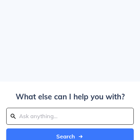
What else can I help you with?
Search