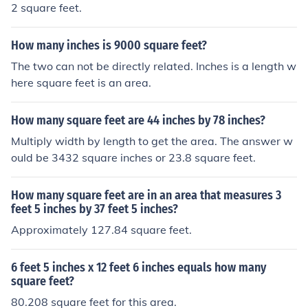
2 square feet.
How many inches is 9000 square feet?
The two can not be directly related. Inches is a length w
here square feet is an area.
How many square feet are 44 inches by 78 inches?
Multiply width by length to get the area. The answer w
ould be 3432 square inches or 23.8 square feet.
How many square feet are in an area that measures 3
feet 5 inches by 37 feet 5 inches?
Approximately 127.84 square feet.
6 feet 5 inches x 12 feet 6 inches equals how many
square feet?
80.208 square feet for this area.