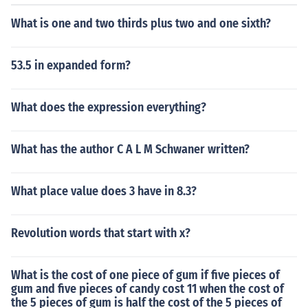
What is one and two thirds plus two and one sixth?
53.5 in expanded form?
What does the expression everything?
What has the author C A L M Schwaner written?
What place value does 3 have in 8.3?
Revolution words that start with x?
What is the cost of one piece of gum if five pieces of
gum and five pieces of candy cost 11 when the cost of
the 5 pieces of gum is half the cost of the 5 pieces of