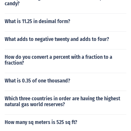
candy?
What is 11.25 in desimal form?
What adds to negative twenty and adds to four?
How do you convert a percent with a fraction to a
fraction?
What is 0.35 of one thousand?
Which three countries in order are having the highest
natural gas world reserves?
How many sq meters is 525 sq ft?