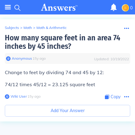
0
Subjects
>
Math
>
Math & Arithmetic
How many square feet in an area 74
inches by 45 inches?
Anonymous
∙
15
y
ago
Updated:
10/19/2022
Change to feet by dividing 74 and 45 by 12:
74/12 times 45/12 = 23.125 square feet
Wiki User
∙
15
y
ago
Copy
Add Your Answer