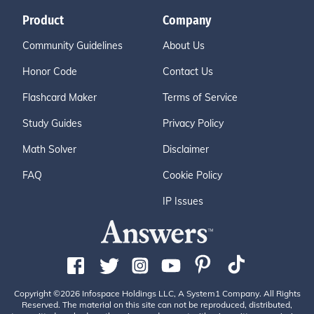
Product
Company
Community Guidelines
About Us
Honor Code
Contact Us
Flashcard Maker
Terms of Service
Study Guides
Privacy Policy
Math Solver
Disclaimer
FAQ
Cookie Policy
IP Issues
Copyright ©2026 Infospace Holdings LLC, A System1 Company. All Rights
Reserved. The material on this site can not be reproduced, distributed,