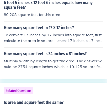
6 feet 5 inches x 12 feet 6 inches equals how many
square feet?
80.208 square feet for this area.
How many square feet in 17 X 17 inches?
To convert 17 inches by 17 inches into square feet, first
calculate the area in square inches: 17 inches × 17 inch
es = 289 square inches. Since there are 144 square inch
es in a square foot, divide 289 by 144 to get the area in
How many square feet is 34 inches x 81 inches?
square feet: 289 ÷ 144 ≈ 2.01 square feet. Therefore, 1
Multiply width by length to get the area. The answer w
7 inches by 17 inches is approximately 2.01 square fee
ould be 2754 square inches which is 19.125 square fee
t.
t.
Related Questions
Is area and square feet the same?