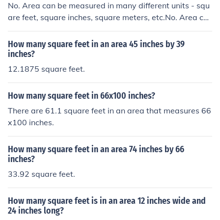
No. Area can be measured in many different units - squ
are feet, square inches, square meters, etc.No. Area ca
n be measured in many different units - square feet, squ
are inches, square meters, etc.No. Area can be measure
How many square feet in an area 45 inches by 39
d in many different units - square feet, square inches, s
inches?
quare meters, etc.No. Area can be measured in many di
12.1875 square feet.
fferent units - square feet, square inches, square meter
s, etc.
How many square feet in 66x100 inches?
There are 61.1 square feet in an area that measures 66
x100 inches.
How many square feet in an area 74 inches by 66
inches?
33.92 square feet.
How many square feet is in an area 12 inches wide and
24 inches long?