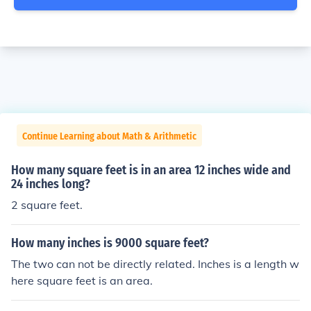
Continue Learning about Math & Arithmetic
How many square feet is in an area 12 inches wide and
24 inches long?
2 square feet.
How many inches is 9000 square feet?
The two can not be directly related. Inches is a length w
here square feet is an area.