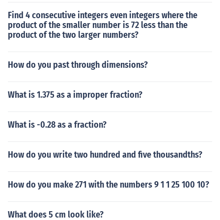
Find 4 consecutive integers even integers where the
product of the smaller number is 72 less than the
product of the two larger numbers?
How do you past through dimensions?
What is 1.375 as a improper fraction?
What is -0.28 as a fraction?
How do you write two hundred and five thousandths?
How do you make 271 with the numbers 9 1 1 25 100 10?
What does 5 cm look like?