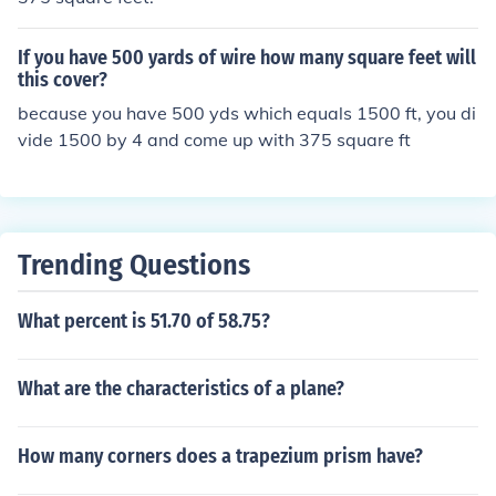
If you have 500 yards of wire how many square feet will
this cover?
because you have 500 yds which equals 1500 ft, you di
vide 1500 by 4 and come up with 375 square ft
Trending Questions
What percent is 51.70 of 58.75?
What are the characteristics of a plane?
How many corners does a trapezium prism have?