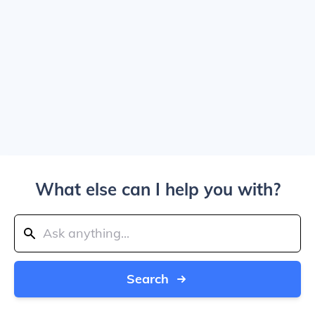
What else can I help you with?
Search