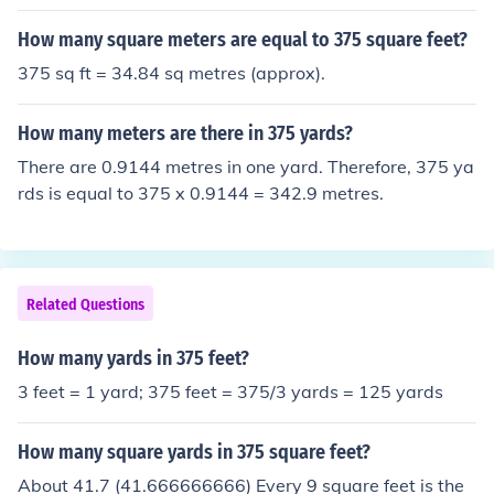
How many square meters are equal to 375 square feet?
375 sq ft = 34.84 sq metres (approx).
How many meters are there in 375 yards?
There are 0.9144 metres in one yard. Therefore, 375 ya
rds is equal to 375 x 0.9144 = 342.9 metres.
Related Questions
How many yards in 375 feet?
3 feet = 1 yard; 375 feet = 375/3 yards = 125 yards
How many square yards in 375 square feet?
About 41.7 (41.666666666) Every 9 square feet is the