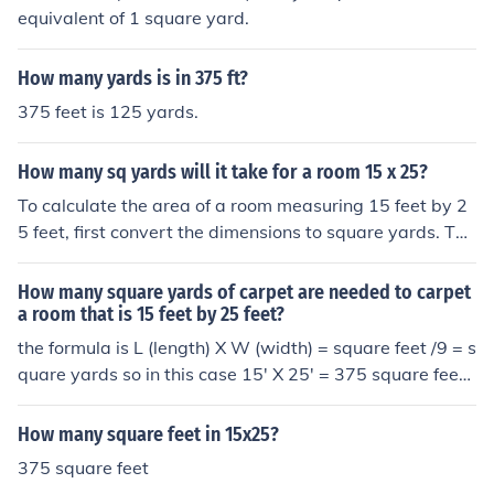
equivalent of 1 square yard.
How many yards is in 375 ft?
375 feet is 125 yards.
How many sq yards will it take for a room 15 x 25?
To calculate the area of a room measuring 15 feet by 2
5 feet, first convert the dimensions to square yards. The
area in square feet is 15 x 25 = 375 square feet. Since t
here are 9 square feet in a square yard, divide 375 by
How many square yards of carpet are needed to carpet
9, which gives approximately 41.67 square yards. Ther
a room that is 15 feet by 25 feet?
efore, it will take about 42 square yards to cover the ro
the formula is L (length) X W (width) = square feet /9 = s
om.
quare yards so in this case 15' X 25' = 375 square feet /
9 = 41.67 sq yds ummmmmm...... I thought it was 125,
(15 times 25= 375, 375 divided by 3=125
How many square feet in 15x25?
375 square feet