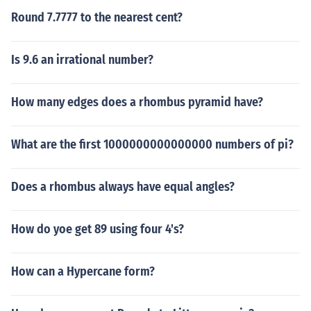
Round 7.7777 to the nearest cent?
Is 9.6 an irrational number?
How many edges does a rhombus pyramid have?
What are the first 1000000000000000 numbers of pi?
Does a rhombus always have equal angles?
How do yoe get 89 using four 4's?
How can a Hypercane form?