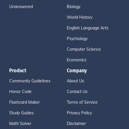
Unanswered
Biology
World History
English Language Arts
Psychology
Computer Science
Economics
Product
Company
Community Guidelines
About Us
Honor Code
Contact Us
Flashcard Maker
Terms of Service
Study Guides
Privacy Policy
Math Solver
Disclaimer