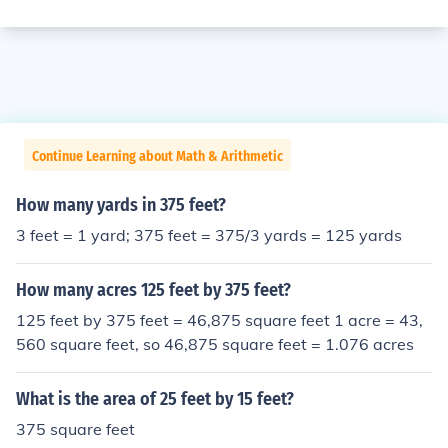
Continue Learning about Math & Arithmetic
How many yards in 375 feet?
3 feet = 1 yard; 375 feet = 375/3 yards = 125 yards
How many acres 125 feet by 375 feet?
125 feet by 375 feet = 46,875 square feet 1 acre = 43,
560 square feet, so 46,875 square feet = 1.076 acres
What is the area of 25 feet by 15 feet?
375 square feet