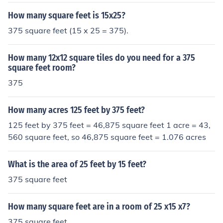
How many square feet is 15x25?
375 square feet (15 x 25 = 375).
How many 12x12 square tiles do you need for a 375
square feet room?
375
How many acres 125 feet by 375 feet?
125 feet by 375 feet = 46,875 square feet 1 acre = 43,
560 square feet, so 46,875 square feet = 1.076 acres
What is the area of 25 feet by 15 feet?
375 square feet
How many square feet are in a room of 25 x15 x7?
375 square feet.