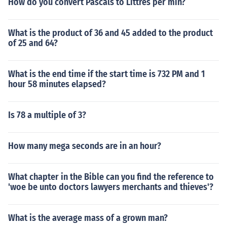
How do you convert Pascals to Littres per min?
What is the product of 36 and 45 added to the product
of 25 and 64?
What is the end time if the start time is 732 PM and 1
hour 58 minutes elapsed?
Is 78 a multiple of 3?
How many mega seconds are in an hour?
What chapter in the Bible can you find the reference to
'woe be unto doctors lawyers merchants and thieves'?
What is the average mass of a grown man?