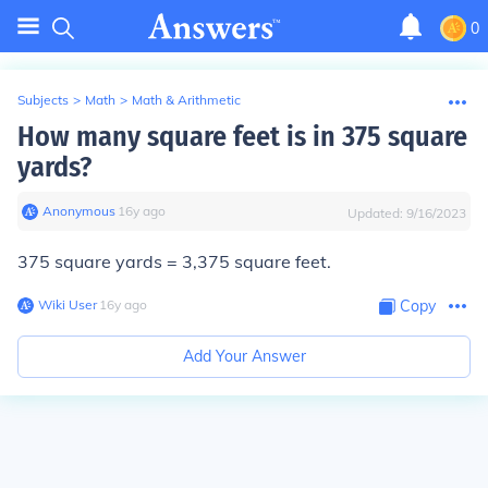
0
Subjects
>
Math
>
Math & Arithmetic
How many square feet is in 375 square
yards?
Anonymous
∙
16
y
ago
Updated:
9/16/2023
375 square yards =
3,375 square feet.
Wiki User
∙
16
y
ago
Copy
Add Your Answer