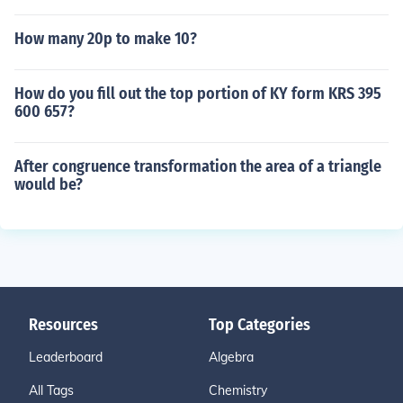
How many 20p to make 10?
How do you fill out the top portion of KY form KRS 395
600 657?
After congruence transformation the area of a triangle
would be?
Resources
Top Categories
Leaderboard
Algebra
All Tags
Chemistry