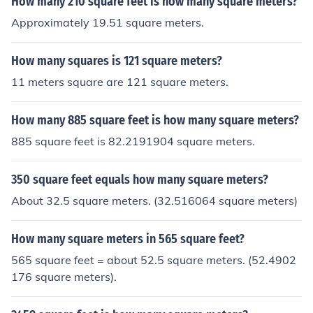
How many 210 square feet is how many square meters?
Approximately 19.51 square meters.
How many squares is 121 square meters?
11 meters square are 121 square meters.
How many 885 square feet is how many square meters?
885 square feet is 82.2191904 square meters.
350 square feet equals how many square meters?
About 32.5 square meters. (32.516064 square meters)
How many square meters in 565 square feet?
565 square feet = about 52.5 square meters. (52.4902
176 square meters).