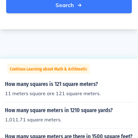
Search
Continue Learning about Math & Arithmetic
How many squares is 121 square meters?
11 meters square are 121 square meters.
How many square meters in 1210 square yards?
1,011.71 square meters.
How many square meters are there in 1500 square feet?