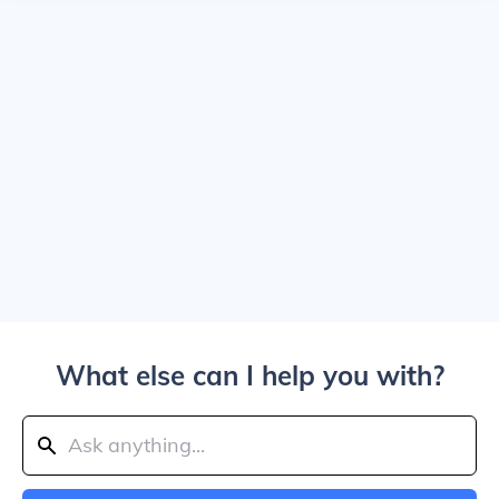
What else can I help you with?