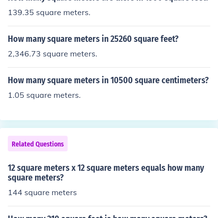
139.35 square meters.
How many square meters in 25260 square feet?
2,346.73 square meters.
How many square meters in 10500 square centimeters?
1.05 square meters.
Related Questions
12 square meters x 12 square meters equals how many
square meters?
144 square meters