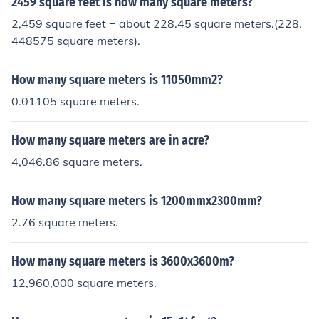
2459 square feet is how many square meters?
2,459 square feet = about 228.45 square meters.(228.
448575 square meters).
How many square meters is 11050mm2?
0.01105 square meters.
How many square meters are in acre?
4,046.86 square meters.
How many square meters is 1200mmx2300mm?
2.76 square meters.
How many square meters is 3600x3600m?
12,960,000 square meters.