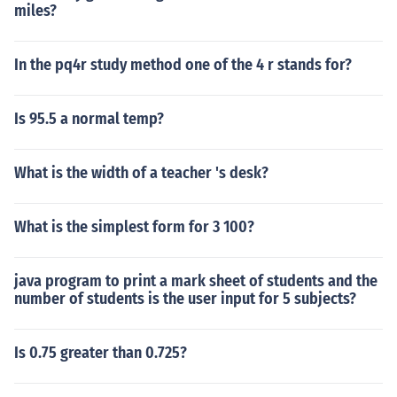
miles?
In the pq4r study method one of the 4 r stands for?
Is 95.5 a normal temp?
What is the width of a teacher 's desk?
What is the simplest form for 3 100?
java program to print a mark sheet of students and the
number of students is the user input for 5 subjects?
Is 0.75 greater than 0.725?