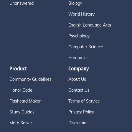
Unanswered
Biology
World History
English Language Arts
Psychology
Computer Science
Economics
Product
Company
Community Guidelines
About Us
Honor Code
Contact Us
Flashcard Maker
Terms of Service
Study Guides
Privacy Policy
Math Solver
Disclaimer