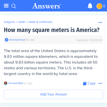
0
Subjects
>
Math
>
Math & Arithmetic
How many square meters is America?
Anonymous
∙
8
y
ago
Updated:
7/22/2025
The total area of the United States is approximately
9.83 million square kilometers, which is equivalent to
about 9.83 billion square meters. This includes all 50
states and various territories. The U.S. is the third-
largest country in the world by total area.
AnswerBot
∙
1
y
ago
Copy
Add Your Answer