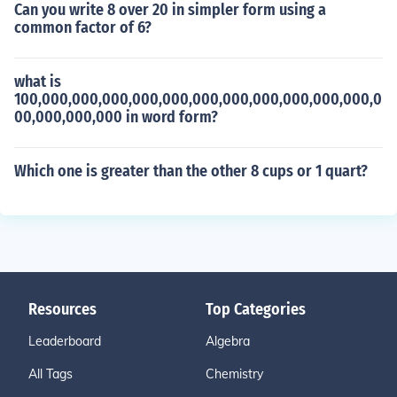
Can you write 8 over 20 in simpler form using a
common factor of 6?
what is
100,000,000,000,000,000,000,000,000,000,000,000,0
00,000,000,000 in word form?
Which one is greater than the other 8 cups or 1 quart?
Resources
Top Categories
Leaderboard
Algebra
All Tags
Chemistry