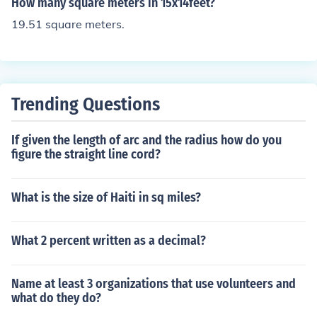
How many square meters in 15x14feet?
19.51 square meters.
Trending Questions
If given the length of arc and the radius how do you
figure the straight line cord?
What is the size of Haiti in sq miles?
What 2 percent written as a decimal?
Name at least 3 organizations that use volunteers and
what do they do?