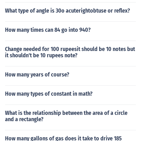
What type of angle is 30o acuterightobtuse or reflex?
How many times can 84 go into 940?
Change needed for 100 rupeesit should be 10 notes but
it shouldn't be 10 rupees note?
How many years of course?
How many types of constant in math?
What is the relationship between the area of a circle
and a rectangle?
How many gallons of gas does it take to drive 185