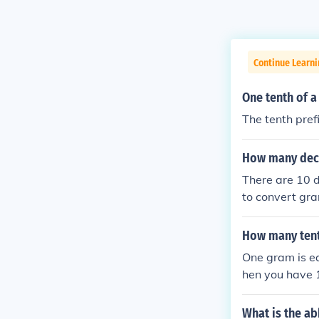
Continue Learni
One tenth of 
The tenth pref
How many dece
There are 10 d
to convert gra
m equals 10 d
How many ten
One gram is eq
hen you have 
What is the ab