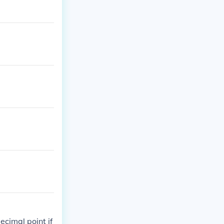
ecimal point if