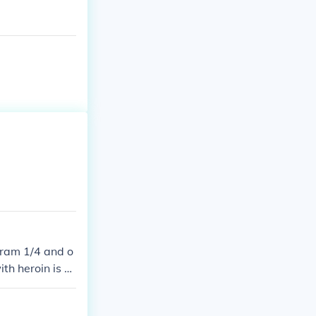
gram 1/4 and o
th heroin is e