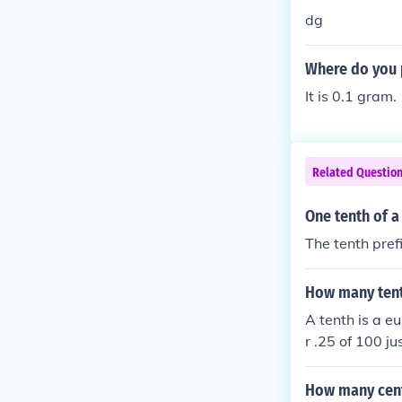
dg
Where do you p
It is 0.1 gram.
Related Questio
One tenth of 
The tenth pref
How many tent
A tenth is a 
r .25 of 100 j
qual to one qu
How many cent