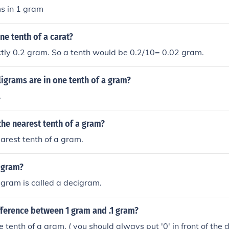
s in 1 gram
e tenth of a carat?
ctly 0.2 gram. So a tenth would be 0.2/10= 0.02 gram.
igrams are in one tenth of a gram?
.
 the nearest tenth of a gram?
earest tenth of a gram.
 gram?
 gram is called a decigram.
fference between 1 gram and .1 gram?
 tenth of a gram. ( you should always put '0' in front of the d