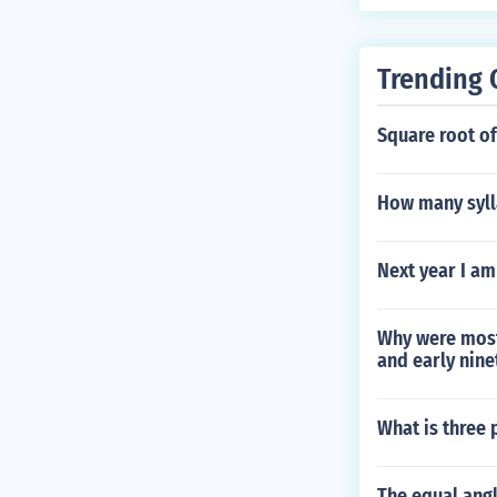
Trending 
Square root of
How many syll
Next year I am
Why were most 
and early nin
What is three 
The equal angl