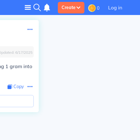
Log in
Create
0
Updated:
6/17/2025
ing 1 gram into
Copy