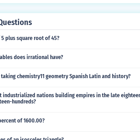
Questions
 5 plus square root of 45?
ables does irrational have?
 taking chemistry11 geometry Spanish Latin and history?
industrialized nations building empires in the late eighte
eteen-hundreds?
percent of 1600.00?
es of an isosceles triangle?