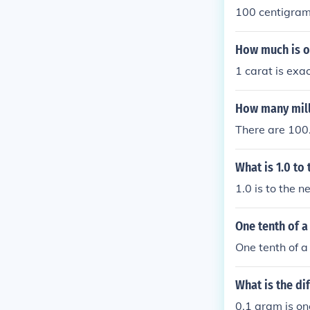
100 centigram
How much is on
1 carat is exa
How many mill
There are 100
What is 1.0 to
1.0 is to the n
One tenth of a
One tenth of a
What is the di
0.1 gram is one