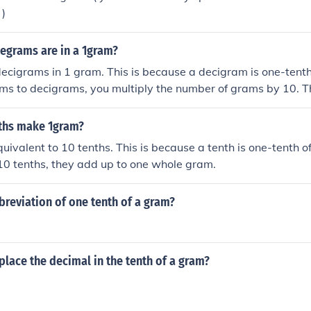
 )
grams are in a 1gram?
ecigrams in 1 gram. This is because a decigram is one-tenth
ms to decigrams, you multiply the number of grams by 10. T
ecigrams.
ths make 1gram?
uivalent to 10 tenths. This is because a tenth is one-tenth o
10 tenths, they add up to one whole gram.
breviation of one tenth of a gram?
lace the decimal in the tenth of a gram?