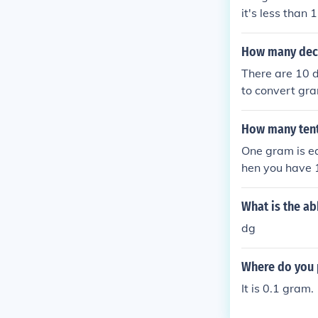
it's less than 1
How many dece
There are 10 d
to convert gra
m equals 10 d
How many ten
One gram is eq
hen you have 
What is the ab
dg
Where do you p
It is 0.1 gram.