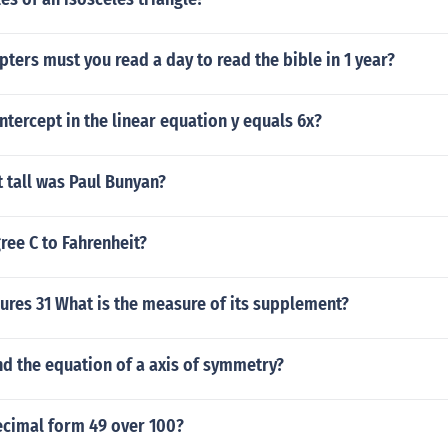
ers must you read a day to read the bible in 1 year?
intercept in the linear equation y equals 6x?
 tall was Paul Bunyan?
ree C to Fahrenheit?
ures 31 What is the measure of its supplement?
d the equation of a axis of symmetry?
ecimal form 49 over 100?