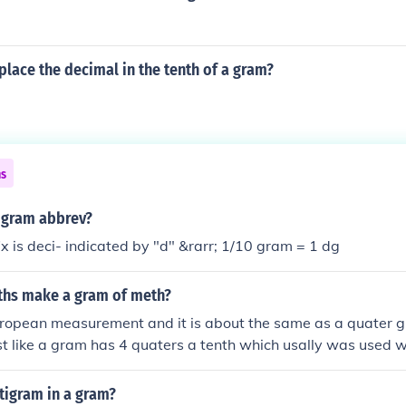
lace the decimal in the tenth of a gram?
ns
a gram abbrev?
ix is deci- indicated by "d" &rarr; 1/10 gram = 1 dg
hs make a gram of meth?
european measurement and it is about the same as a quater 
ust like a gram has 4 quaters a tenth which usally was used wi
ater of a gram
igram in a gram?