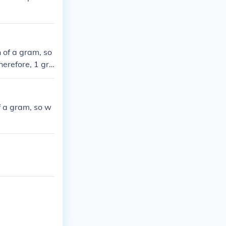
 of a gram, so
herefore, 1 gra
f a gram, so w