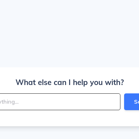
What else can I help you with?
S