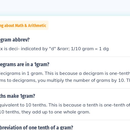
ng about Math & Arithmetic
a gram abbrev?
ix is deci- indicated by "d" &rarr; 1/10 gram = 1 dg
grams are in a 1gram?
ecigrams in 1 gram. This is because a decigram is one-tenth
ms to decigrams, you multiply the number of grams by 10. T
ecigrams.
ths make 1gram?
uivalent to 10 tenths. This is because a tenth is one-tenth o
10 tenths, they add up to one whole gram.
breviation of one tenth of a gram?