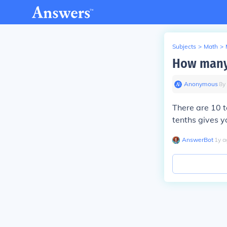
Subjects
>
Math
>
How many 
Anonymous
∙
8
y
There are 10 t
tenths gives y
AnswerBot
∙
1
y
a