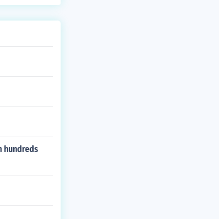
en hundreds