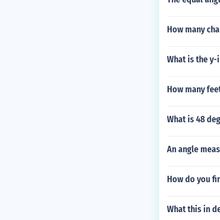
How many chapt
What is the y-
How many feet
What is 48 deg
An angle meas
How do you fin
What this in d