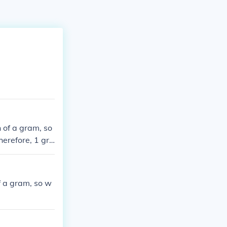
 of a gram, so
herefore, 1 gra
f a gram, so w