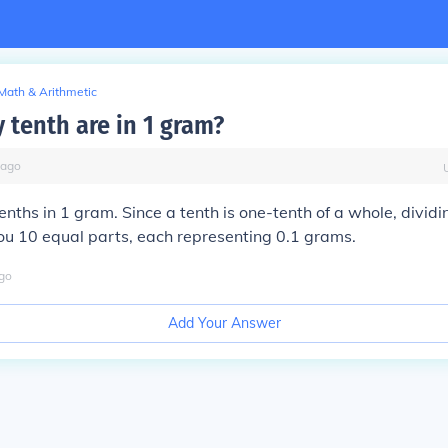
Math & Arithmetic
tenth are in 1 gram?
ago
enths in 1 gram. Since a tenth is one-tenth of a whole, divid
ou 10 equal parts, each representing 0.1 grams.
go
Add Your Answer