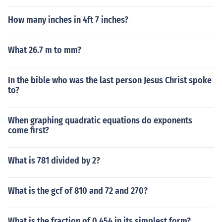
How many inches in 4ft 7 inches?
What 26.7 m to mm?
In the bible who was the last person Jesus Christ spoke
to?
When graphing quadratic equations do exponents
come first?
What is 781 divided by 2?
What is the gcf of 810 and 72 and 270?
What is the fraction of 0.454 in its simplest form?