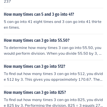
237
How many times can 5 and 3 go into 41?
5 can go into 41 eight times and 3 can go into 41 thirte
en times.
How many times can 3 go into 55.50?
To determine how many times 3 can go into 55.50, you
would perform division. When you divide 55.50 by 3, yo
u get 18.50. Therefore, 3 can go into 55.50 exactly 18 ti
mes.
How many times can 3 go into 512?
To find out how many times 3 can go into 512, you divid
e 512 by 3. This gives you approximately 170.67. Ther
efore, 3 can go into 512 a total of 170 times, with a rem
ainder.
How many times can 3 go into 825?
To find out how many times 3 can go into 825, you divid
e 825 by 3. Performing the division, 825 ÷ 3 equals 27