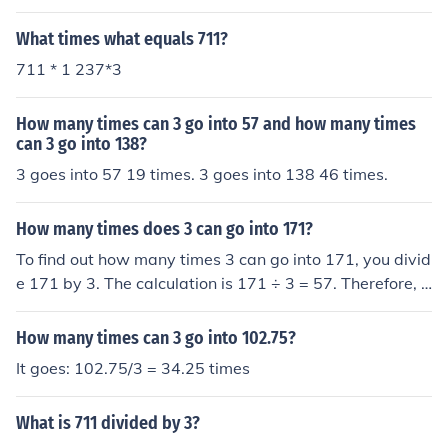
What times what equals 711?
711 * 1 237*3
How many times can 3 go into 57 and how many times
can 3 go into 138?
3 goes into 57 19 times. 3 goes into 138 46 times.
How many times does 3 can go into 171?
To find out how many times 3 can go into 171, you divid
e 171 by 3. The calculation is 171 ÷ 3 = 57. Therefore, 3
can go into 171 a total of 57 times.
How many times can 3 go into 102.75?
It goes: 102.75/3 = 34.25 times
What is 711 divided by 3?