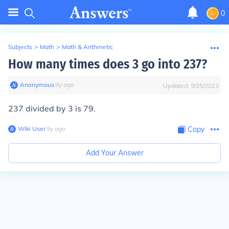
0
Subjects
>
Math
>
Math & Arithmetic
How many times does 3 go into 237?
Anonymous
∙
9
y
ago
Updated:
9/25/2023
237 divided by 3 is 79.
Wiki User
∙
9
y
ago
Copy
Add Your Answer