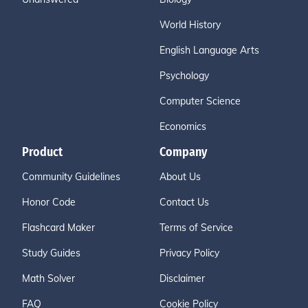
World History
English Language Arts
Psychology
Computer Science
Economics
Product
Company
Community Guidelines
About Us
Honor Code
Contact Us
Flashcard Maker
Terms of Service
Study Guides
Privacy Policy
Math Solver
Disclaimer
FAQ
Cookie Policy