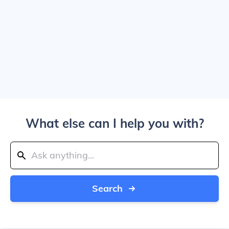
What else can I help you with?
Search