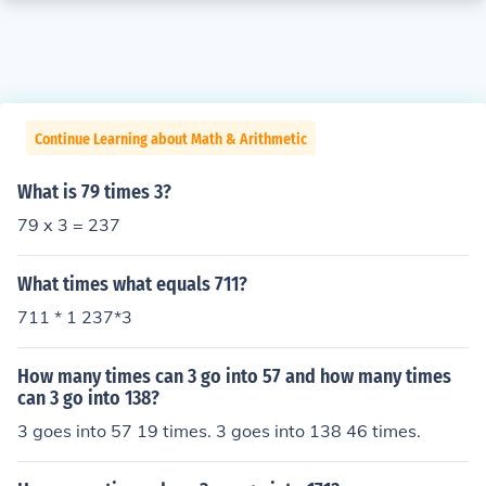
Continue Learning about Math & Arithmetic
What is 79 times 3?
79 x 3 = 237
What times what equals 711?
711 * 1 237*3
How many times can 3 go into 57 and how many times
can 3 go into 138?
3 goes into 57 19 times. 3 goes into 138 46 times.