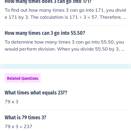
How many times does 3 can go into 171?
To find out how many times 3 can go into 171, you divid
e 171 by 3. The calculation is 171 ÷ 3 = 57. Therefore, 3
can go into 171 a total of 57 times.
How many times can 3 go into 55.50?
To determine how many times 3 can go into 55.50, you
would perform division. When you divide 55.50 by 3, yo
u get 18.50. Therefore, 3 can go into 55.50 exactly 18 ti
mes.
Related Questions
What times what equals 237?
79 x 3
What is 79 times 3?
79 x 3 = 237