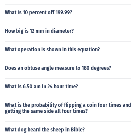
What is 10 percent off 199.99?
How big is 12 mm in diameter?
What operation is shown in this equation?
Does an obtuse angle measure to 180 degrees?
What is 6.50 am in 24 hour time?
What is the probability of flipping a coin four times and
getting the same side all four times?
What dog heard the sheep in Bible?