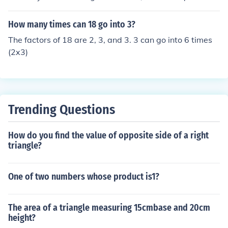
5. Therefore, 3 can go into 825 a total of 275 times.
How many times can 18 go into 3?
The factors of 18 are 2, 3, and 3. 3 can go into 6 times
(2x3)
Trending Questions
How do you find the value of opposite side of a right
triangle?
One of two numbers whose product is1?
The area of a triangle measuring 15cmbase and 20cm
height?