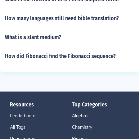
How many languages still need bible translation?
What is a slant medium?
How did Fibonacci find the Fibonacci sequence?
Resources
Top Categories
Leaderboard
Algebra
All Tags
Chemistry
Unanswered
Biology