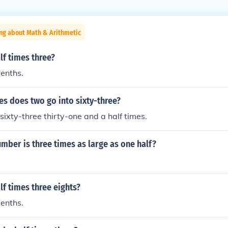
ng about Math & Arithmetic
lf times three?
eenths.
s does two go into sixty-three?
sixty-three thirty-one and a half times.
ber is three times as large as one half?
lf times three eights?
eenths.