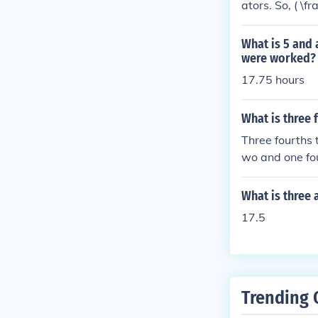
ators. So, ( \f
Thus, one half
What is 5 and 
were worked?
17.75 hours
What is three 
Three fourths t
wo and one fo
What is three 
17.5
Trending 