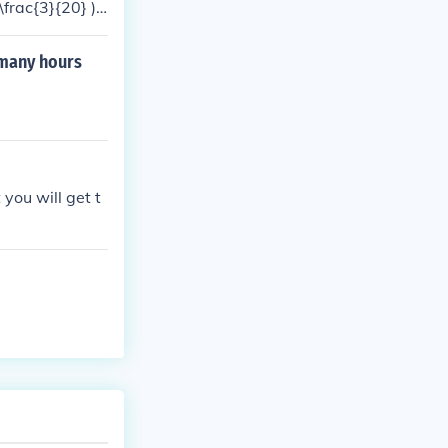
\frac{3}{20} ).
 many hours
 you will get t