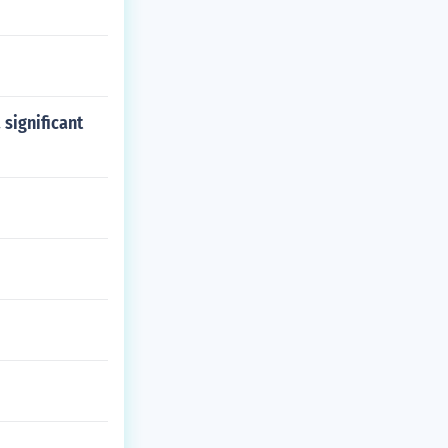
 significant