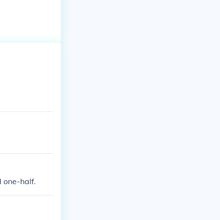
 one-half.