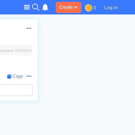
Log in
Create
0
Updated:
9/27/2023
Copy