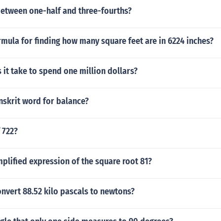
 between one-half and three-fourths?
rmula for finding how many square feet are in 6224 inches?
it take to spend one million dollars?
nskrit word for balance?
 722?
mplified expression of the square root 81?
nvert 88.52 kilo pascals to newtons?