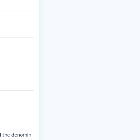
nd the denomin