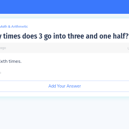
Math & Arithmetic
times does 3 go into three and one half?
ago
xth times.
o
Add Your Answer