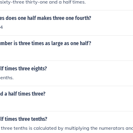
sixty-three thirty-one and a half times.
s does one half makes three one fourth?
/4
ber is three times as large as one half?
lf times three eights?
eenths.
d a half times three?
lf times three tenths?
 three tenths is calculated by multiplying the numerators a