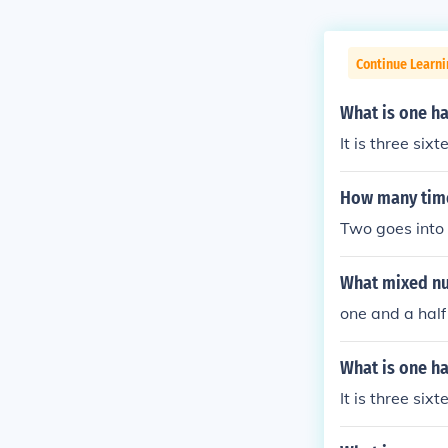
Continue Learni
What is one ha
It is three sixt
How many time
Two goes into 
What mixed num
one and a half
What is one ha
It is three sixt