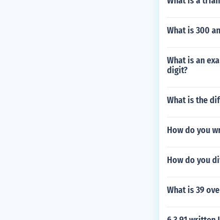
What is a tria
What is 300 an
What is an exa
digit?
What is the di
How do you wr
How do you di
What is 39 ov