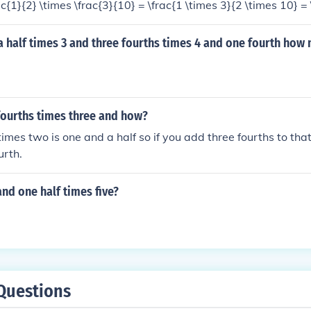
rac{1}{2} \times \frac{3}{10} = \frac{1 \times 3}{2 \times 10} = 
 times three tenths equals three twentieths.
a half times 3 and three fourths times 4 and one fourth how
fourths times three and how?
imes two is one and a half so if you add three fourths to that
urth.
and one half times five?
Questions