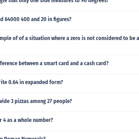
ngle that only one side measures to 90 degrees?
d 64000 400 and 20 in figures?
mple of of a situation where a zero is not considered to be a
fference between a smart card and a cash card?
ite 0.64 in expanded form?
vide 3 pizzas among 27 people?
er 4 as a whole number?