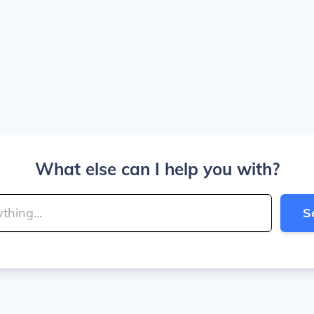
What else can I help you with?
S