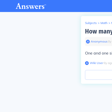
Subjects
>
Math
>
How many 
Anonymous
∙
8
y
One and one si
Wiki User
∙
8
y
ag