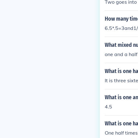
Two goes into 
How many time
6.5*.5=3and1
What mixed num
one and a half
What is one ha
It is three sixt
What is one an
4.5
What is one ha
One half times