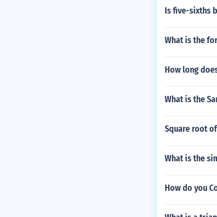
Is five-sixths
What is the fo
How long does 
What is the Sa
Square root of
What is the si
How do you Co