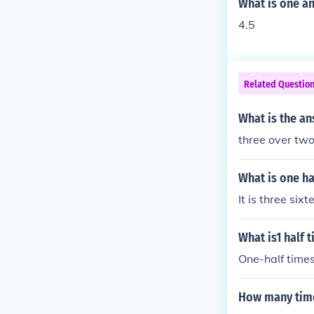
What is one an
4.5
Related Questio
What is the an
three over two
What is one ha
It is three sixt
What is1 half 
One-half times
How many time