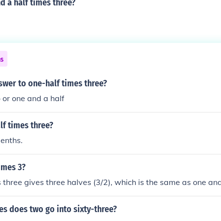
d a half times three?
ns
swer to one-half times three?
 or one and a half
lf times three?
eenths.
times 3?
 three gives three halves (3/2), which is the same as one and
s does two go into sixty-three?