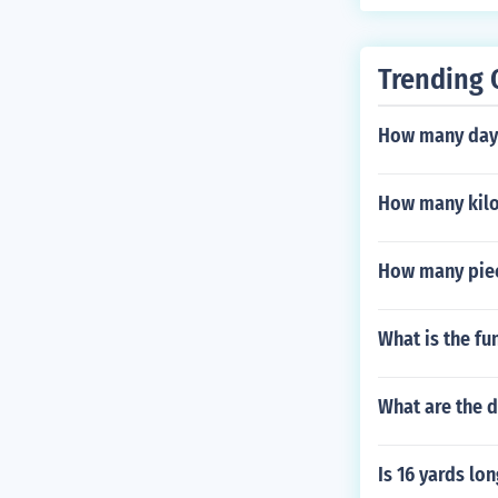
Trending 
How many days
How many kilo 
How many piece
What is the fu
What are the 
Is 16 yards lo