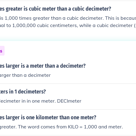
s greater is cubic meter than a cubic decimeter?
is 1,000 times greater than a cubic decimeter. This is becau
qual to 1,000,000 cubic centimeters, while a cubic decimeter 
ic centimeters. Since there are 1,000 cubic decimeters in a cu
o 1,000 dm³.
ns
s larger is a meter than a decimeter?
 larger than a decimeter
rs in 1 decimeters?
decimeter in in one meter. DECImeter
s larger is one kilometer than one meter?
 greater. The word comes from KILO = 1,000 and meter.