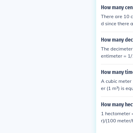
How many ceni
There are 10 c
d since there 
meters.
How many deci
The decimeter 
entimeter = 1/
How many time
A cubic meter 
er (1 m³) is e
l to 1,000 cub
ratio is 1 m³ t
How many hect
1 hectometer 
r)/(100 meter