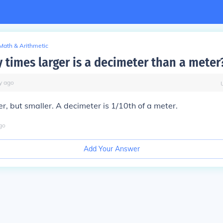
Math & Arithmetic
times larger is a decimeter than a meter
y
ago
er, but smaller. A decimeter is 1/10th of a meter.
go
Add Your Answer