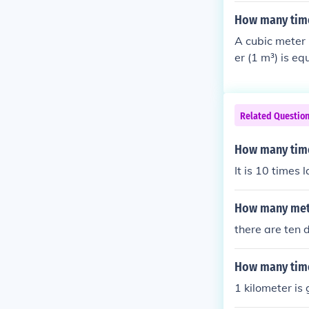
How many time
A cubic meter 
er (1 m³) is e
l to 1,000 cub
ratio is 1 m³ t
Related Questio
How many time
It is 10 times
How many mete
there are ten 
How many time
1 kilometer is