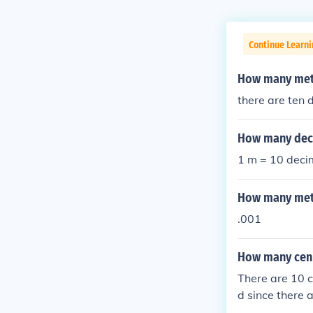
Continue Learni
How many mete
there are ten 
How many deci
1 m = 10 deci
How many mete
.001
How many ceni
There are 10 c
d since there 
meters.