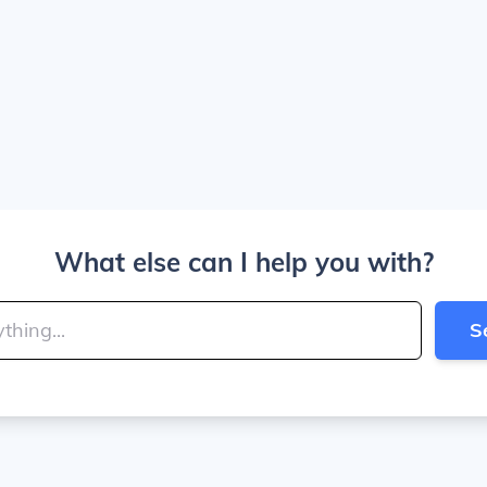
What else can I help you with?
S