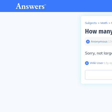
Subjects
>
Math
>
How many 
Anonymous
∙
13
Sorry, not larg
Wiki User
∙
13
y
a