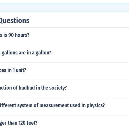
Questions
 is 90 hours?
gallons are in a gallon?
s in 1 unit?
nction of hudhud in the society?
different system of measurement used in physics?
nger than 120 feet?