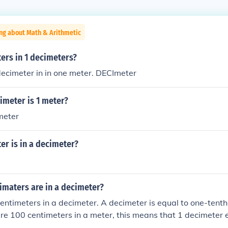
ng about Math & Arithmetic
rs in 1 decimeters?
decimeter in in one meter. DECImeter
meter is 1 meter?
meter
r is in a decimeter?
maters are in a decimeter?
entimeters in a decimeter. A decimeter is equal to one-tenth
are 100 centimeters in a meter, this means that 1 decimeter 