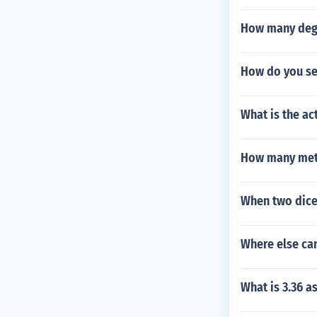
How many degr
How do you se
What is the act
How many mete
When two dice 
Where else ca
What is 3.36 as