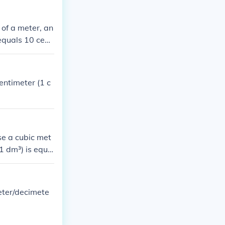
 of a meter, an
equals 10 centi
entimeter (1 c
se a cubic met
(1 dm³) is equa
bic meter, the
eter/decimete