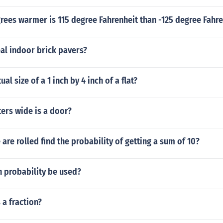
ees warmer is 115 degree Fahrenheit than -125 degree Fahre
al indoor brick pavers?
ual size of a 1 inch by 4 inch of a flat?
rs wide is a door?
are rolled find the probability of getting a sum of 10?
n probability be used?
 a fraction?