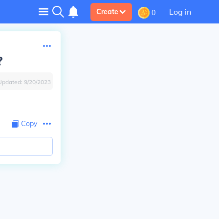
Log in
Create
0
?
Updated:
9/20/2023
Copy