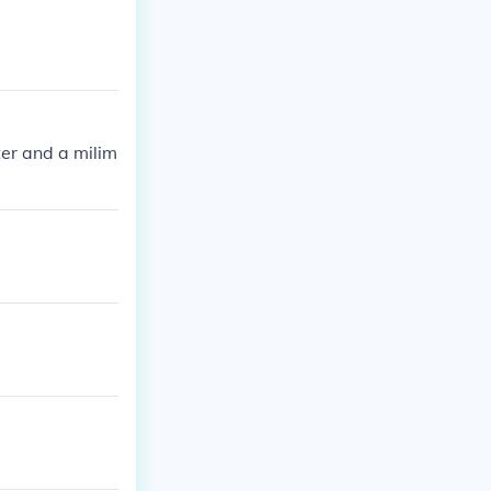
ter and a milim