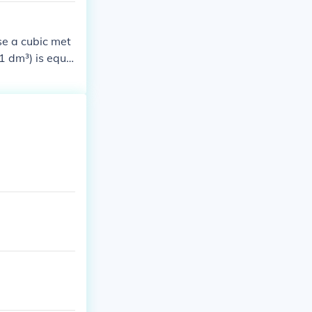
se a cubic met
(1 dm³) is equa
bic meter, the