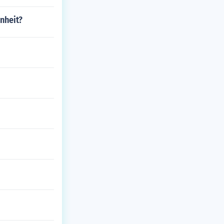
nheit?