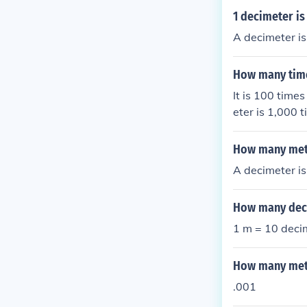
1 decimeter i
A decimeter is
How many time
It is 100 time
eter is 1,000
How many met
A decimeter is
How many deci
1 m = 10 deci
How many mete
.001