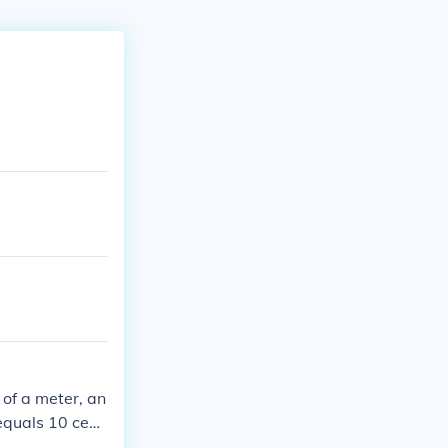
 of a meter, an
equals 10 centi