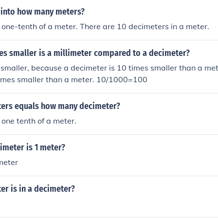
s into how many meters?
 one-tenth of a meter. There are 10 decimeters in a meter.
s smaller is a millimeter compared to a decimeter?
s smaller, because a decimeter is 10 times smaller than a me
 times smaller than a meter. 10/1000=100
ers equals how many decimeter?
 one tenth of a meter.
meter is 1 meter?
meter
r is in a decimeter?