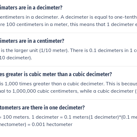
maters are in a decimeter?
entimeters in a decimeter. A decimeter is equal to one-tenth
are 100 centimeters in a meter, this means that 1 decimeter 
meters are in a centimeter?
is the larger unit (1/10 meter). There is 0.1 decimeters in 1 c
10 decimeter).
s greater is cubic meter than a cubic decimeter?
is 1,000 times greater than a cubic decimeter. This is becau
qual to 1,000,000 cubic centimeters, while a cubic decimeter 
ic centimeters. Since there are 1,000 cubic decimeters in a cu
o 1,000 dm³.
ometers are there in one decimeter?
= 100 meters. 1 decimeter = 0.1 meters(1 decimeter)*(0.1 m
/hectometer) = 0.001 hectometer