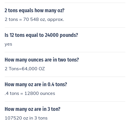
2 tons equals how many oz?
2 tons = 70 548 oz, approx.
Is 12 tons equal to 24000 pounds?
yes
How many ounces are in two tons?
2 Tons=64,000 OZ
How many oz are in 0.4 tons?
.4 tons = 12800 ounces
How many oz are in 3 ton?
107520 oz in 3 tons