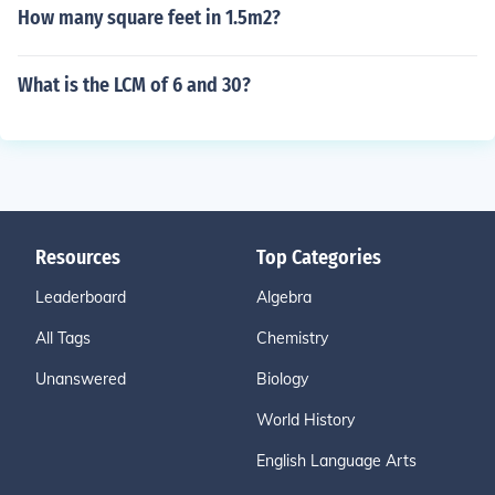
How many square feet in 1.5m2?
What is the LCM of 6 and 30?
Resources
Top Categories
Leaderboard
Algebra
All Tags
Chemistry
Unanswered
Biology
World History
English Language Arts