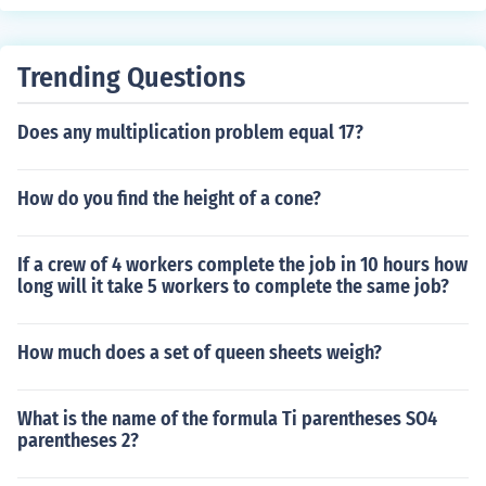
Trending Questions
Does any multiplication problem equal 17?
How do you find the height of a cone?
If a crew of 4 workers complete the job in 10 hours how
long will it take 5 workers to complete the same job?
How much does a set of queen sheets weigh?
What is the name of the formula Ti parentheses SO4
parentheses 2?