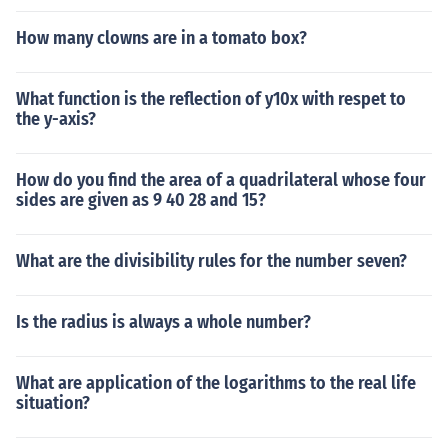
How many clowns are in a tomato box?
What function is the reflection of y10x with respet to
the y-axis?
How do you find the area of a quadrilateral whose four
sides are given as 9 40 28 and 15?
What are the divisibility rules for the number seven?
Is the radius is always a whole number?
What are application of the logarithms to the real life
situation?