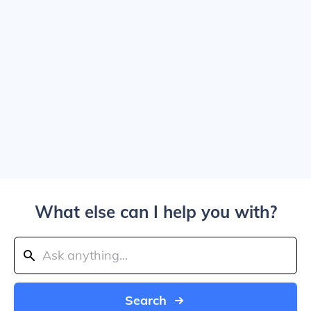
What else can I help you with?
Search