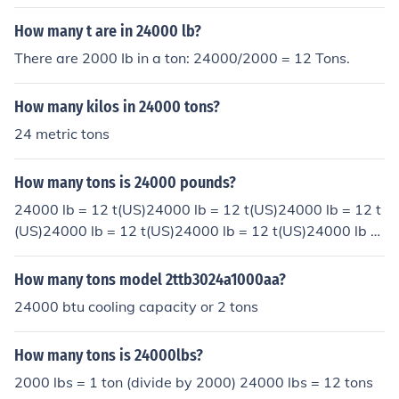
How many t are in 24000 lb?
There are 2000 Ib in a ton: 24000/2000 = 12 Tons.
How many kilos in 24000 tons?
24 metric tons
How many tons is 24000 pounds?
24000 lb = 12 t(US)24000 lb = 12 t(US)24000 lb = 12 t
(US)24000 lb = 12 t(US)24000 lb = 12 t(US)24000 lb =
12 t(US)
How many tons model 2ttb3024a1000aa?
24000 btu cooling capacity or 2 tons
How many tons is 24000lbs?
2000 lbs = 1 ton (divide by 2000) 24000 lbs = 12 tons