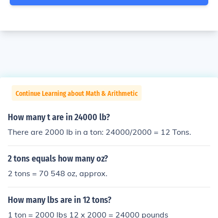
Continue Learning about Math & Arithmetic
How many t are in 24000 lb?
There are 2000 Ib in a ton: 24000/2000 = 12 Tons.
2 tons equals how many oz?
2 tons = 70 548 oz, approx.
How many lbs are in 12 tons?
1 ton = 2000 lbs 12 x 2000 = 24000 pounds