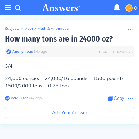
0
Subjects
>
Math
>
Math & Arithmetic
How many tons are in 24000 oz?
Anonymous
∙
14
y
ago
Updated:
9/21/2023
3/4
24,000 ounces = 24,000/16 pounds = 1500 pounds =
1500/2000 tons =
0.75 tons
Wiki User
∙
14
y
ago
Copy
Add Your Answer