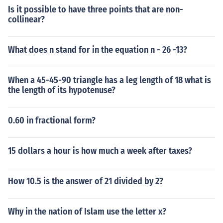
Is it possible to have three points that are non-
collinear?
What does n stand for in the equation n - 26 -13?
When a 45-45-90 triangle has a leg length of 18 what is
the length of its hypotenuse?
0.60 in fractional form?
15 dollars a hour is how much a week after taxes?
How 10.5 is the answer of 21 divided by 2?
Why in the nation of Islam use the letter x?