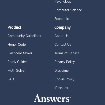
Psychology
Computer Science
Economics
Product
Company
Community Guidelines
About Us
Honor Code
Contact Us
Flashcard Maker
Terms of Service
Study Guides
Privacy Policy
Math Solver
Disclaimer
FAQ
Cookie Policy
IP Issues