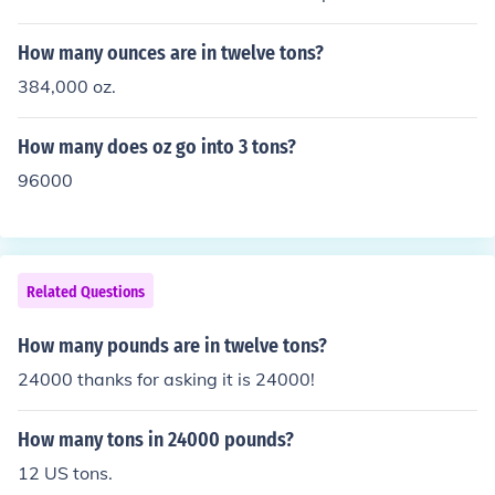
How many ounces are in twelve tons?
384,000 oz.
How many does oz go into 3 tons?
96000
Related Questions
How many pounds are in twelve tons?
24000 thanks for asking it is 24000!
How many tons in 24000 pounds?
12 US tons.