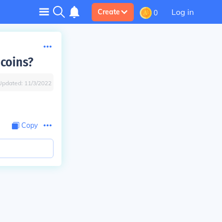
Log in
Create
0
coins?
Updated:
11/3/2022
Copy