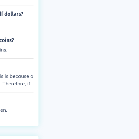
f dollars?
coins?
ins.
is is because o
 Therefore, if
hen.