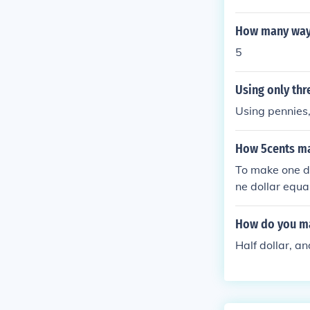
How many ways 
5
Using only thr
Using pennies,
How 5cents ma
To make one do
ne dollar equa
you collect 20 
How do you ma
Half dollar, and