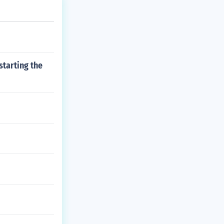
starting the