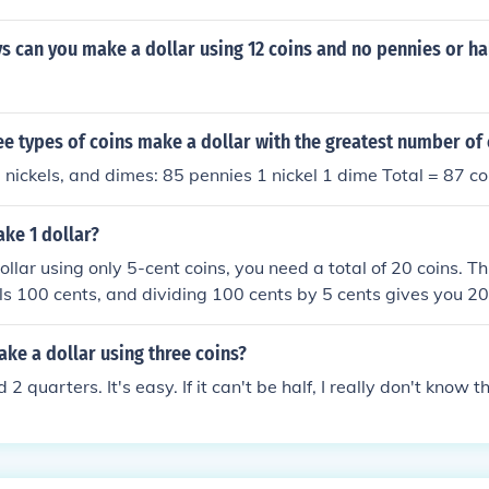
can you make a dollar using 12 coins and no pennies or hal
ee types of coins make a dollar with the greatest number of 
 nickels, and dimes: 85 pennies 1 nickel 1 dime Total = 87 co
ke 1 dollar?
llar using only 5-cent coins, you need a total of 20 coins. Th
ls 100 cents, and dividing 100 cents by 5 cents gives you 20.
of the 5-cent coins, you will have exactly one dollar.
ke a dollar using three coins?
 2 quarters. It's easy. If it can't be half, I really don't know t