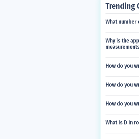
Trending 
What number c
Why is the app
measurements
How do you wri
How do you wr
How do you wri
What is D in 