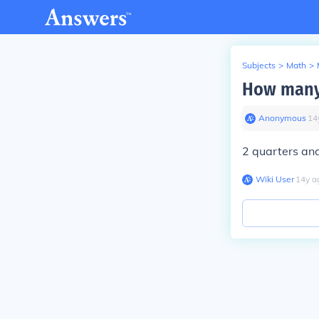
Subjects
>
Math
>
How many 
Anonymous
∙
14
2 quarters an
Wiki User
∙
14
y
a