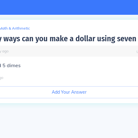
Math & Arithmetic
ways can you make a dollar using seven 
y
ago
d 5 dimes
go
Add Your Answer