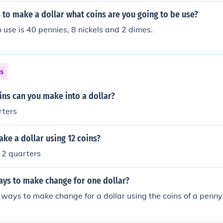
 to make a dollar what coins are you going to be use?
o use is 40 pennies, 8 nickels and 2 dimes.
ns
ns can you make into a dollar?
rters
ke a dollar using 12 coins?
 2 quarters
ays to make change for one dollar?
ways to make change for a dollar using the coins of a penny 