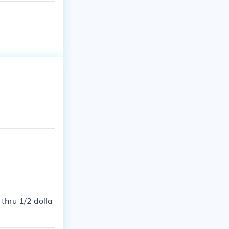
thru 1/2 dolla