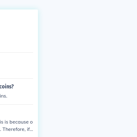
coins?
ins.
is is because o
 Therefore, if