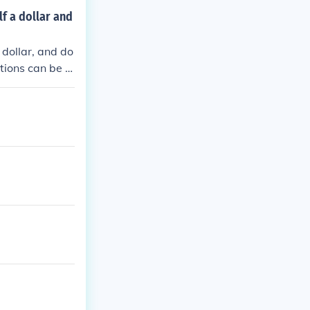
f a dollar and
 dollar, and do
tions can be c
each coin. This
ach a total of
uld be the tot