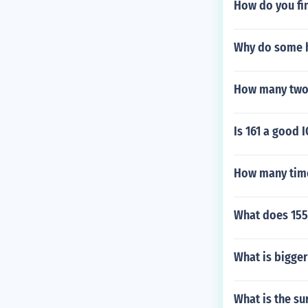
How do you fin
Why do some h
How many two f
Is 161 a good I
How many time
What does 155
What is bigger
What is the su