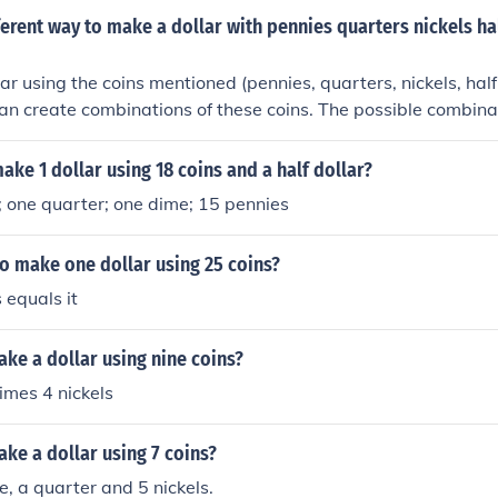
rent way to make a dollar with pennies quarters nickels hal
ar using the coins mentioned (pennies, quarters, nickels, half
 can create combinations of these coins. The possible combina
g a systematic approach, considering the different values of 
listing out all possible combinations and summing them to re
ke 1 dollar using 18 coins and a half dollar?
e total number of ways to make a dollar using these coins wo
r; one quarter; one dime; 15 pennies
alid combinations that add up to one dollar.
 to make one dollar using 25 coins?
s equals it
ke a dollar using nine coins?
imes 4 nickels
ke a dollar using 7 coins?
e, a quarter and 5 nickels.