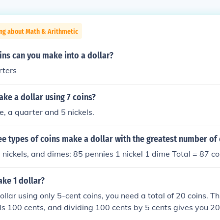
ng about Math & Arithmetic
ns can you make into a dollar?
rters
ke a dollar using 7 coins?
e, a quarter and 5 nickels.
ee types of coins make a dollar with the greatest number of 
 nickels, and dimes: 85 pennies 1 nickel 1 dime Total = 87 co
ke 1 dollar?
llar using only 5-cent coins, you need a total of 20 coins. Th
ls 100 cents, and dividing 100 cents by 5 cents gives you 20.
of the 5-cent coins, you will have exactly one dollar.