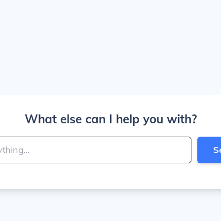
What else can I help you with?
S