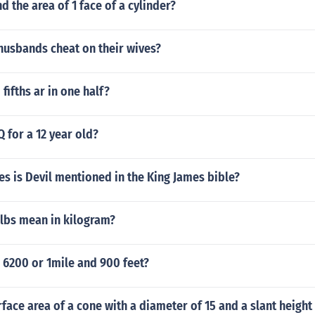
d the area of 1 face of a cylinder?
usbands cheat on their wives?
ifths ar in one half?
Q for a 12 year old?
s is Devil mentioned in the King James bible?
lbs mean in kilogram?
 6200 or 1mile and 900 feet?
rface area of a cone with a diameter of 15 and a slant height