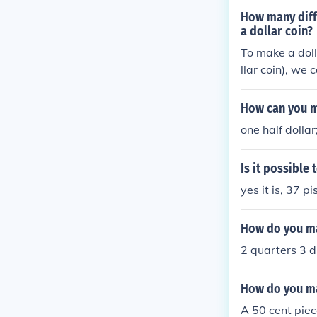
How many diffe
a dollar coin?
To make a doll
llar coin), we
alculated usin
would involve 
How can you ma
one dollar. Th
one half dolla
al number of v
Is it possible
yes it is, 37 pi
How do you ma
2 quarters 3 d
How do you ma
A 50 cent piec