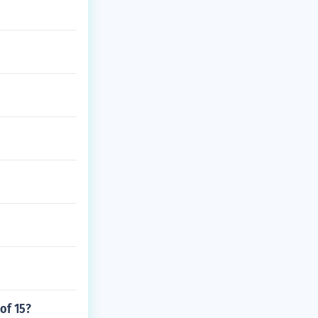
 of 15?