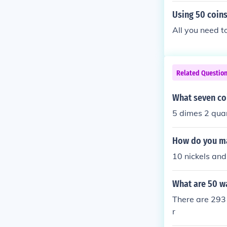
Using 50 coins
All you need t
Related Questio
What seven coi
5 dimes 2 qua
How do you ma
10 nickels and
What are 50 w
There are 293 
r