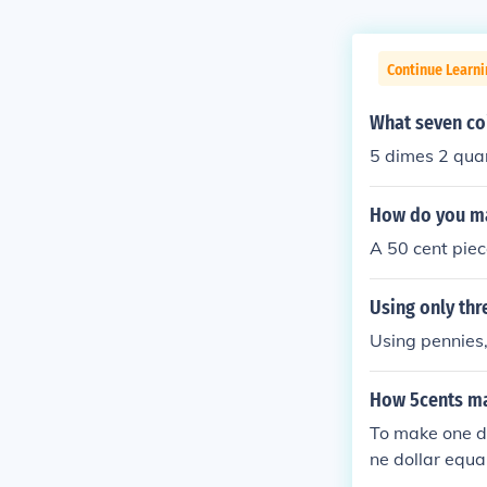
Continue Learni
What seven coi
5 dimes 2 qua
How do you ma
A 50 cent piec
Using only thr
Using pennies,
How 5cents ma
To make one do
ne dollar equa
you collect 20 