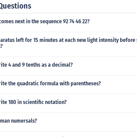
Questions
omes next in the sequence 92 74 46 22?
aratus left for 15 minutes at each new light intensity before 
?
te 4 and 9 tenths as a decimal?
ite the quadratic formula with parentheses?
te 180 in scientific notation?
roman numersals?