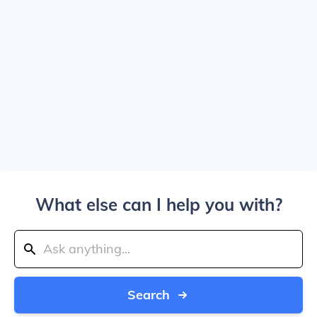
What else can I help you with?
Search