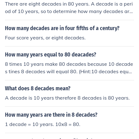
There are eight decades in 80 years. A decade is a peri
od of 10 years, so to determine how many decades are
in 80 years, you simply divide 80 by 10. This calculation
gives you 8 decades in 80 years.
How many decades are in four fifths of a century?
Four score years, or eight decades.
How many years equal to 80 deacades?
8 times 10 years make 80 decades because 10 decade
s tines 8 decades will equal 80. (Hint:10 decades equal
s 1 year.)
What does 8 decades mean?
A decade is 10 years therefore 8 decades is 80 years.
How many years are there in 8 decades?
1 decade = 10 years. 10x8 = 80.