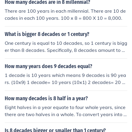
How many decades are in 8 millennial?
There are 100 years in each millennial. There are 10 de
cades in each 100 years. 100 x 8 = 800 X 10 = 8,000.
What is bigger 8 decades or 1 century?
One century is equal to 10 decades, so 1 century is bigg
er than 8 decades. Specifically, 8 decades amount to 8
0 years, while a century consists of 100 years. Therefor
e, a century surpasses 8 decades by 20 years.
How many years does 9 decades equal?
1 decade is 10 years which means 9 decades is 90 yea
rs. (10x9) 1 decade= 10 years (10x1) 2 decades= 20 ye
ars (10x2) 3 decades= 30 years (10x3) 4 decades= 40
years (10x4) 5 decades= 50 years (10x5) 6 decades= 6
How many decades is 8 half in a year?
0 years (10x6) 7 decades= 70 years (10x7) 8 decades=
Eight halves in a year equate to four whole years, since
80 years (10x8) 9 decades= 90 years (10x9) 10 decad
there are two halves in a whole. To convert years into d
es= 100 years (10x10)
ecades, divide by 10. Therefore, four years is 0.4 decad
es.
Is 8 decades bigger or smaller than 1 century?