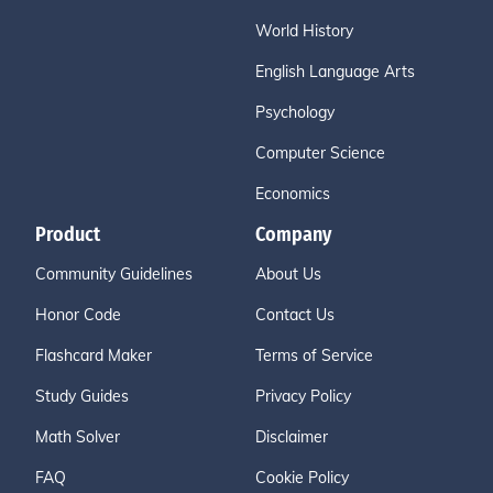
World History
English Language Arts
Psychology
Computer Science
Economics
Product
Company
Community Guidelines
About Us
Honor Code
Contact Us
Flashcard Maker
Terms of Service
Study Guides
Privacy Policy
Math Solver
Disclaimer
FAQ
Cookie Policy