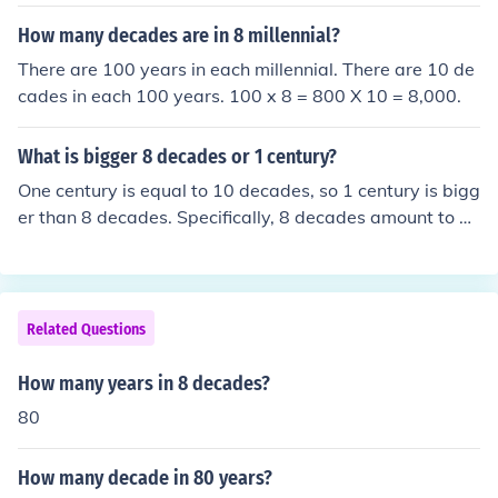
How many decades are in 8 millennial?
There are 100 years in each millennial. There are 10 de
cades in each 100 years. 100 x 8 = 800 X 10 = 8,000.
What is bigger 8 decades or 1 century?
One century is equal to 10 decades, so 1 century is bigg
er than 8 decades. Specifically, 8 decades amount to 8
0 years, while a century consists of 100 years. Therefor
e, a century surpasses 8 decades by 20 years.
Related Questions
How many years in 8 decades?
80
How many decade in 80 years?