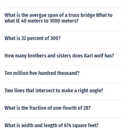
What is the avergae span of a truss bridge What to
what IE 40 meters to 1000 meters?
What is 32 percent of 300?
How many brothers and sisters does Karl wolf has?
Ten million five hundred thousand?
Two lines that intersect to make a right angle?
What is the fraction of one-fourth of 28?
What is width and length of 674 square feet?