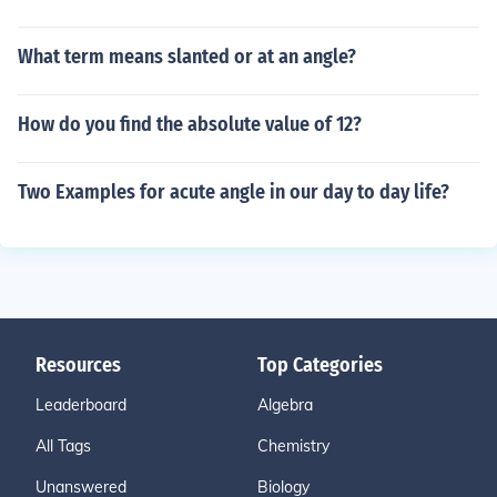
What term means slanted or at an angle?
How do you find the absolute value of 12?
Two Examples for acute angle in our day to day life?
Resources
Top Categories
Leaderboard
Algebra
All Tags
Chemistry
Unanswered
Biology