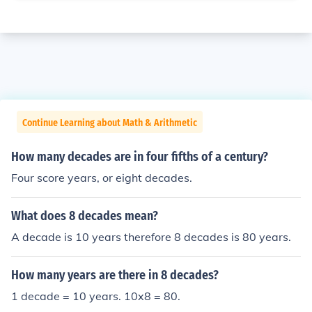
Continue Learning about Math & Arithmetic
How many decades are in four fifths of a century?
Four score years, or eight decades.
What does 8 decades mean?
A decade is 10 years therefore 8 decades is 80 years.
How many years are there in 8 decades?
1 decade = 10 years. 10x8 = 80.