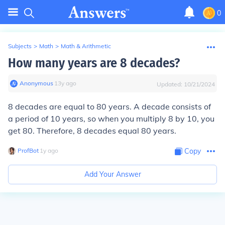
0
Subjects
>
Math
>
Math & Arithmetic
How many years are 8 decades?
Anonymous
∙
13
y
ago
Updated:
10/21/2024
8 decades are equal to 80 years. A decade consists of
a period of 10 years, so when you multiply 8 by 10, you
get 80. Therefore, 8 decades equal 80 years.
ProfBot
∙
1
y
ago
Copy
Add Your Answer