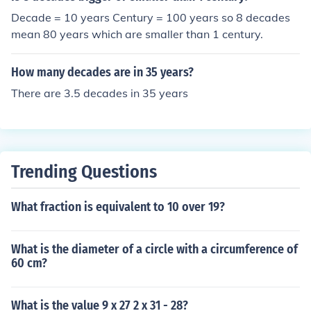
Decade = 10 years Century = 100 years so 8 decades
mean 80 years which are smaller than 1 century.
How many decades are in 35 years?
There are 3.5 decades in 35 years
Trending Questions
What fraction is equivalent to 10 over 19?
What is the diameter of a circle with a circumference of
60 cm?
What is the value 9 x 27 2 x 31 - 28?