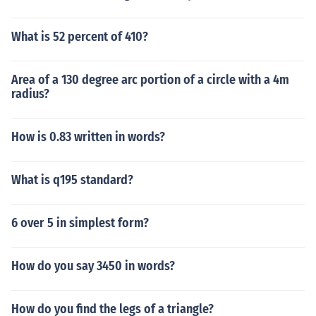
What is 52 percent of 410?
Area of a 130 degree arc portion of a circle with a 4m
radius?
How is 0.83 written in words?
What is q195 standard?
6 over 5 in simplest form?
How do you say 3450 in words?
How do you find the legs of a triangle?