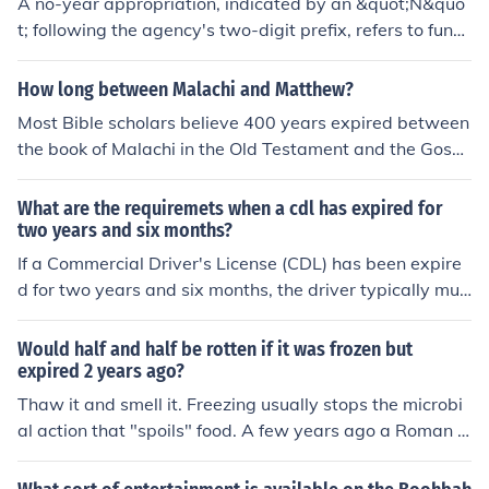
A no-year appropriation, indicated by an &quot;N&quo
t; following the agency's two-digit prefix, refers to fund
s that do not expire at the end of a fiscal year. This mea
ns the allocated funds can be used over multiple years
How long between Malachi and Matthew?
without the typical time constraints of annual appropria
Most Bible scholars believe 400 years expired between
tions. Such appropriations are often utilized for projects
the book of Malachi in the Old Testament and the Gosp
that require extended timelines, allowing agencies grea
el of Matthew in the New Testament.
ter flexibility in budgeting and spending.
What are the requiremets when a cdl has expired for
two years and six months?
If a Commercial Driver's License (CDL) has been expire
d for two years and six months, the driver typically mus
t retake the written, vision, and skills tests to obtain a n
ew CDL. Additionally, they may need to meet any state
Would half and half be rotten if it was frozen but
-specific requirements, such as completing a medical ex
expired 2 years ago?
amination or providing proof of residency. It's essential t
Thaw it and smell it. Freezing usually stops the microbi
o check with the local Department of Motor Vehicles (D
al action that "spoils" food. A few years ago a Roman g
MV) or licensing authority for specific regulations and pr
alley was raised from the Mediterranean seabed and b
ocedures, as they can vary by state.
utter was found in barrels on the ship. The butter was s