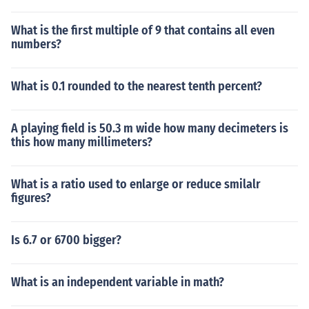
What is the first multiple of 9 that contains all even
numbers?
What is 0.1 rounded to the nearest tenth percent?
A playing field is 50.3 m wide how many decimeters is
this how many millimeters?
What is a ratio used to enlarge or reduce smilalr
figures?
Is 6.7 or 6700 bigger?
What is an independent variable in math?