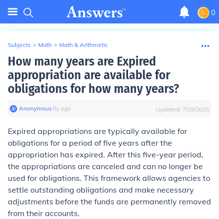
0
Subjects
>
Math
>
Math & Arithmetic
How many years are Expired
appropriation are available for
obligations for how many years?
Anonymous
∙
8
y
ago
Updated:
7/19/2025
Expired appropriations are typically available for
obligations for a period of five years after the
appropriation has expired. After this five-year period,
the appropriations are canceled and can no longer be
used for obligations. This framework allows agencies to
settle outstanding obligations and make necessary
adjustments before the funds are permanently removed
from their accounts.