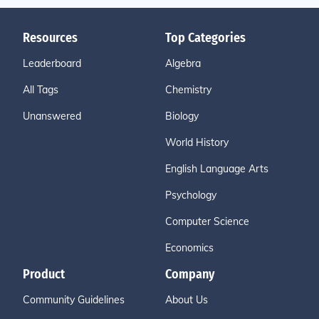
Resources
Top Categories
Leaderboard
Algebra
All Tags
Chemistry
Unanswered
Biology
World History
English Language Arts
Psychology
Computer Science
Economics
Product
Company
Community Guidelines
About Us