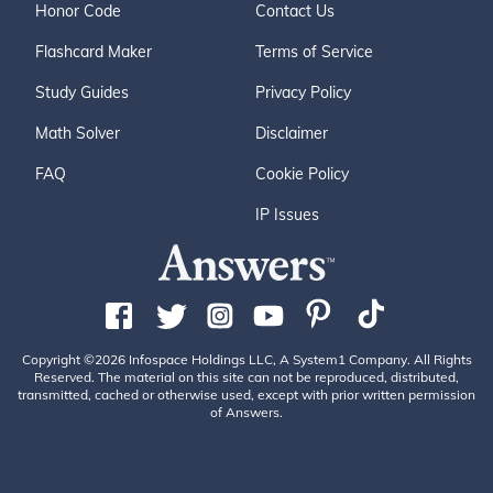
Honor Code
Contact Us
Flashcard Maker
Terms of Service
Study Guides
Privacy Policy
Math Solver
Disclaimer
FAQ
Cookie Policy
IP Issues
Copyright ©2026 Infospace Holdings LLC, A System1 Company. All Rights
Reserved. The material on this site can not be reproduced, distributed,
transmitted, cached or otherwise used, except with prior written permission
of Answers.