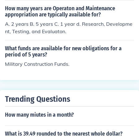
How many years are Operaton and Maintenance
appropriation are typically available for?
A. 2 years B. 5 years C. 1 year d. Research, Developme
nt, Testing, and Evaluaton.
What funds are available for new obligations for a
period of 5 years?
Military Construction Funds.
Trending Questions
How many miutes in a month?
What is 39.49 rounded to the nearest whole dollar?