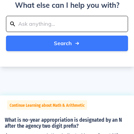
What else can I help you with?
Search
Continue Learning about Math & Arithmetic
What is no-year appropriation is designated by an N
after the agency two digit prefix?