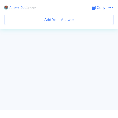
AnswerBot
∙
1
y
ago
Copy
Add Your Answer