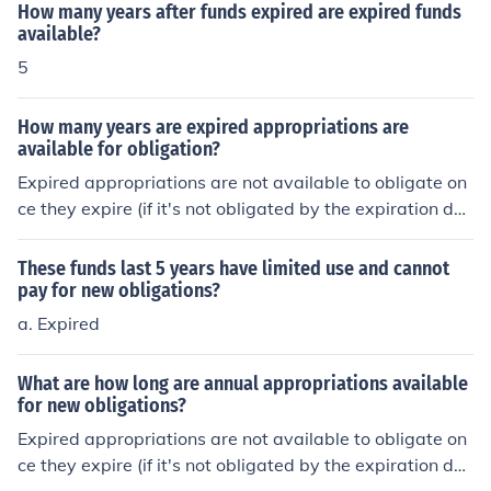
How many years after funds expired are expired funds
available?
5
How many years are expired appropriations are
available for obligation?
Expired appropriations are not available to obligate on
ce they expire (if it's not obligated by the expiration dat
e, they are no longer available). However, the unliquida
ted obligations (funds already obligated but not expens
These funds last 5 years have limited use and cannot
ed) are available to use (or create expenditures) for up t
pay for new obligations?
o five years from the date the funds expire. The obligat
a. Expired
ed funds must be used for the intent they were they orig
inally obligated.See the link below.
What are how long are annual appropriations available
for new obligations?
Expired appropriations are not available to obligate on
ce they expire (if it's not obligated by the expiration dat