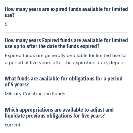
e, they are no longer available). However, the unliquida
ted obligations (funds already obligated but not expens
How many years are expired funds available for limited
ed) are available to use (or create expenditures) for up t
use?
o five years from the date the funds expire. The obligat
5
ed funds must be used for the intent they were they orig
inally obligated.See the link below.
How many years Expired funds are available for limited
use up to after the date the funds expired?
Expired funds are generally available for limited use for
a period of five years after the expiration date, dependi
ng on specific regulations or policies governing the fund
s. During this time, agencies may still be able to use the
What funds are available for obligations for a period
funds for certain obligations or expenses incurred befor
of 5 years?
e the expiration. However, it’s crucial to consult the rele
Military Construction Funds.
vant guidelines or legal provisions for the exact rules ap
plicable to the specific funds in question.
Which appropriations are available to adjust and
liquidate previous obligations for five years?
current