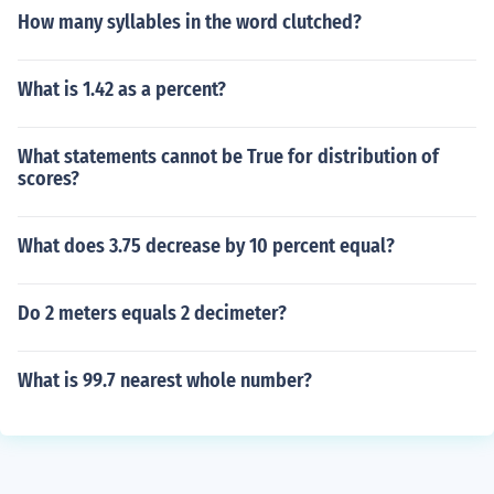
How many syllables in the word clutched?
What is 1.42 as a percent?
What statements cannot be True for distribution of
scores?
What does 3.75 decrease by 10 percent equal?
Do 2 meters equals 2 decimeter?
What is 99.7 nearest whole number?