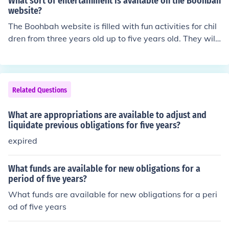
What sort of entertainment is available on the Boohbah
till edible.
website?
The Boohbah website is filled with fun activities for chil
dren from three years old up to five years old. They will
interact with the BoohBah's while learning concepts rel
ated to math, science and reading.
Related Questions
What are appropriations are available to adjust and
liquidate previous obligations for five years?
expired
What funds are available for new obligations for a
period of five years?
What funds are available for new obligations for a peri
od of five years