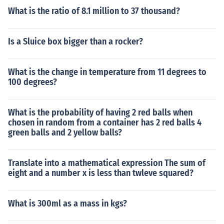
What is the ratio of 8.1 million to 37 thousand?
Is a Sluice box bigger than a rocker?
What is the change in temperature from 11 degrees to
100 degrees?
What is the probability of having 2 red balls when
chosen in random from a container has 2 red balls 4
green balls and 2 yellow balls?
Translate into a mathematical expression The sum of
eight and a number x is less than twleve squared?
What is 300ml as a mass in kgs?