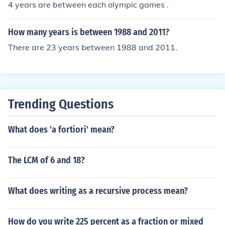
4 years are between each olympic games .
How many years is between 1988 and 2011?
There are 23 years between 1988 and 2011.
Trending Questions
What does 'a fortiori' mean?
The LCM of 6 and 18?
What does writing as a recursive process mean?
How do you write 225 percent as a fraction or mixed