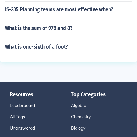
IS-235 Planning teams are most effective when?
What is the sum of 978 and 8?
What is one-sixth of a foot?
Resources
Top Categories
Leaderboard
Algebra
All Tags
Chemistry
Unanswered
Biology