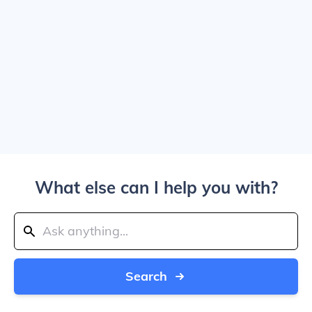
What else can I help you with?
Search