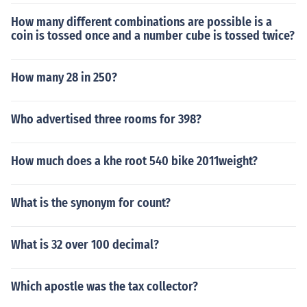
How many different combinations are possible is a
coin is tossed once and a number cube is tossed twice?
How many 28 in 250?
Who advertised three rooms for 398?
How much does a khe root 540 bike 2011weight?
What is the synonym for count?
What is 32 over 100 decimal?
Which apostle was the tax collector?