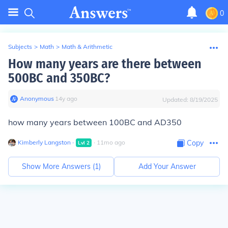
0
Subjects
>
Math
>
Math & Arithmetic
How many years are there between
500BC and 350BC?
Anonymous
∙
14
y
ago
Updated:
8/19/2025
how many years between 100BC and AD350
Kimberly Langston
∙
∙
11
mo
ago
Copy
Lvl
2
Show More Answers (
1
)
Add Your Answer