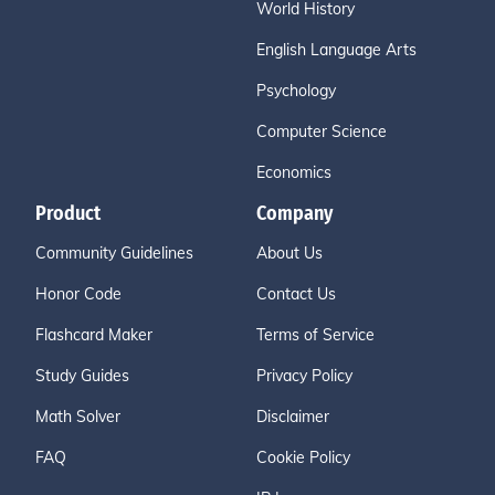
World History
English Language Arts
Psychology
Computer Science
Economics
Product
Company
Community Guidelines
About Us
Honor Code
Contact Us
Flashcard Maker
Terms of Service
Study Guides
Privacy Policy
Math Solver
Disclaimer
FAQ
Cookie Policy