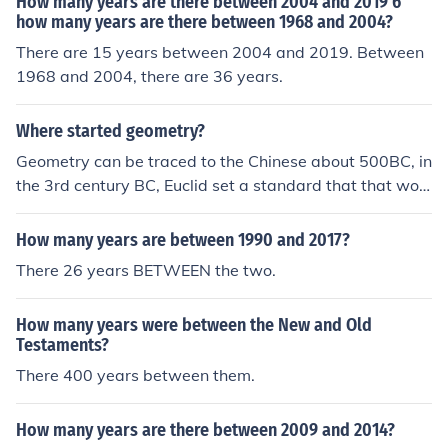
How many years are there between 2004 and 2019 6
how many years are there between 1968 and 2004?
There are 15 years between 2004 and 2019. Between
1968 and 2004, there are 36 years.
Where started geometry?
Geometry can be traced to the Chinese about 500BC, in
the 3rd century BC, Euclid set a standard that that woul
d be followed for many centuries
How many years are between 1990 and 2017?
There 26 years BETWEEN the two.
How many years were between the New and Old
Testaments?
There 400 years between them.
How many years are there between 2009 and 2014?