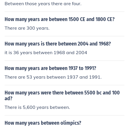
Between those years there are four.
How many years are between 1500 CE and 1800 CE?
There are 300 years.
How many years is there between 2004 and 1968?
it is 36 years between 1968 and 2004
How many years are between 1937 to 1991?
There are 53 years between 1937 and 1991.
How many years were there between 5500 bc and 100
ad?
There is 5,600 years between.
How many years between olimpics?