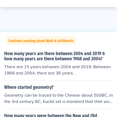
Continue Learning about Math & Arithmetic
How many years are there between 2004 and 2019 6
how many years are there between 1968 and 2004?
There are 15 years between 2004 and 2019. Between
1968 and 2004, there are 36 years.
Where started geometry?
Geometry can be traced to the Chinese about 500BC, in
the 3rd century BC, Euclid set a standard that that woul
d be followed for many centuries
How many years were between the New and Old