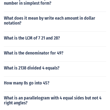
number in simplest form?
What does it mean by write each amount in dollar
notation?
What is the LCM of 7 21 and 28?
What is the denominator for 49?
What is 2138 divided 4 equals?
How many 8s go into 45?
What is an parallelogram with 4 equal sides but not 4
right angles?