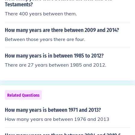
Testaments?
There 400 years between them.
How many years are there between 2009 and 2014?
Between those years there are four.
How many years is in between 1985 to 2012?
There are 27 years between 1985 and 2012.
Related Questions
How many years is between 1971 and 2013?
How many years are between 1976 and 2013