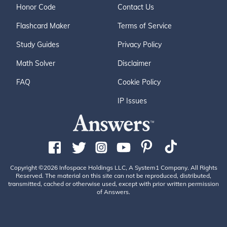
Honor Code
Contact Us
Flashcard Maker
Terms of Service
Study Guides
Privacy Policy
Math Solver
Disclaimer
FAQ
Cookie Policy
IP Issues
Copyright ©2026 Infospace Holdings LLC, A System1 Company. All Rights
Reserved. The material on this site can not be reproduced, distributed,
transmitted, cached or otherwise used, except with prior written permission
of Answers.