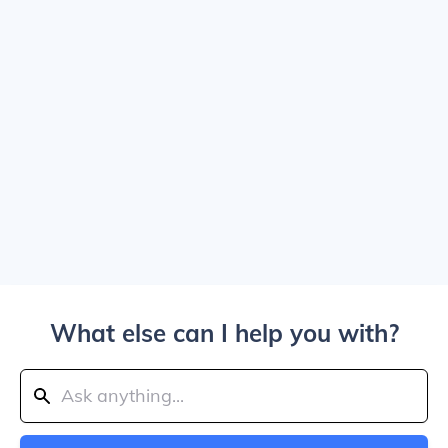
What else can I help you with?