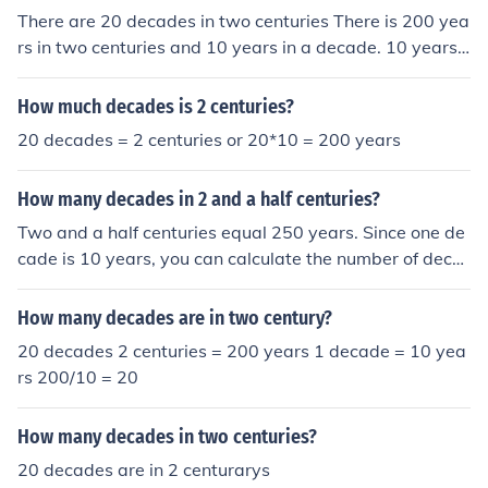
There are 20 decades in two centuries There is 200 yea
rs in two centuries and 10 years in a decade. 10 years
x 20 decades = 200 years or two centuries
How much decades is 2 centuries?
20 decades = 2 centuries or 20*10 = 200 years
How many decades in 2 and a half centuries?
Two and a half centuries equal 250 years. Since one de
cade is 10 years, you can calculate the number of deca
des in 250 years by dividing 250 by 10. This results in 2
5 decades.
How many decades are in two century?
20 decades 2 centuries = 200 years 1 decade = 10 yea
rs 200/10 = 20
How many decades in two centuries?
20 decades are in 2 centurarys