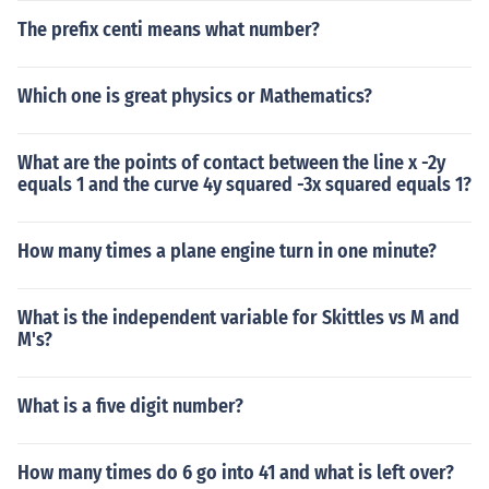
The prefix centi means what number?
Which one is great physics or Mathematics?
What are the points of contact between the line x -2y
equals 1 and the curve 4y squared -3x squared equals 1?
How many times a plane engine turn in one minute?
What is the independent variable for Skittles vs M and
M's?
What is a five digit number?
How many times do 6 go into 41 and what is left over?