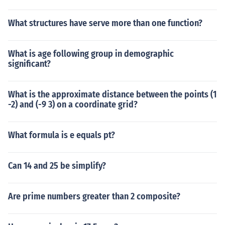
What structures have serve more than one function?
What is age following group in demographic
significant?
What is the approximate distance between the points (1
-2) and (-9 3) on a coordinate grid?
What formula is e equals pt?
Can 14 and 25 be simplify?
Are prime numbers greater than 2 composite?