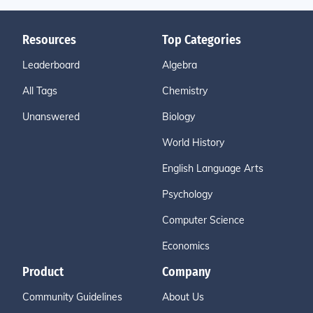
Resources
Top Categories
Leaderboard
Algebra
All Tags
Chemistry
Unanswered
Biology
World History
English Language Arts
Psychology
Computer Science
Economics
Product
Company
Community Guidelines
About Us