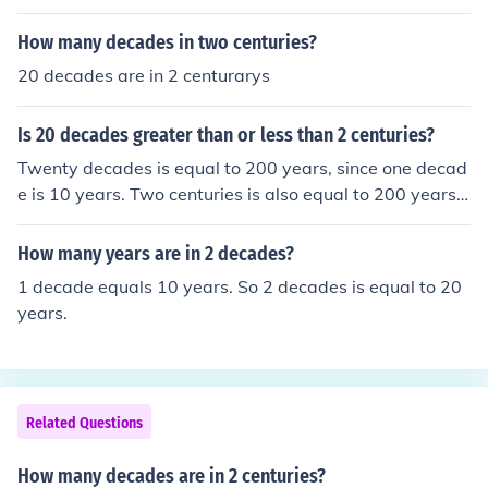
How many decades in two centuries?
20 decades are in 2 centurarys
Is 20 decades greater than or less than 2 centuries?
Twenty decades is equal to 200 years, since one decad
e is 10 years. Two centuries is also equal to 200 years,
as one century is 100 years. Therefore, 20 decades is e
qual to 2 centuries, meaning they are neither greater no
How many years are in 2 decades?
r less than each other; they are equal.
1 decade equals 10 years. So 2 decades is equal to 20
years.
Related Questions
How many decades are in 2 centuries?