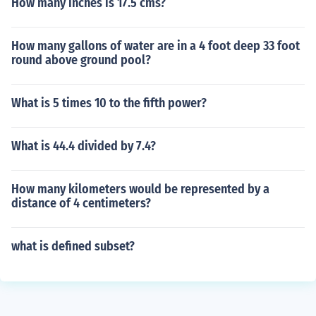
How many inches is 17.5 cms?
How many gallons of water are in a 4 foot deep 33 foot
round above ground pool?
What is 5 times 10 to the fifth power?
What is 44.4 divided by 7.4?
How many kilometers would be represented by a
distance of 4 centimeters?
what is defined subset?