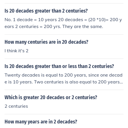
Is 20 decades greater than 2 centuries?
No. 1 decade = 10 years 20 decades = (20 *10)= 200 y
ears 2 centuries = 200 yrs. They are the same.
How many centuries are in 20 decades?
I think it's 2
Is 20 decades greater than or less than 2 centuries?
Twenty decades is equal to 200 years, since one decad
e is 10 years. Two centuries is also equal to 200 years,
as one century is 100 years. Therefore, 20 decades is e
qual to 2 centuries, meaning they are neither greater no
Which is greater 20 decades or 2 centuries?
r less than each other; they are equal.
2 centuries
How many years are in 2 decades?