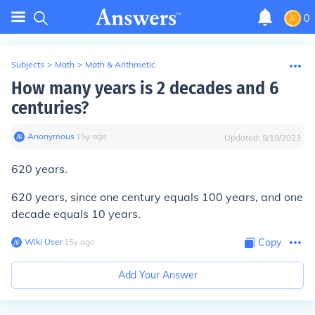
0
Subjects
>
Math
>
Math & Arithmetic
How many years is 2 decades and 6
centuries?
Anonymous
∙
15
y
ago
Updated:
9/19/2023
620 years.
620 years, since one century equals 100 years, and one
decade equals 10 years.
Wiki User
∙
15
y
ago
Copy
Add Your Answer