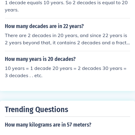
1 decade equals 10 years. So 2 decades is equal to 20
years.
How many decades are in 22 years?
There are 2 decades in 20 years, and since 22 years is
2 years beyond that, it contains 2 decades and a fracti
on of another decade. Specifically, 22 years is 2.2 deca
des.
How many years is 20 decades?
10 years = 1 decade 20 years = 2 decades 30 years =
3 decades . . etc.
Trending Questions
How many kilograms are in 57 meters?