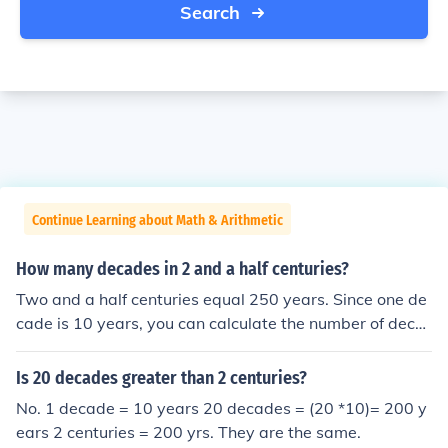
Search
Continue Learning about Math & Arithmetic
How many decades in 2 and a half centuries?
Two and a half centuries equal 250 years. Since one de
cade is 10 years, you can calculate the number of deca
des in 250 years by dividing 250 by 10. This results in 2
5 decades.
Is 20 decades greater than 2 centuries?
No. 1 decade = 10 years 20 decades = (20 *10)= 200 y
ears 2 centuries = 200 yrs. They are the same.