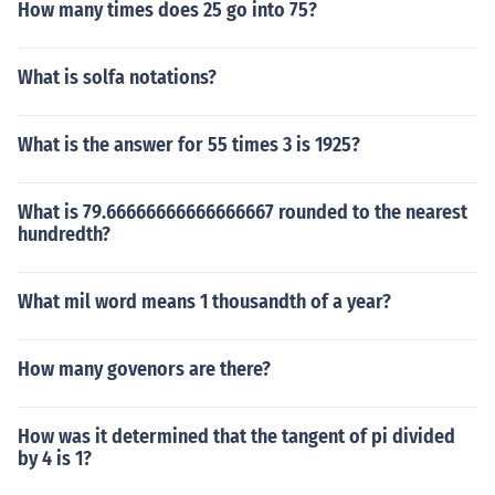
How many times does 25 go into 75?
What is solfa notations?
What is the answer for 55 times 3 is 1925?
What is 79.66666666666666667 rounded to the nearest
hundredth?
What mil word means 1 thousandth of a year?
How many govenors are there?
How was it determined that the tangent of pi divided
by 4 is 1?