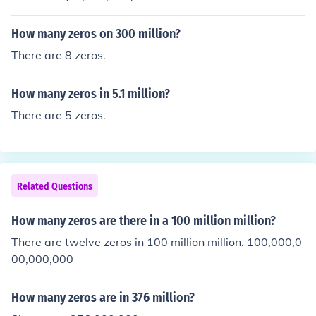
How many zeros on 300 million?
There are 8 zeros.
How many zeros in 5.1 million?
There are 5 zeros.
Related Questions
How many zeros are there in a 100 million million?
There are twelve zeros in 100 million million. 100,000,0
00,000,000
How many zeros are in 376 million?