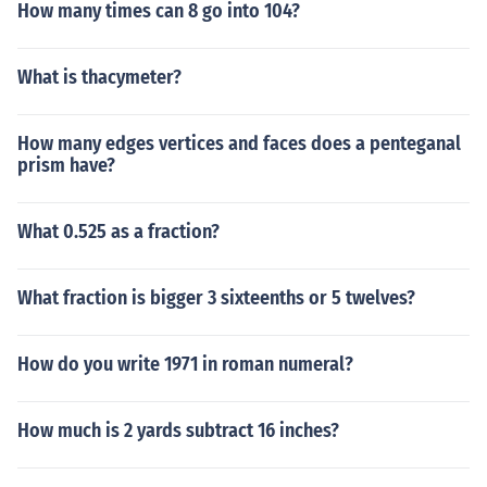
How many times can 8 go into 104?
What is thacymeter?
How many edges vertices and faces does a penteganal
prism have?
What 0.525 as a fraction?
What fraction is bigger 3 sixteenths or 5 twelves?
How do you write 1971 in roman numeral?
How much is 2 yards subtract 16 inches?