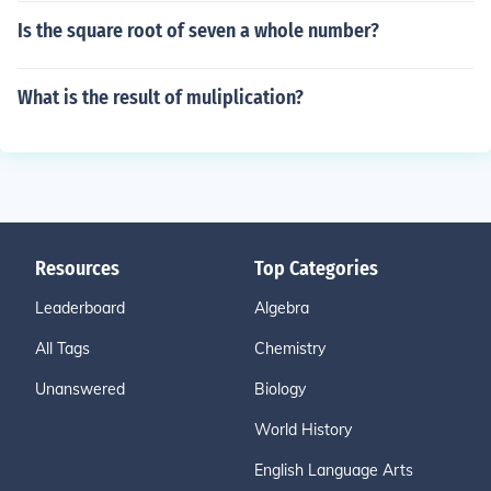
Is the square root of seven a whole number?
What is the result of muliplication?
Resources
Top Categories
Leaderboard
Algebra
All Tags
Chemistry
Unanswered
Biology
World History
English Language Arts