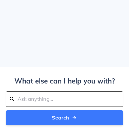
What else can I help you with?
Search