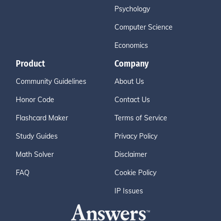
Psychology
Computer Science
Economics
Product
Company
Community Guidelines
About Us
Honor Code
Contact Us
Flashcard Maker
Terms of Service
Study Guides
Privacy Policy
Math Solver
Disclaimer
FAQ
Cookie Policy
IP Issues