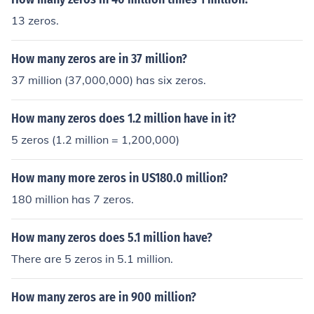
13 zeros.
How many zeros are in 37 million?
37 million (37,000,000) has six zeros.
How many zeros does 1.2 million have in it?
5 zeros (1.2 million = 1,200,000)
How many more zeros in US180.0 million?
180 million has 7 zeros.
How many zeros does 5.1 million have?
There are 5 zeros in 5.1 million.
How many zeros are in 900 million?