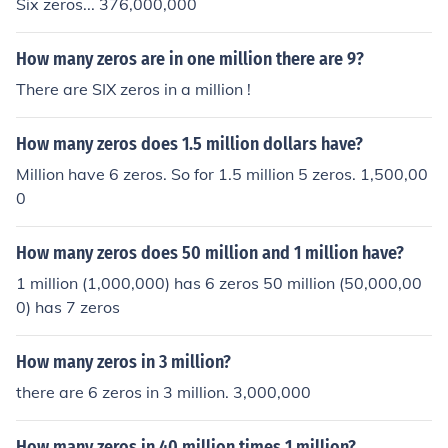
Six zeros... 376,000,000
How many zeros are in one million there are 9?
There are SIX zeros in a million !
How many zeros does 1.5 million dollars have?
Million have 6 zeros. So for 1.5 million 5 zeros. 1,500,00
0
How many zeros does 50 million and 1 million have?
1 million (1,000,000) has 6 zeros 50 million (50,000,00
0) has 7 zeros
How many zeros in 3 million?
there are 6 zeros in 3 million. 3,000,000
How many zeros in 40 million times 1 million?