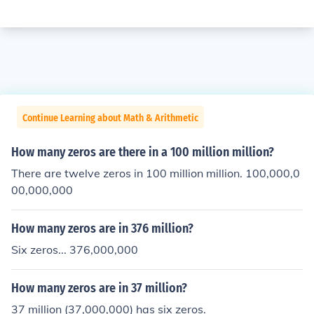
Continue Learning about Math & Arithmetic
How many zeros are there in a 100 million million?
There are twelve zeros in 100 million million. 100,000,0
00,000,000
How many zeros are in 376 million?
Six zeros... 376,000,000
How many zeros are in 37 million?
37 million (37,000,000) has six zeros.