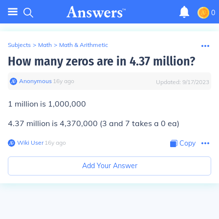
0
Subjects
>
Math
>
Math & Arithmetic
How many zeros are in 4.37 million?
Anonymous
∙
16
y
ago
Updated:
9/17/2023
1 million is 1,000,000
4.37 million is 4,370,000 (3 and 7 takes a 0 ea)
Wiki User
∙
16
y
ago
Copy
Add Your Answer