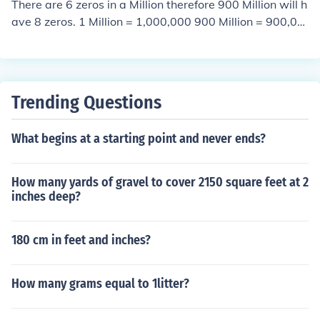
There are 6 zeros in a Million therefore 900 Million will h
ave 8 zeros. 1 Million = 1,000,000 900 Million = 900,00
0,000
Trending Questions
What begins at a starting point and never ends?
How many yards of gravel to cover 2150 square feet at 2
inches deep?
180 cm in feet and inches?
How many grams equal to 1litter?