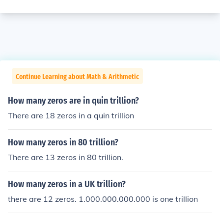
Continue Learning about Math & Arithmetic
How many zeros are in quin trillion?
There are 18 zeros in a quin trillion
How many zeros in 80 trillion?
There are 13 zeros in 80 trillion.
How many zeros in a UK trillion?
there are 12 zeros. 1.000.000.000.000 is one trillion