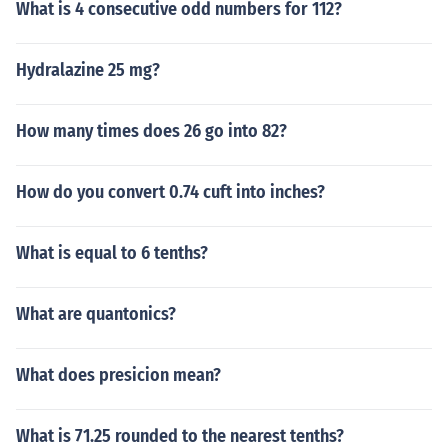
What is 4 consecutive odd numbers for 112?
Hydralazine 25 mg?
How many times does 26 go into 82?
How do you convert 0.74 cuft into inches?
What is equal to 6 tenths?
What are quantonics?
What does presicion mean?
What is 71.25 rounded to the nearest tenths?