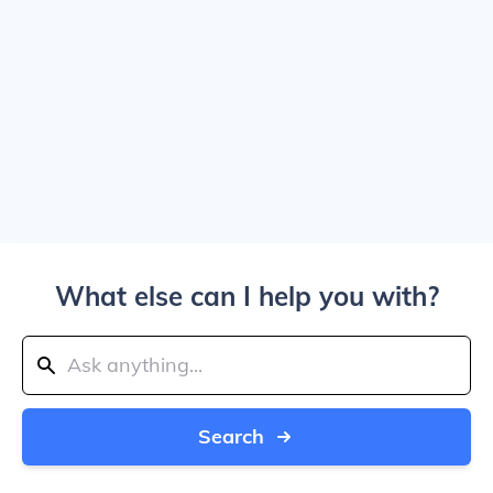
What else can I help you with?
Search