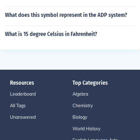
What does this symbol represent in the ADP system?
What is 15 degree Celsius in Fahrenheit?
Resources
Top Categories
Leaderboard
Algebra
All Tags
Chemistry
Unanswered
Biology
World History