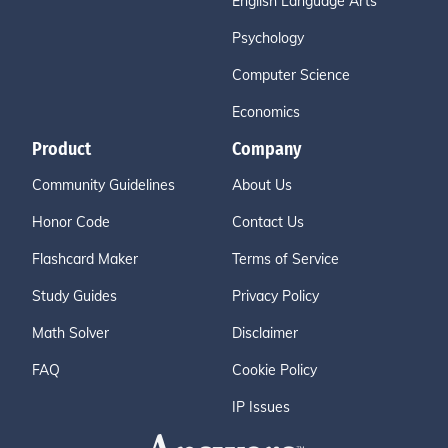
English Language Arts
Psychology
Computer Science
Economics
Product
Company
Community Guidelines
About Us
Honor Code
Contact Us
Flashcard Maker
Terms of Service
Study Guides
Privacy Policy
Math Solver
Disclaimer
FAQ
Cookie Policy
IP Issues