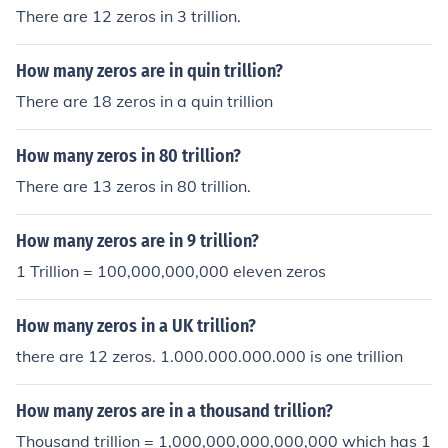
There are 12 zeros in 3 trillion.
How many zeros are in quin trillion?
There are 18 zeros in a quin trillion
How many zeros in 80 trillion?
There are 13 zeros in 80 trillion.
How many zeros are in 9 trillion?
1 Trillion = 100,000,000,000 eleven zeros
How many zeros in a UK trillion?
there are 12 zeros. 1.000.000.000.000 is one trillion
How many zeros are in a thousand trillion?
Thousand trillion = 1,000,000,000,000,000 which has 1