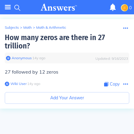
0
Subjects
>
Math
>
Math & Arithmetic
How many zeros are there in 27
trillion?
Anonymous
∙
14
y
ago
Updated:
9/16/2023
27 followed by 12 zeros
Wiki User
∙
14
y
ago
Copy
Add Your Answer