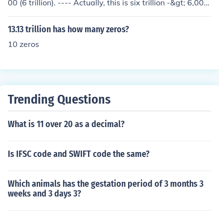
00 (6 trillion). ---- Actually, this is six trillion -&gt; 6,000,
000,000,000 so there are actually 12 zeros in 6 trillion.
13.13 trillion has how many zeros?
10 zeros
Trending Questions
What is 11 over 20 as a decimal?
Is IFSC code and SWIFT code the same?
Which animals has the gestation period of 3 months 3
weeks and 3 days 3?