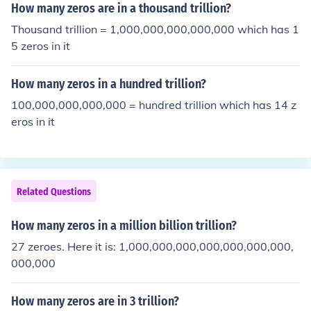
How many zeros are in a thousand trillion?
Thousand trillion = 1,000,000,000,000,000 which has 1
5 zeros in it
How many zeros in a hundred trillion?
100,000,000,000,000 = hundred trillion which has 14 z
eros in it
Related Questions
How many zeros in a million billion trillion?
27 zeroes. Here it is: 1,000,000,000,000,000,000,000,
000,000
How many zeros are in 3 trillion?