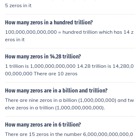
5 zeros in it
How many zeros in a hundred trillion?
100,000,000,000,000 = hundred trillion which has 14 z
eros in it
How many zeros in 14.28 trillion?
1 trillion is 1,000,000,000,000 14.28 trillion is 14,280,0
00,000,000 There are 10 zeros
How many zeros are in a billion and trillion?
There are nine zeros in a billion (1,000,000,000) and tw
elve zeros in a trillion (1,000,000,000,000).
How many zeros are in 6 trillion?
There are 15 zeros in the number 6,000,000,000,000,0