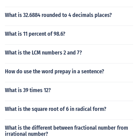
What is 32.6884 rounded to 4 decimals places?
What is 11 percent of 98.6?
What is the LCM numbers 2 and 7?
How do use the word prepay in a sentence?
What is 39 times 12?
What is the square root of 6 in radical form?
What is the different between fractional number from
irrational number?