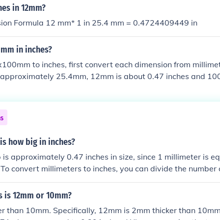
hes in 12mm?
sion Formula 12 mm* 1 in 25.4 mm = 0.4724409449 in
0mm in inches?
100mm to inches, first convert each dimension from millimet
is approximately 25.4mm, 12mm is about 0.47 inches and 1
herefore, 12x100mm is roughly equivalent to 0.47x3.94 inch
ns
s how big in inches?
s approximately 0.47 inches in size, since 1 millimeter is eq
To convert millimeters to inches, you can divide the number 
 12mm divided by 25.4 equals roughly 0.47 inches.
s is 12mm or 10mm?
er than 10mm. Specifically, 12mm is 2mm thicker than 10mm