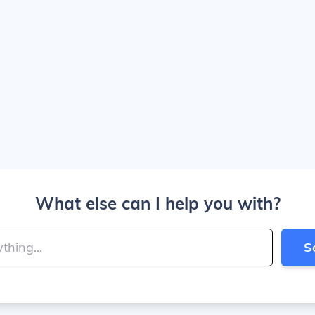
What else can I help you with?
S