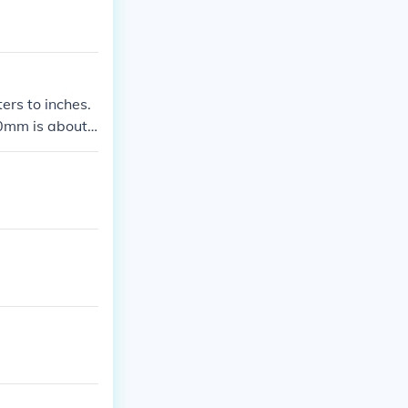
ers to inches.
00mm is about
es.