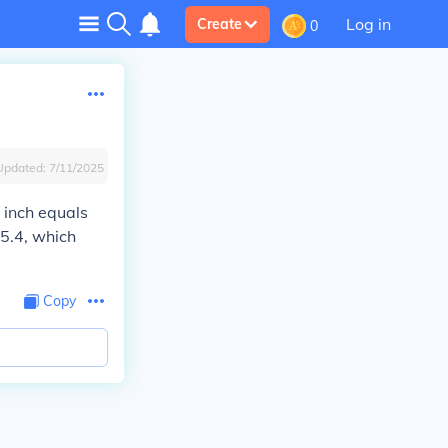
Log in
Create
0
Updated:
7/11/2025
 inch equals
25.4, which
Copy