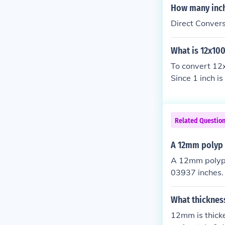
How many inc
Direct Conver
What is 12x10
To convert 12x
Since 1 inch 
3.94 inches. T
Related Questio
A 12mm polyp i
A 12mm polyp i
03937 inches. 
by 25.4. Thus,
What thicknes
12mm is thick