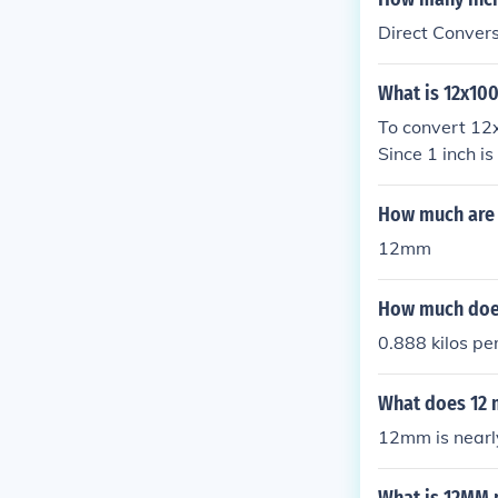
Direct Conver
What is 12x10
To convert 12x
Since 1 inch 
3.94 inches. T
How much are 
12mm
How much doe
0.888 kilos pe
What does 12 m
12mm is nearly