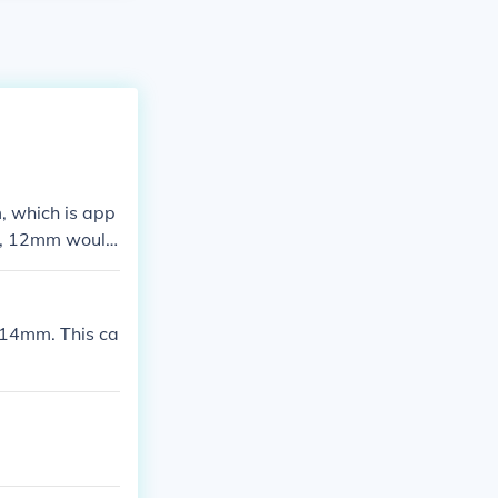
, which is app
wo, 12mm would
r.
14mm. This ca