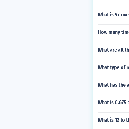
What is 97 ov
How many time
What are all t
What type of m
What has the a
What is 0.675 
What is 12 to 