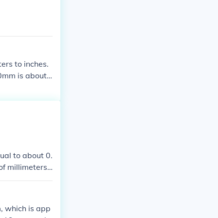
ers to inches.
00mm is about
es.
ual to about 0.
of millimeters
, which is app