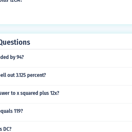
plus 12CM?
Questions
ided by 94?
ll out 3.125 percent?
swer to x squared plus 12x?
equals 119?
us DC?