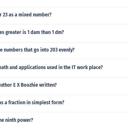
er 23 as a mixed number?
s greater is 1 dam than 1 dm?
he numbers that go into 203 evenly?
ath and applications used in the IT work place?
uthor E X Boozhie written?
as a fraction in simplest form?
the ninth power?