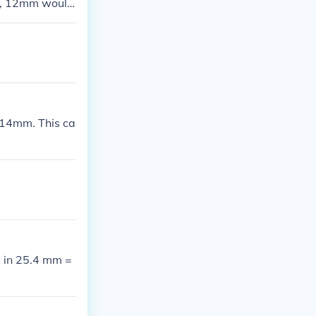
wo, 12mm would
r.
14mm. This ca
 in 25.4 mm =