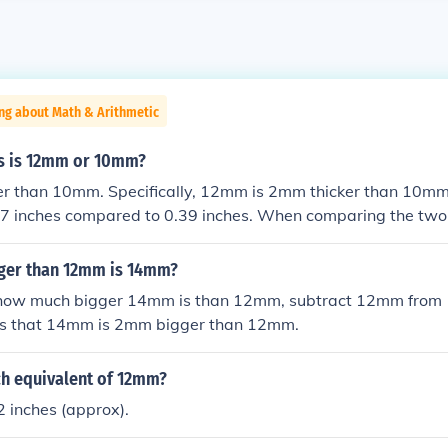
ng about Math & Arithmetic
s is 12mm or 10mm?
er than 10mm. Specifically, 12mm is 2mm thicker than 10mm
47 inches compared to 0.39 inches. When comparing the t
aterial or support in applications where thickness is a facto
ger than 12mm is 14mm?
how much bigger 14mm is than 12mm, subtract 12mm from 
ws that 14mm is 2mm bigger than 12mm.
ch equivalent of 12mm?
 inches (approx).