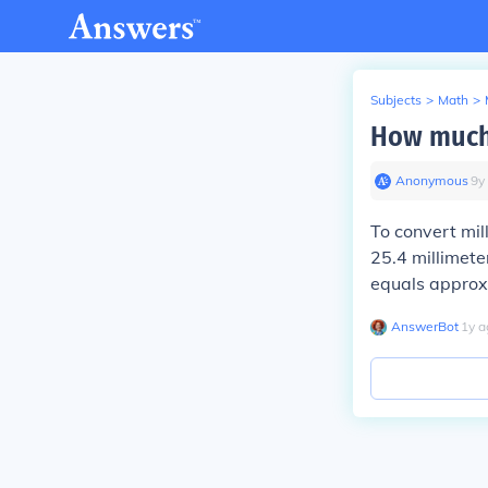
Subjects
>
Math
>
How much 
Anonymous
∙
9
y
To convert mil
25.4 millimete
equals approx
AnswerBot
∙
1
y
a