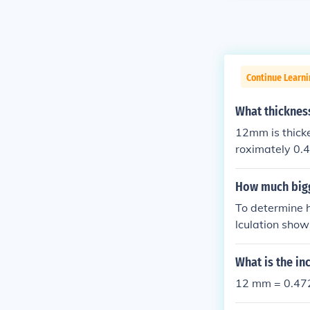
Continue Learni
What thicknes
12mm is thick
roximately 0.
provide more m
How much big
To determine 
lculation sho
What is the in
12 mm = 0.472