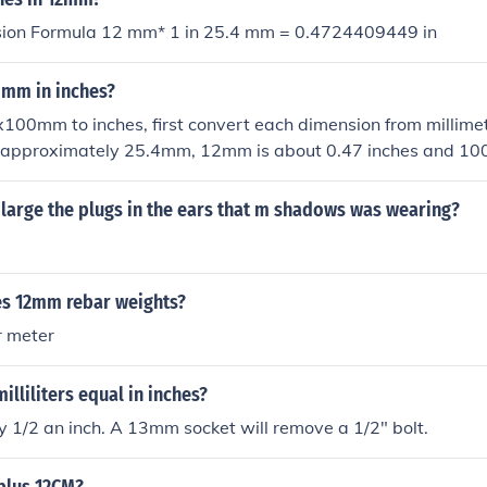
sion Formula 12 mm* 1 in 25.4 mm = 0.4724409449 in
0mm in inches?
100mm to inches, first convert each dimension from millimet
is approximately 25.4mm, 12mm is about 0.47 inches and 1
herefore, 12x100mm is roughly equivalent to 0.47x3.94 inch
large the plugs in the ears that m shadows was wearing?
s 12mm rebar weights?
r meter
illiliters equal in inches?
 1/2 an inch. A 13mm socket will remove a 1/2" bolt.