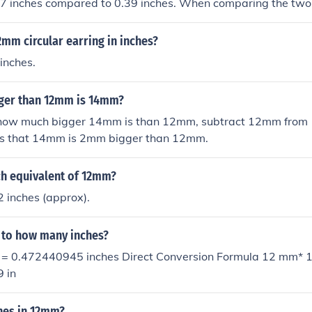
47 inches compared to 0.39 inches. When comparing the t
aterial or support in applications where thickness is a facto
2mm circular earring in inches?
inches.
ger than 12mm is 14mm?
how much bigger 14mm is than 12mm, subtract 12mm from 
ws that 14mm is 2mm bigger than 12mm.
ch equivalent of 12mm?
 inches (approx).
 to how many inches?
s = 0.472440945 inches Direct Conversion Formula 12 mm* 1
 in
hes in 12mm?