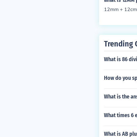
What is 12MM 
12mm + 12cm
Trending 
What is 86 div
How do you spe
What is the an
What times 6 
What is AB pl