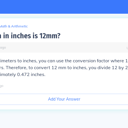
Math & Arithmetic
in inches is 12mm?
ago
limeters to inches, you can use the conversion factor where 1
rs. Therefore, to convert 12 mm to inches, you divide 12 by 
imately 0.472 inches.
go
Add Your Answer