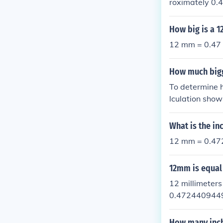
roximately 0.
provide more m
How big is a 1
12 mm = 0.47 
How much big
To determine 
lculation sho
What is the in
12 mm = 0.472
12mm is equal
12 millimeter
0.4724409449
How many inc