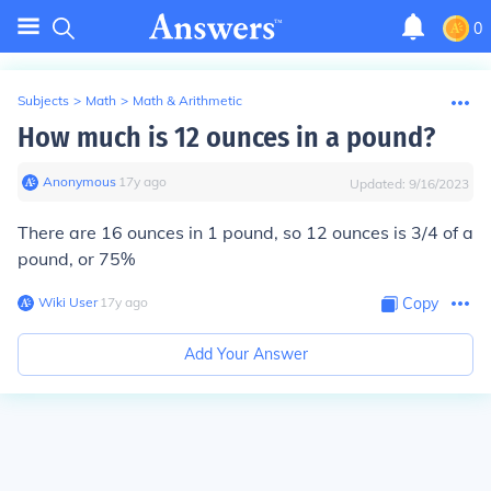
0
Subjects
>
Math
>
Math & Arithmetic
How much is 12 ounces in a pound?
Anonymous
∙
17
y
ago
Updated:
9/16/2023
There are 16 ounces in 1 pound, so 12 ounces is 3/4 of a
pound, or 75%
Wiki User
∙
17
y
ago
Copy
Add Your Answer