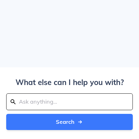
What else can I help you with?
Search