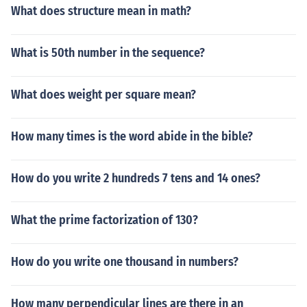
What does structure mean in math?
What is 50th number in the sequence?
What does weight per square mean?
How many times is the word abide in the bible?
How do you write 2 hundreds 7 tens and 14 ones?
What the prime factorization of 130?
How do you write one thousand in numbers?
How many perpendicular lines are there in an