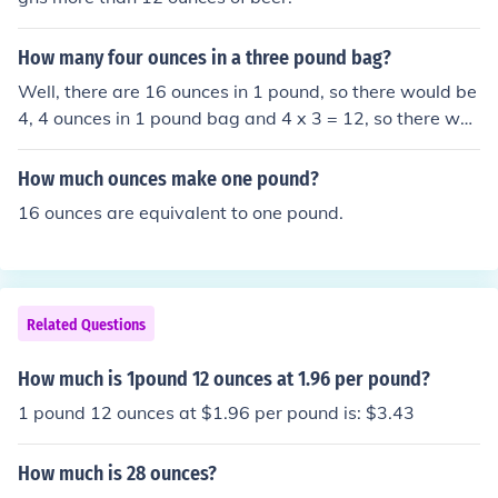
How many four ounces in a three pound bag?
Well, there are 16 ounces in 1 pound, so there would be
4, 4 ounces in 1 pound bag and 4 x 3 = 12, so there wou
ld be 12, 4 ounces in a 3 pound bag, or 48 ounces total!
How much ounces make one pound?
16 ounces are equivalent to one pound.
Related Questions
How much is 1pound 12 ounces at 1.96 per pound?
1 pound 12 ounces at $1.96 per pound is: $3.43
How much is 28 ounces?