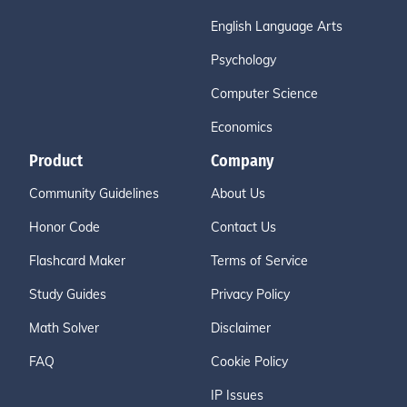
English Language Arts
Psychology
Computer Science
Economics
Product
Company
Community Guidelines
About Us
Honor Code
Contact Us
Flashcard Maker
Terms of Service
Study Guides
Privacy Policy
Math Solver
Disclaimer
FAQ
Cookie Policy
IP Issues