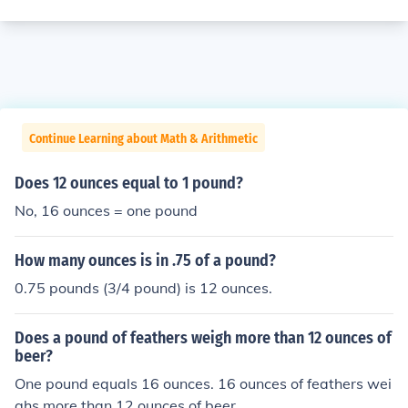
Continue Learning about Math & Arithmetic
Does 12 ounces equal to 1 pound?
No, 16 ounces = one pound
How many ounces is in .75 of a pound?
0.75 pounds (3/4 pound) is 12 ounces.
Does a pound of feathers weigh more than 12 ounces of
beer?
One pound equals 16 ounces. 16 ounces of feathers wei
ghs more than 12 ounces of beer.