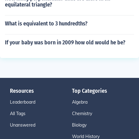
equilateral triangle?
What is equivalent to 3 hundredths?
If your baby was born in 2009 how old would he be?
Resources
Top Categories
Leaderboard
Algebra
All Tags
Chemistry
Unanswered
Biology
World History