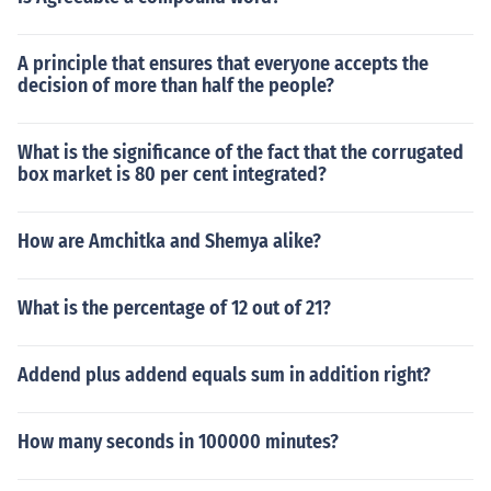
A principle that ensures that everyone accepts the
decision of more than half the people?
What is the significance of the fact that the corrugated
box market is 80 per cent integrated?
How are Amchitka and Shemya alike?
What is the percentage of 12 out of 21?
Addend plus addend equals sum in addition right?
How many seconds in 100000 minutes?