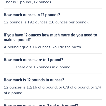
That is 1 pound ,12 ounces.
How much ounces in 12 pounds?
12 pounds is 192 ounces (16 ounces per pound).
If you have 12 ounces how much more do you need to
make a pound?
A pound equals 16 ounces. You do the math.
How much ounces are in 1 pound?
== == There are 16 ounces in a pound.
How much is 12 pounds in ounces?
12 ounces is 12/16 of a pound, or 6/8 of a pound, or 3/4
of a pound.
How many ounces are in 3 out of 4 pound?