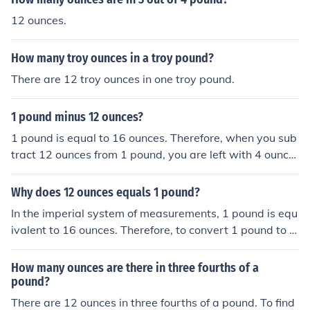
12 ounces.
How many troy ounces in a troy pound?
There are 12 troy ounces in one troy pound.
1 pound minus 12 ounces?
1 pound is equal to 16 ounces. Therefore, when you sub
tract 12 ounces from 1 pound, you are left with 4 ounce
s.
Why does 12 ounces equals 1 pound?
In the imperial system of measurements, 1 pound is equ
ivalent to 16 ounces. Therefore, to convert 1 pound to o
unces, you multiply 1 by 16, resulting in 16 ounces. Sinc
e 12 ounces is less than 16 ounces, it is equivalent to 1
How many ounces are there in three fourths of a
pound with a remainder of 4 ounces. This is why 12 oun
pound?
ces equals 1 pound.
There are 12 ounces in three fourths of a pound. To find