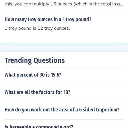
this, you can multiply 16 ounces (which is the total in a
pound) by 3/4.
How many troy ounces in a 1 troy pound?
1 troy pound is 12 troy ounces.
Trending Questions
What percent of 30 is 15.6?
What are all the factors for 18?
How do you work out the area of a 6 sided trapezium?
Is Agreeable a compound word?