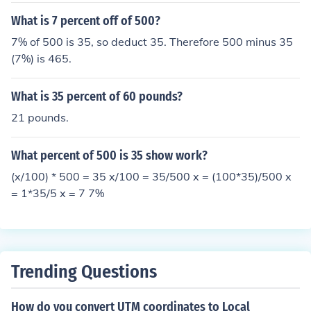
What is 7 percent off of 500?
7% of 500 is 35, so deduct 35. Therefore 500 minus 35
(7%) is 465.
What is 35 percent of 60 pounds?
21 pounds.
What percent of 500 is 35 show work?
(x/100) * 500 = 35 x/100 = 35/500 x = (100*35)/500 x
= 1*35/5 x = 7 7%
Trending Questions
How do you convert UTM coordinates to Local