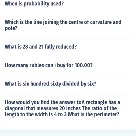
When is probability used?
Which is the line joining the centre of curvature and
pole?
What is 28 and 21 fully reduced?
How many rubles can i buy for 100.00?
What is six hundred sixty divided by six?
How would you find the answer toA rectangle has a
diagonal that measures 20 inches The ratio of the
length to the width is 4 to 3 What is the perimeter?