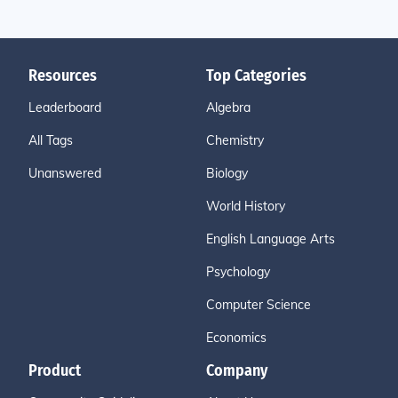
Resources
Top Categories
Leaderboard
Algebra
All Tags
Chemistry
Unanswered
Biology
World History
English Language Arts
Psychology
Computer Science
Economics
Product
Company