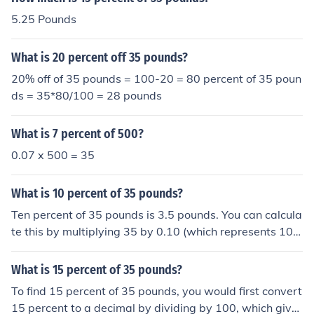
5.25 Pounds
What is 20 percent off 35 pounds?
20% off of 35 pounds = 100-20 = 80 percent of 35 poun
ds = 35*80/100 = 28 pounds
What is 7 percent of 500?
0.07 x 500 = 35
What is 10 percent of 35 pounds?
Ten percent of 35 pounds is 3.5 pounds. You can calcula
te this by multiplying 35 by 0.10 (which represents 10 p
ercent). Thus, 35 x 0.10 = 3.5.
What is 15 percent of 35 pounds?
To find 15 percent of 35 pounds, you would first convert
15 percent to a decimal by dividing by 100, which give