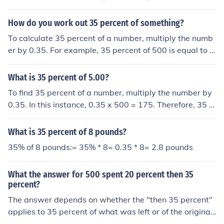
s you 0.15. Then, you would multiply 0.15 by 35 to find
the answer. Therefore, 15 percent of 35 pounds is 5.25
How do you work out 35 percent of something?
pounds.
To calculate 35 percent of a number, multiply the numb
er by 0.35. For example, 35 percent of 500 is equal to 5
00 x 0.35 = 175.
What is 35 percent of 5.00?
To find 35 percent of a number, multiply the number by
0.35. In this instance, 0.35 x 500 = 175. Therefore, 35 p
ercent of 500 is equal to 175.
What is 35 percent of 8 pounds?
35% of 8 pounds:= 35% * 8= 0.35 * 8= 2.8 pounds
What the answer for 500 spent 20 percent then 35
percent?
The answer depends on whether the "then 35 percent"
applies to 35 percent of what was left or of the original
sum.