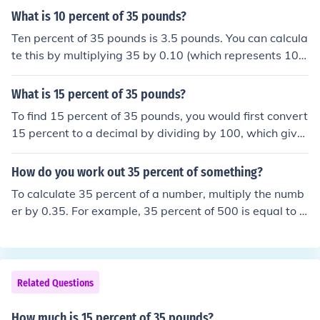
What is 10 percent of 35 pounds?
Ten percent of 35 pounds is 3.5 pounds. You can calcula
te this by multiplying 35 by 0.10 (which represents 10 p
ercent). Thus, 35 x 0.10 = 3.5.
What is 15 percent of 35 pounds?
To find 15 percent of 35 pounds, you would first convert
15 percent to a decimal by dividing by 100, which give
s you 0.15. Then, you would multiply 0.15 by 35 to find
the answer. Therefore, 15 percent of 35 pounds is 5.25
How do you work out 35 percent of something?
pounds.
To calculate 35 percent of a number, multiply the numb
er by 0.35. For example, 35 percent of 500 is equal to 5
00 x 0.35 = 175.
Related Questions
How much is 15 percent of 35 pounds?