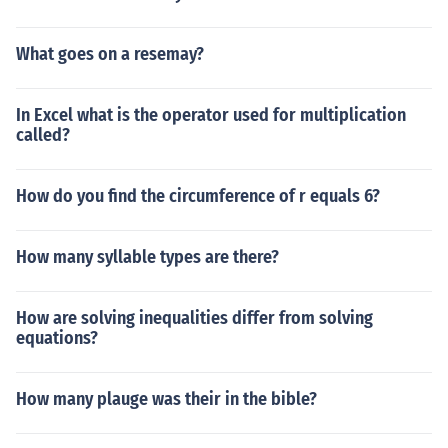
What goes on a resemay?
In Excel what is the operator used for multiplication
called?
How do you find the circumference of r equals 6?
How many syllable types are there?
How are solving inequalities differ from solving
equations?
How many plauge was their in the bible?