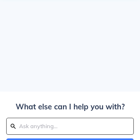
What else can I help you with?