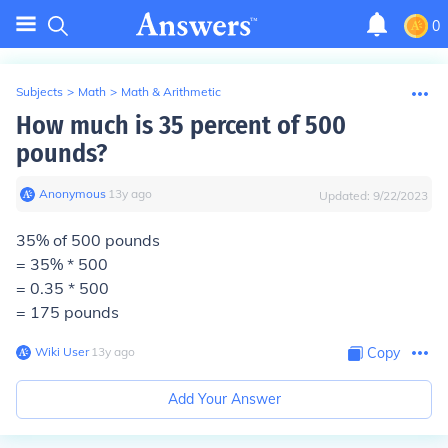
0
Subjects
>
Math
>
Math & Arithmetic
How much is 35 percent of 500
pounds?
Anonymous
∙
13
y
ago
Updated:
9/22/2023
35% of 500 pounds
= 35% * 500
= 0.35 * 500
=
175 pounds
Wiki User
∙
13
y
ago
Copy
Add Your Answer