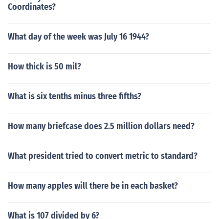
Coordinates?
What day of the week was July 16 1944?
How thick is 50 mil?
What is six tenths minus three fifths?
How many briefcase does 2.5 million dollars need?
What president tried to convert metric to standard?
How many apples will there be in each basket?
What is 107 divided by 6?