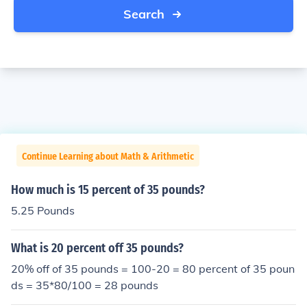
Search
Continue Learning about Math & Arithmetic
How much is 15 percent of 35 pounds?
5.25 Pounds
What is 20 percent off 35 pounds?
20% off of 35 pounds = 100-20 = 80 percent of 35 poun
ds = 35*80/100 = 28 pounds