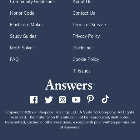
Community Guidelines
About Us
Honor Code
Contact Us
Flashcard Maker
Terms of Service
Study Guides
Privacy Policy
Math Solver
Disclaimer
FAQ
Cookie Policy
IP Issues
Copyright ©2026 Infospace Holdings LLC, A System1 Company. All Rights
Reserved. The material on this site can not be reproduced, distributed,
transmitted, cached or otherwise used, except with prior written permission
of Answers.