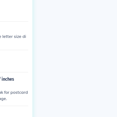
letter size di
f inches
ak for postcard
age.