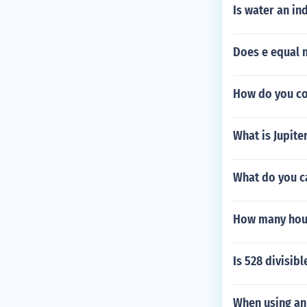
Is water an in
Does e equal 
How do you co
What is Jupiter
What do you c
How many hour
Is 528 divisibl
When using an 