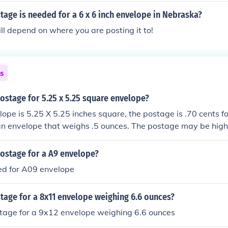
age is needed for a 6 x 6 inch envelope in Nebraska?
l depend on where you are posting it to!
ns
stage for 5.25 x 5.25 square envelope?
ope is 5.25 X 5.25 inches square, the postage is .70 cents for
r an envelope that weighs .5 ounces. The postage may be hig
of the envelope.
ostage for a A9 envelope?
d for A09 envelope
age for a 8x11 envelope weighing 6.6 ounces?
age for a 9x12 envelope weighing 6.6 ounces