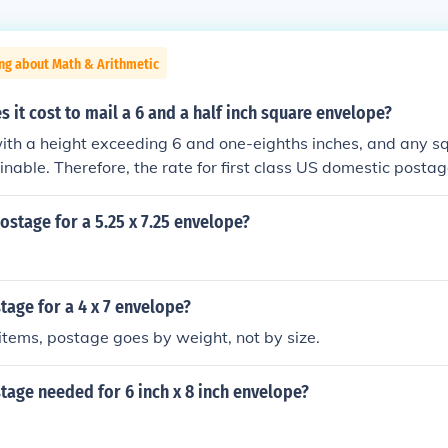
ng about Math & Arithmetic
it cost to mail a 6 and a half inch square envelope?
ith a height exceeding 6 and one-eighths inches, and any s
inable. Therefore, the rate for first class US domestic postag
stage for a 5.25 x 7.25 envelope?
age for a 4 x 7 envelope?
 items, postage goes by weight, not by size.
age needed for 6 inch x 8 inch envelope?