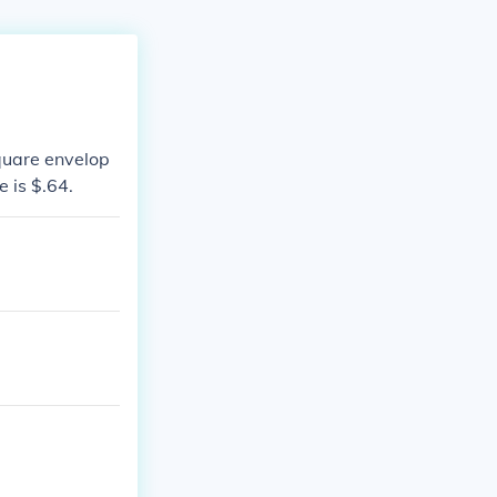
quare envelop
e is $.64.