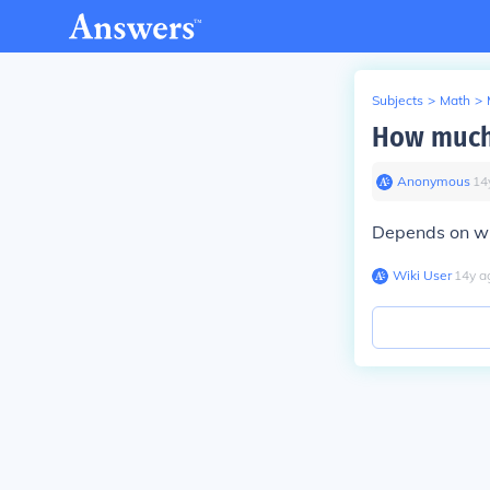
Subjects
>
Math
>
How much 
Anonymous
∙
14
Depends on whe
Wiki User
∙
14
y
a