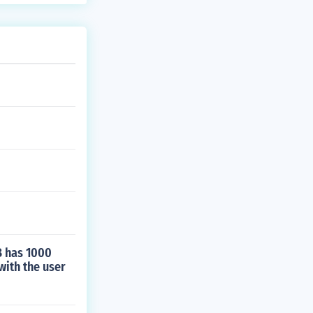
B has 1000
with the user