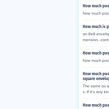
How much post
how much post
How much is p
an 8x8 envelop
mension...cant
How much post
how much post
How much posta
square envelo
The same as a 
s. If it's any 
How much post