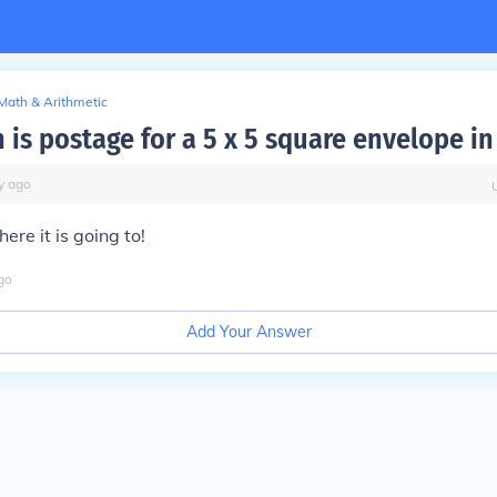
Math & Arithmetic
is postage for a 5 x 5 square envelope in
y
ago
re it is going to!
go
Add Your Answer