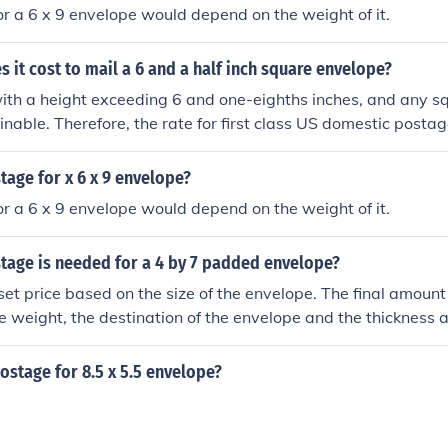
r a 6 x 9 envelope would depend on the weight of it.
it cost to mail a 6 and a half inch square envelope?
ith a height exceeding 6 and one-eighths inches, and any s
inable. Therefore, the rate for first class US domestic postag
age for x 6 x 9 envelope?
r a 6 x 9 envelope would depend on the weight of it.
age is needed for a 4 by 7 padded envelope?
 set price based on the size of the envelope. The final amount
e weight, the destination of the envelope and the thickness a
cel.
stage for 8.5 x 5.5 envelope?