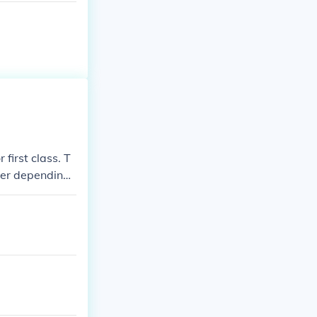
 first class. T
her depending