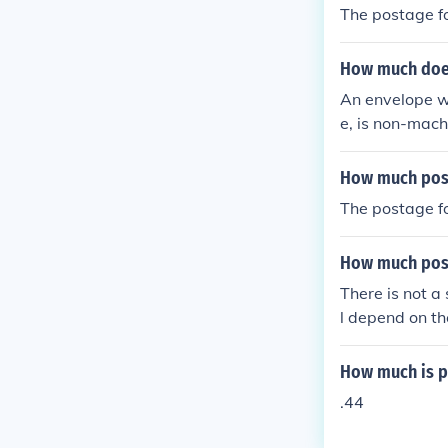
The postage fo
How much does 
An envelope w
e, is non-mach
How much post
The postage fo
How much post
There is not a
l depend on th
ness of the par
How much is po
.44