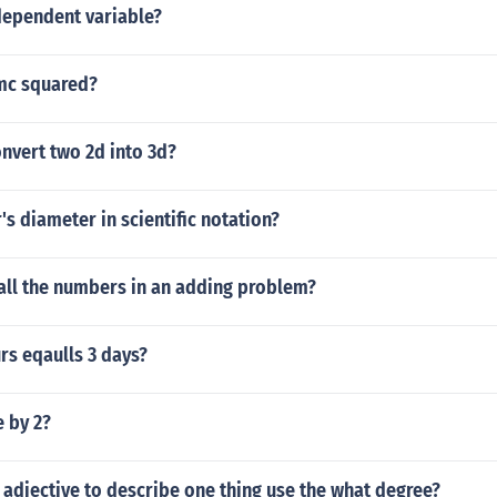
dependent variable?
mc squared?
nvert two 2d into 3d?
's diameter in scientific notation?
all the numbers in an adding problem?
s eqaulls 3 days?
e by 2?
adjective to describe one thing use the what degree?