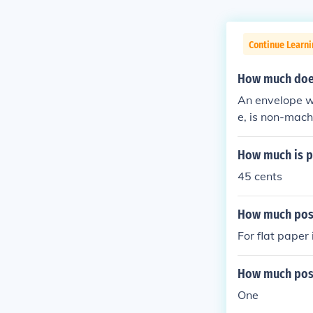
Continue Learni
How much does 
An envelope w
e, is non-mach
How much is po
45 cents
How much post
For flat paper
How much post
One