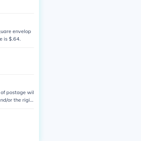
quare envelop
e is $.64.
 of postage wil
nd/or the rigid