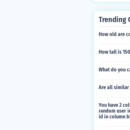
Trending 
How old are c
How tall is 15
What do you c
Are all simila
You have 2 col
random user i
id in column b