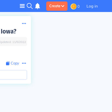
Log in
Create
0
 Iowa?
Updated:
11/5/2022
Copy