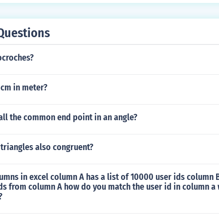
Questions
ocroches?
0cm in meter?
all the common end point in an angle?
r triangles also congruent?
umns in excel column A has a list of 10000 user ids column 
ds from column A how do you match the user id in column a 
?