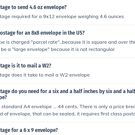
age to send 4.6 oz envelope?
age required for a 9x12 envelope weighing 4.6 ounces
ostage for an 8x8 envelope in the US?
e is charged "parcel rate"..because it is square and over the 
 be a "large envelope" because it is not rectangular
age is it to mail a W2?
age does it take to mail a W2 envelope
ge do you need for a six and a half inches by six and a hal
pe?
standard A4 envelope ... 44 cents. There is only a price bre
kind of envelope, that can be sealed, it requires first class post
age for a 6 x 9 envelope?