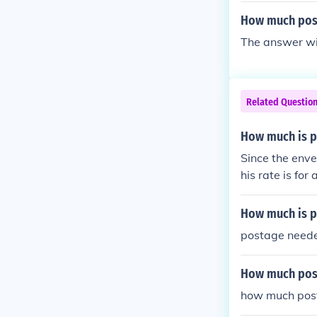
How much post
The answer wil
Related Questio
How much is po
Since the envel
his rate is fo
on the weight 
How much is p
postage neede
How much post
how much post