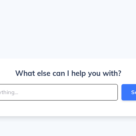
What else can I help you with?
S