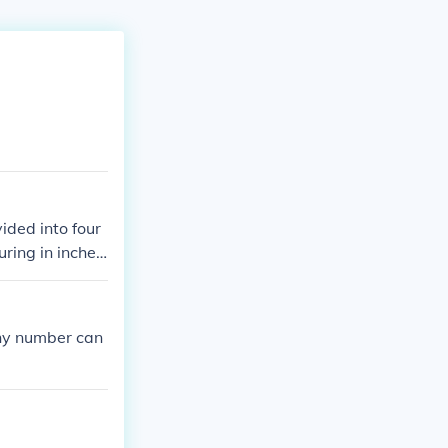
ided into four
ring in inches,
any number can