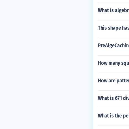
What is algebr
This shape has
PreAlgeCachin
How many squa
How are patter
What is 671 di
What is the pe