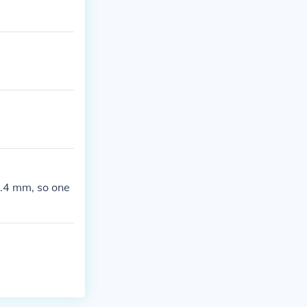
5.4 mm, so one