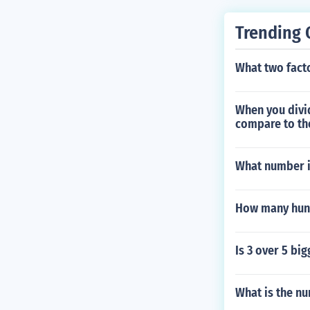
Trending 
What two facto
When you divi
compare to the
What number i
How many hund
Is 3 over 5 big
What is the nu