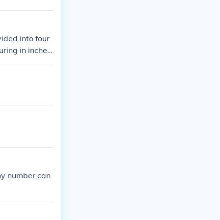
ided into four
ring in inches,
any number can