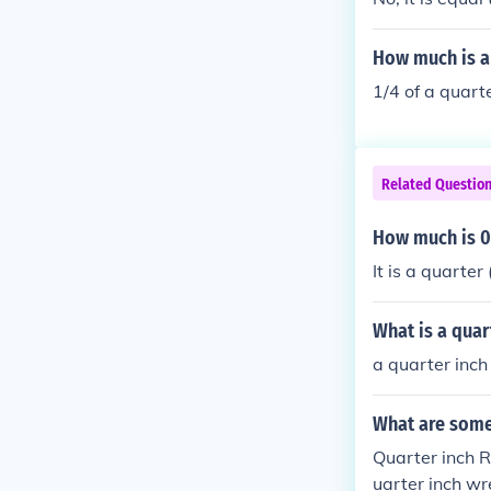
How much is a 
1/4 of a quarte
Related Questio
How much is 0.
It is a quarter 
What is a quart
a quarter inch
What are some 
Quarter inch R
uarter inch wr