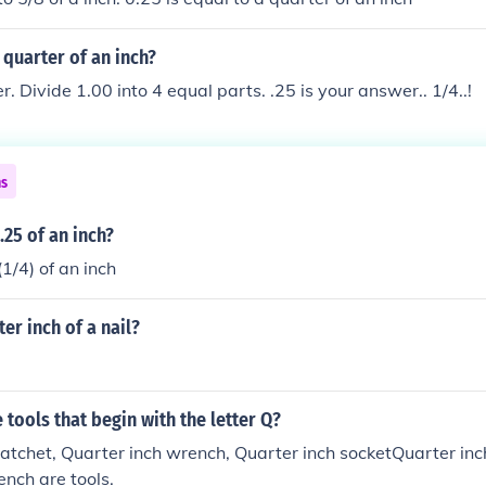
quarter of an inch?
r. Divide 1.00 into 4 equal parts. .25 is your answer.. 1/4..!
ns
25 of an inch?
(1/4) of an inch
er inch of a nail?
tools that begin with the letter Q?
atchet, Quarter inch wrench, Quarter inch socketQuarter inc
ench are tools.