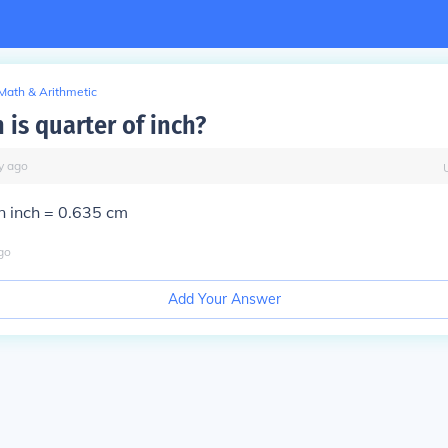
Math & Arithmetic
is quarter of inch?
y
ago
n inch = 0.635 cm
go
Add Your Answer