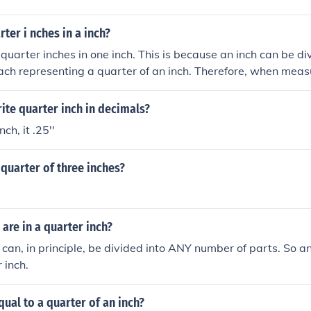
er i nches in a inch?
 quarter inches in one inch. This is because an inch can be div
ach representing a quarter of an inch. Therefore, when measu
be further subdivided into four quarter-inch segments.
te quarter inch in decimals?
ch, it .25''
quarter of three inches?
re in a quarter inch?
 can, in principle, be divided into ANY number of parts. So 
 inch.
qual to a quarter of an inch?