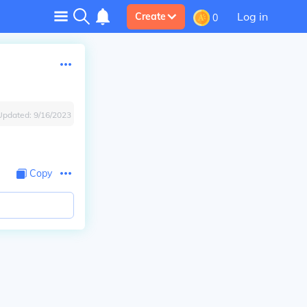
Log in
Create
0
Updated:
9/16/2023
Copy