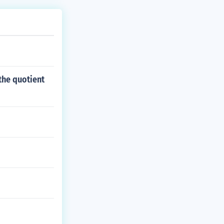
the quotient