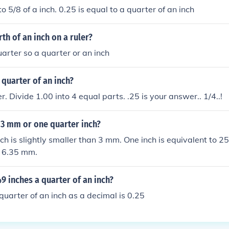
 to 5/8 of a inch. 0.25 is equal to a quarter of an inch
rth of an inch on a ruler?
uarter so a quarter or an inch
quarter of an inch?
r. Divide 1.00 into 4 equal parts. .25 is your answer.. 1/4..!
 3 mm or one quarter inch?
ch is slightly smaller than 3 mm. One inch is equivalent to 2
s 6.35 mm.
9 inches a quarter of an inch?
uarter of an inch as a decimal is 0.25