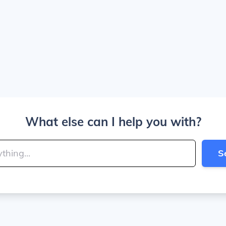
What else can I help you with?
S