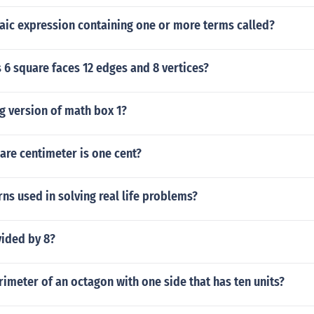
aic expression containing one or more terms called?
 6 square faces 12 edges and 8 vertices?
g version of math box 1?
re centimeter is one cent?
ns used in solving real life problems?
vided by 8?
rimeter of an octagon with one side that has ten units?