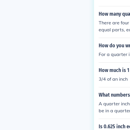
How many quart
There are four
equal parts, e
each inch can 
How do you wri
For a quarter in
How much is 1 
3/4 of an inch
What numbers a
A quarter inch
be in a quarter
Is 0.625 inch e