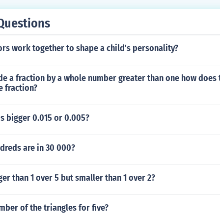
Questions
rs work together to shape a child's personality?
de a fraction by a whole number greater than one how does 
 fraction?
s bigger 0.015 or 0.005?
reds are in 30 000?
ger than 1 over 5 but smaller than 1 over 2?
mber of the triangles for five?