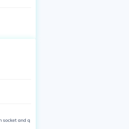
h socket and q