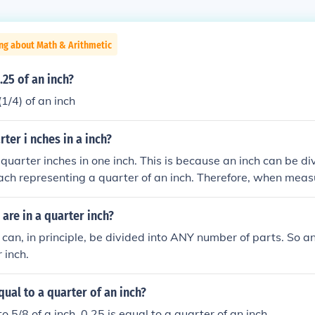
ng about Math & Arithmetic
25 of an inch?
(1/4) of an inch
er i nches in a inch?
 quarter inches in one inch. This is because an inch can be div
ach representing a quarter of an inch. Therefore, when measu
be further subdivided into four quarter-inch segments.
re in a quarter inch?
 can, in principle, be divided into ANY number of parts. So 
 inch.
qual to a quarter of an inch?
 to 5/8 of a inch. 0.25 is equal to a quarter of an inch