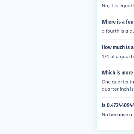
No, it is equal
Where is a fou
a fourth is a q
How much is a 
1/4 of a quarte
Which is more
One quarter in
quarter inch i
Is 0.472440944
No because a q