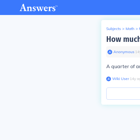
Subjects
>
Math
>
How much 
Anonymous
∙
14
A quarter of a
Wiki User
∙
14
y
a