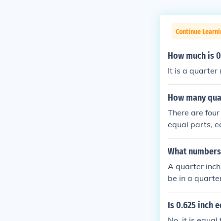
Continue Learni
How much is 0.
It is a quarter 
How many quart
There are four
equal parts, e
each inch can 
What numbers a
A quarter inch
be in a quarter
Is 0.625 inch e
No, it is equal