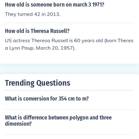
How old is someone born on march 3 1971?
They turned 42 in 2013.
How old is Theresa Russell?
US actress Theresa Russell is 60 years old (born Theres
a Lynn Paup, March 20, 1957).
Trending Questions
What is conversion for 354 cm to m?
What is difference between polygon and three
dimension?