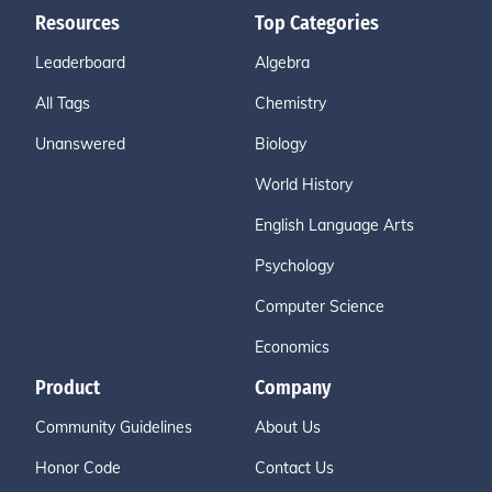
Resources
Top Categories
Leaderboard
Algebra
All Tags
Chemistry
Unanswered
Biology
World History
English Language Arts
Psychology
Computer Science
Economics
Product
Company
Community Guidelines
About Us
Honor Code
Contact Us