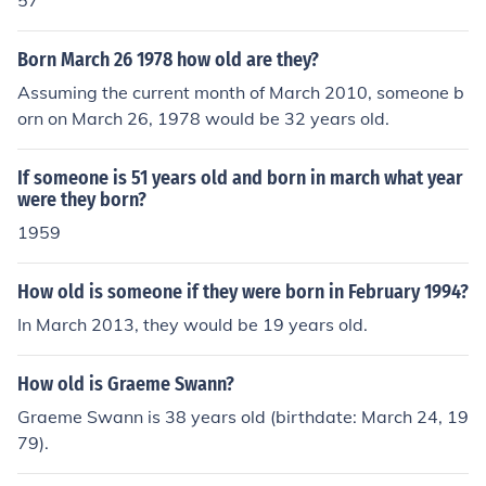
57
Born March 26 1978 how old are they?
Assuming the current month of March 2010, someone b
orn on March 26, 1978 would be 32 years old.
If someone is 51 years old and born in march what year
were they born?
1959
How old is someone if they were born in February 1994?
In March 2013, they would be 19 years old.
How old is Graeme Swann?
Graeme Swann is 38 years old (birthdate: March 24, 19
79).