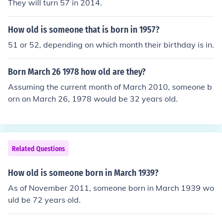
They will turn 57 in 2014.
How old is someone that is born in 1957?
51 or 52, depending on which month their birthday is in.
Born March 26 1978 how old are they?
Assuming the current month of March 2010, someone b
orn on March 26, 1978 would be 32 years old.
Related Questions
How old is someone born in March 1939?
As of November 2011, someone born in March 1939 wo
uld be 72 years old.