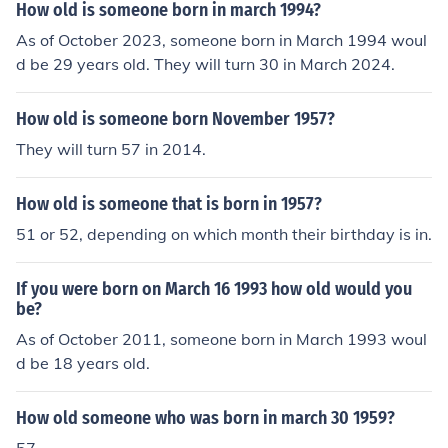
How old is someone born in march 1994?
As of October 2023, someone born in March 1994 woul
d be 29 years old. They will turn 30 in March 2024.
How old is someone born November 1957?
They will turn 57 in 2014.
How old is someone that is born in 1957?
51 or 52, depending on which month their birthday is in.
If you were born on March 16 1993 how old would you
be?
As of October 2011, someone born in March 1993 woul
d be 18 years old.
How old someone who was born in march 30 1959?