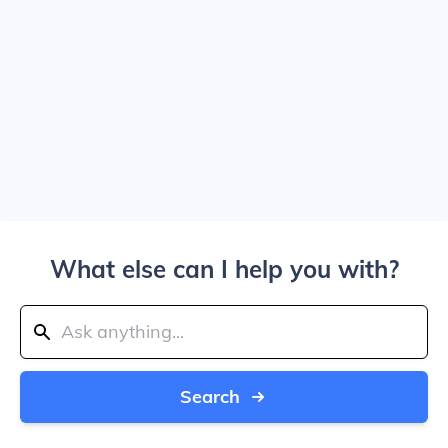
What else can I help you with?
Search