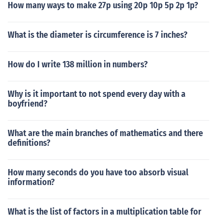
How many ways to make 27p using 20p 10p 5p 2p 1p?
What is the diameter is circumference is 7 inches?
How do I write 138 million in numbers?
Why is it important to not spend every day with a
boyfriend?
What are the main branches of mathematics and there
definitions?
How many seconds do you have too absorb visual
information?
What is the list of factors in a multiplication table for