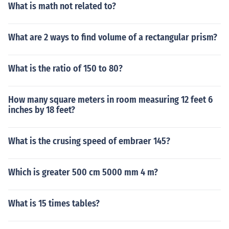
What is math not related to?
What are 2 ways to find volume of a rectangular prism?
What is the ratio of 150 to 80?
How many square meters in room measuring 12 feet 6
inches by 18 feet?
What is the crusing speed of embraer 145?
Which is greater 500 cm 5000 mm 4 m?
What is 15 times tables?