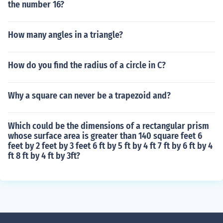
the number 16?
How many angles in a triangle?
How do you find the radius of a circle in C?
Why a square can never be a trapezoid and?
Which could be the dimensions of a rectangular prism
whose surface area is greater than 140 square feet 6
feet by 2 feet by 3 feet 6 ft by 5 ft by 4 ft 7 ft by 6 ft by 4
ft 8 ft by 4 ft by 3ft?