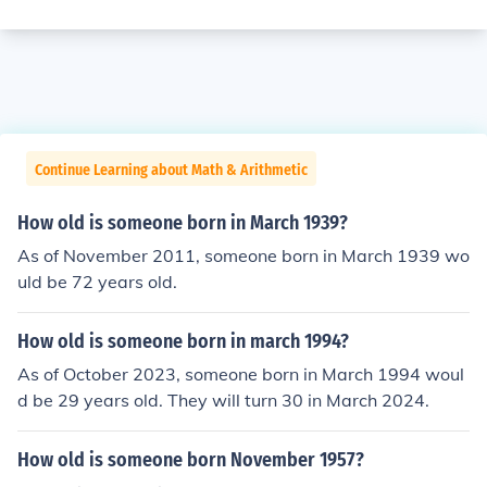
Continue Learning about Math & Arithmetic
How old is someone born in March 1939?
As of November 2011, someone born in March 1939 wo
uld be 72 years old.
How old is someone born in march 1994?
As of October 2023, someone born in March 1994 woul
d be 29 years old. They will turn 30 in March 2024.
How old is someone born November 1957?