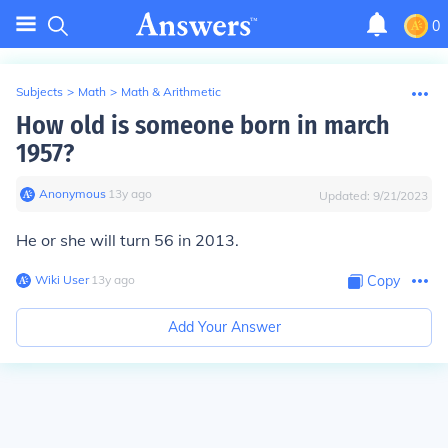
0
Subjects
>
Math
>
Math & Arithmetic
How old is someone born in march
1957?
Anonymous
∙
13
y
ago
Updated:
9/21/2023
He or she will turn 56 in 2013.
Wiki User
∙
13
y
ago
Copy
Add Your Answer