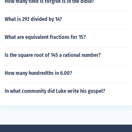
How many time is forgive is in the bible?
What is 292 divided by 14?
What are equivalent fractions for 15?
Is the square root of 145 a rational number?
How many hundredths in 6.00?
In what community did Luke write his gospel?