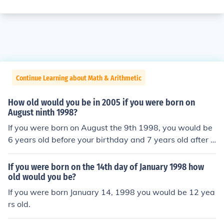
Continue Learning about Math & Arithmetic
How old would you be in 2005 if you were born on
August ninth 1998?
If you were born on August the 9th 1998, you would be
6 years old before your birthday and 7 years old after y
our birthday. It depends on what day of 2005 you are t
alking about.
If you were born on the 14th day of January 1998 how
old would you be?
If you were born January 14, 1998 you would be 12 yea
rs old.