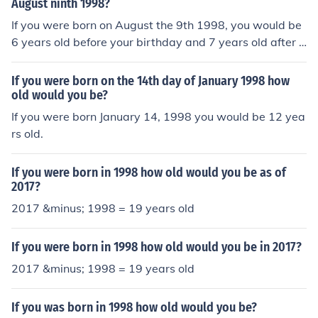
August ninth 1998?
If you were born on August the 9th 1998, you would be
6 years old before your birthday and 7 years old after y
our birthday. It depends on what day of 2005 you are t
alking about.
If you were born on the 14th day of January 1998 how
old would you be?
If you were born January 14, 1998 you would be 12 yea
rs old.
If you were born in 1998 how old would you be as of
2017?
2017 &minus; 1998 = 19 years old
If you were born in 1998 how old would you be in 2017?
2017 &minus; 1998 = 19 years old
If you was born in 1998 how old would you be?