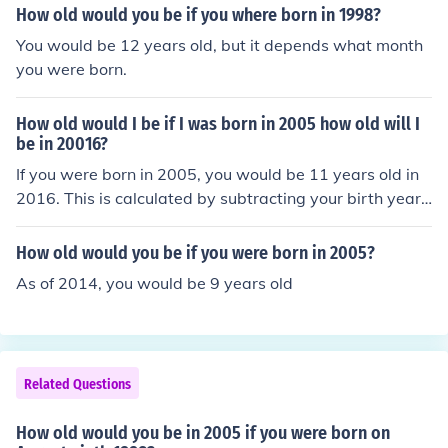
How old would you be if you where born in 1998?
You would be 12 years old, but it depends what month
you were born.
How old would I be if I was born in 2005 how old will I
be in 20016?
If you were born in 2005, you would be 11 years old in
2016. This is calculated by subtracting your birth year f
rom the year in question: 2016 - 2005 = 11.
How old would you be if you were born in 2005?
As of 2014, you would be 9 years old
Related Questions
How old would you be in 2005 if you were born on