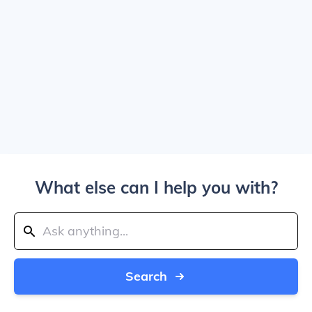
What else can I help you with?
Search