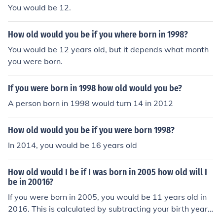
You would be 12.
How old would you be if you where born in 1998?
You would be 12 years old, but it depends what month
you were born.
If you were born in 1998 how old would you be?
A person born in 1998 would turn 14 in 2012
How old would you be if you were born 1998?
In 2014, you would be 16 years old
How old would I be if I was born in 2005 how old will I
be in 20016?
If you were born in 2005, you would be 11 years old in
2016. This is calculated by subtracting your birth year f
rom the year in question: 2016 - 2005 = 11.