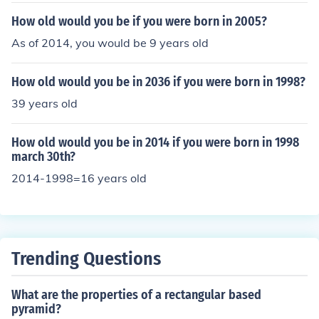
How old would you be if you were born in 2005?
As of 2014, you would be 9 years old
How old would you be in 2036 if you were born in 1998?
39 years old
How old would you be in 2014 if you were born in 1998
march 30th?
2014-1998=16 years old
Trending Questions
What are the properties of a rectangular based
pyramid?