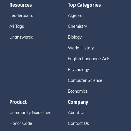
Resources
Top Categories
Leaderboard
Algebra
All Tags
Chemistry
Unanswered
Biology
World History
English Language Arts
Psychology
Computer Science
Economics
Product
Company
Community Guidelines
About Us
Honor Code
Contact Us