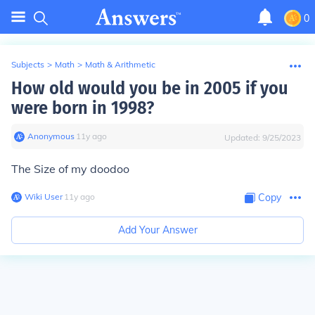
0
Subjects
>
Math
>
Math & Arithmetic
How old would you be in 2005 if you
were born in 1998?
Anonymous
∙
11
y
ago
Updated:
9/25/2023
The Size of my doodoo
Wiki User
∙
11
y
ago
Copy
Add Your Answer