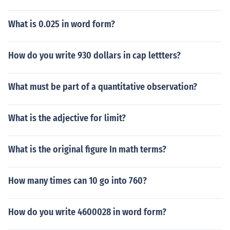
What is 0.025 in word form?
How do you write 930 dollars in cap lettters?
What must be part of a quantitative observation?
What is the adjective for limit?
What is the original figure In math terms?
How many times can 10 go into 760?
How do you write 4600028 in word form?