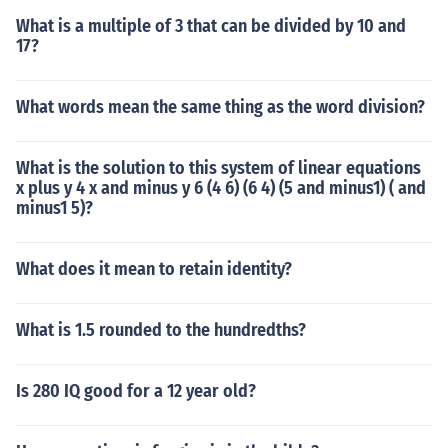
What is a multiple of 3 that can be divided by 10 and
17?
What words mean the same thing as the word division?
What is the solution to this system of linear equations
x plus y 4 x and minus y 6 (4 6) (6 4) (5 and minus1) ( and
minus1 5)?
What does it mean to retain identity?
What is 1.5 rounded to the hundredths?
Is 280 IQ good for a 12 year old?