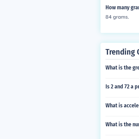
s used for that
How many gram
84 grams.
Trending 
What is the g
Is 2 and 72 a 
What is accele
What is the n