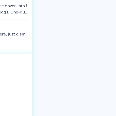
he dozen into i
 eggs. One-qua
s you 84 + 3 =
re, just a smi