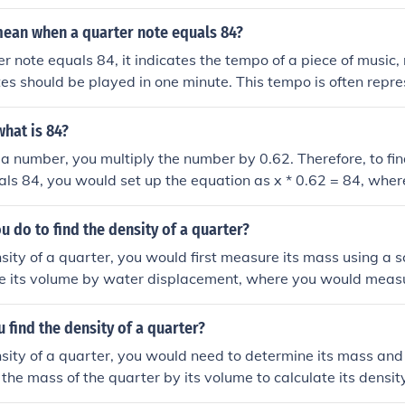
mean when a quarter note equals 84?
 note equals 84, it indicates the tempo of a piece of music
es should be played in one minute. This tempo is often repre
BPM). Thus, musicians will play 84 beats, or quarter notes, 
e overall speed of the performance.
what is 84?
 a number, you multiply the number by 0.62. Therefore, to fi
ls 84, you would set up the equation as x * 0.62 = 84, where
lving for x, you would divide 84 by 0.62 to find that the n
8.
 do to find the density of a quarter?
nsity of a quarter, you would first measure its mass using a s
 its volume by water displacement, where you would meas
 quarter displaces when submerged. Finally, divide the mass
e density of the quarter.
find the density of a quarter?
nsity of a quarter, you would need to determine its mass and
 the mass of the quarter by its volume to calculate its densit
ay vary slightly depending on the specific composition and 