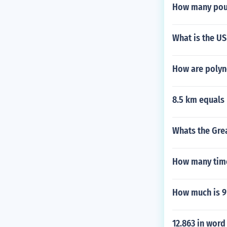
How many poun
What is the U
How are polyn
8.5 km equals
Whats the Gre
How many time
How much is 9
12.863 in word