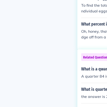
To find the to
ndividual egg
rter dozen equ
87 eggs.
What percent i
Oh, honey, tha
dge off from a 
Related Questio
What is a qwar
A quarter 84 i
What is quarte
the answer is 