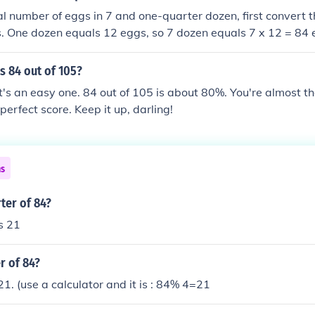
tal number of eggs in 7 and one-quarter dozen, first convert t
s. One dozen equals 12 eggs, so 7 dozen equals 7 x 12 = 84
als 3 eggs (since 1/4 of 12 is 3). Adding these together give
s 84 out of 105?
t's an easy one. 84 out of 105 is about 80%. You're almost the
perfect score. Keep it up, darling!
ns
ter of 84?
s 21
r of 84?
21. (use a calculator and it is : 84% 4=21