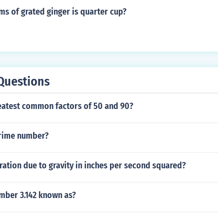
 particular coin.
s of grated ginger is quarter cup?
Questions
reatest common factors of 50 and 90?
prime number?
ration due to gravity in inches per second squared?
umber 3.142 known as?