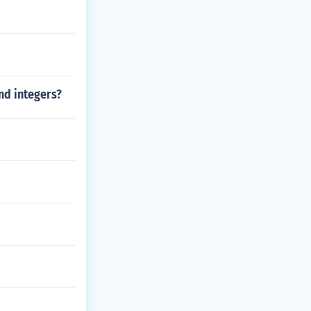
nd integers?