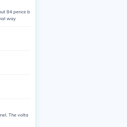
 out 84 pence b
rmal way
nel. The volta