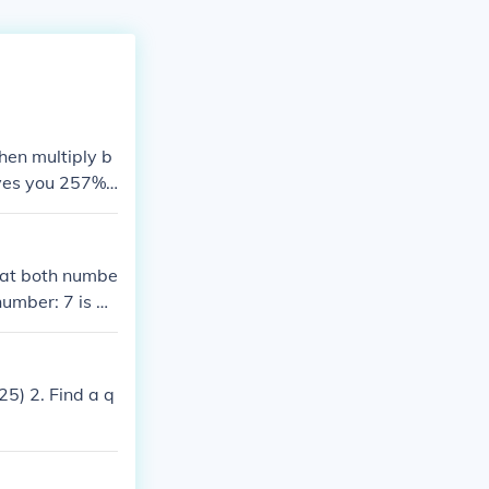
hen multiply b
ives you 257%.
that both numbe
number: 7 is a
, you take the
n this case wou
25) 2. Find a q