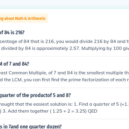
ng about Math & Arithmetic
f 84 is 216?
rcentage of 84 that is 216, you would divide 216 by 84 and t
 divided by 84 is approximately 2.57. Multiplying by 100 g
 is 257% of 84.
M of 7 and 84?
ast Common Multiple, of 7 and 84 is the smallest multiple 
nd the LCM, you can first find the prime factorization of each 
and 84 can be broken down into 2^2 * 3 * 7. To find the LCM
of each prime factor that appears in either number, which i
quarter of the productof 5 and 8?
* 7 = 84. Therefore, the LCM of 7 and 84 is 84.
ought that the easiest solution is: 1. Find a quarter of 5 (=1.
2) 3. Add them together ( 1.25 + 2 = 3.25) QED
 in 7and one quarter dozen?