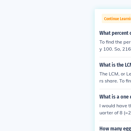
Continue Learni
What percent o
To find the pe
y 100. So, 216
Therefore, 216
What is the LC
The LCM, or Le
rs share. To fi
prime number, 
highest power 
What is a one 
ld be 2^2 * 3 
I would have th
uarter of 8 (=
How many eggs