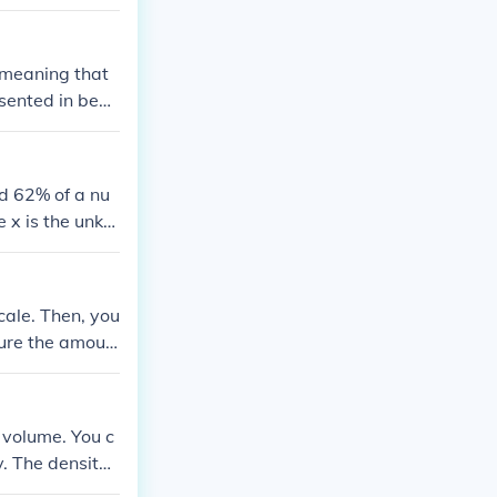
, meaning that
sented in beat
every 60 secon
nd 62% of a nu
 x is the unkn
umber is approx
cale. Then, you
ure the amoun
 by the volume
 volume. You c
y. The density
minting proces