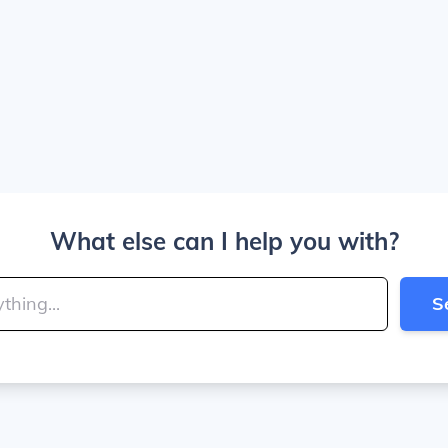
What else can I help you with?
S