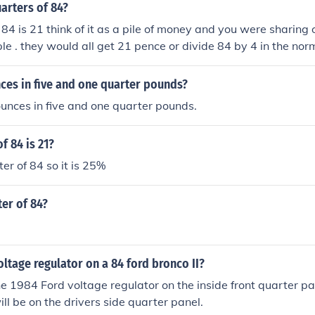
arters of 84?
 84 is 21 think of it as a pile of money and you were sharing
e . they would all get 21 pence or divide 84 by 4 in the no
es in five and one quarter pounds?
unces in five and one quarter pounds.
f 84 is 21?
er of 84 so it is 25%
ter of 84?
oltage regulator on a 84 ford bronco II?
he 1984 Ford voltage regulator on the inside front quarter pa
ill be on the drivers side quarter panel.