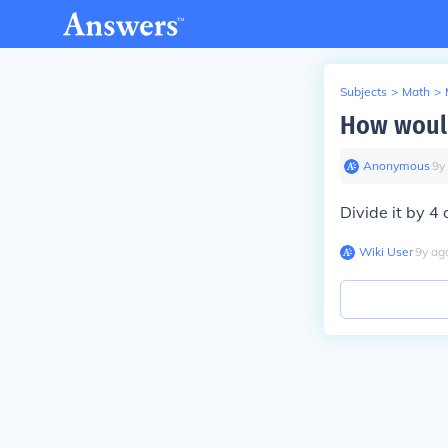
Subjects
>
Math
>
How would
Anonymous
∙
9
y
Divide it by 4 
Wiki User
∙
9
y
ag