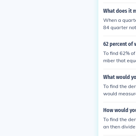
What does it 
When a quarter
84 quarter not
s per minute (
ds, guiding th
62 percent of 
To find 62% of
mber that equa
own number. So
imately 135.4
What would you
To find the de
would measure
t of water the
to calculate th
How would you 
To find the de
an then divide
of a quarter m