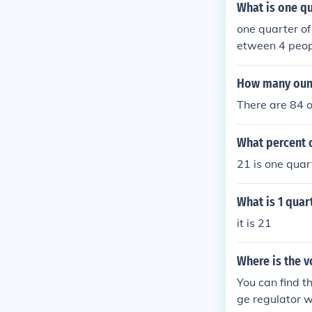
What is one qu
one quarter of
etween 4 peopl
How many ounc
There are 84 o
What percent o
21 is one quart
What is 1 quar
it is 21
Where is the v
You can find t
ge regulator w