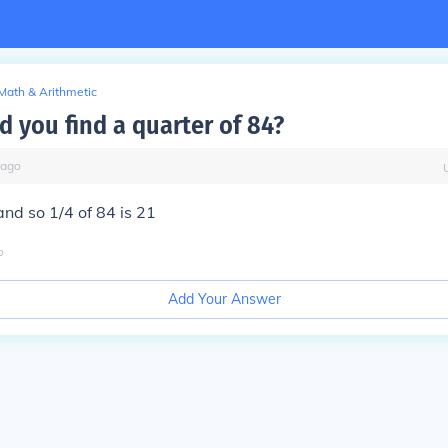
Math & Arithmetic
 you find a quarter of 84?
ago
and so 1/4 of 84 is 21
o
Add Your Answer