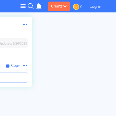
Log in
Create
0
Updated:
9/26/2023
Copy