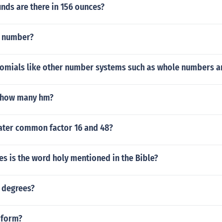
ds are there in 156 ounces?
S number?
omials like other number systems such as whole numbers a
 how many hm?
ater common factor 16 and 48?
s is the word holy mentioned in the Bible?
 degrees?
 form?