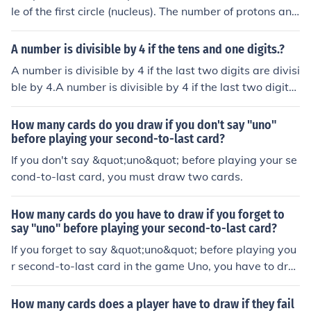
le of the first circle (nucleus). The number of protons and
electrons is the Atomic number. Round the atomic mass
and subtract it by the number of protons and you have
A number is divisible by 4 if the tens and one digits.?
your neutrons. Draw another circle (shell) around the fir
A number is divisible by 4 if the last two digits are divisi
st one. You can only put up to two electrons in the first o
ble by 4.A number is divisible by 4 if the last two digits
ne. The next two circles you draw can hold up to 8. The
are divisible by 4.A number is divisible by 4 if the last t
last shell can hold 18. EG: Neon There are ten protons, n
wo digits are divisible by 4.A number is divisible by 4 if
How many cards do you draw if you don't say "uno"
eutrons and electrons. Draw the nucleus first, then write
the last two digits are divisible by 4.
before playing your second-to-last card?
the number of protons and neutrons inside. Draw a shell
If you don't say &quot;uno&quot; before playing your se
around the nucleus and place two electrons side by sid
cond-to-last card, you must draw two cards.
e. Draw another shell around the first one and draw eig
ht electrons around it.
How many cards do you have to draw if you forget to
say "uno" before playing your second-to-last card?
If you forget to say &quot;uno&quot; before playing you
r second-to-last card in the game Uno, you have to dra
w two cards.
How many cards does a player have to draw if they fail