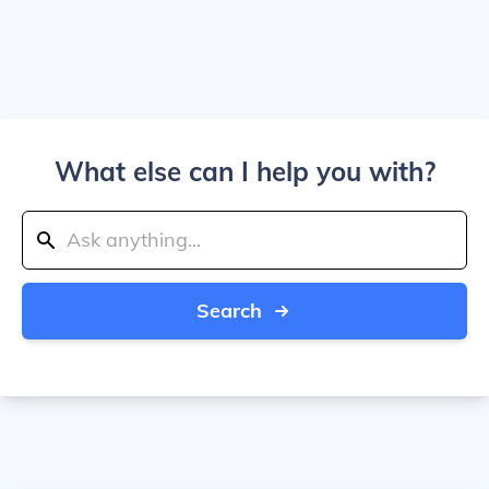
What else can I help you with?
Search