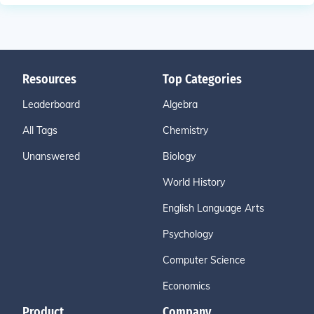
Resources
Top Categories
Leaderboard
Algebra
All Tags
Chemistry
Unanswered
Biology
World History
English Language Arts
Psychology
Computer Science
Economics
Product
Company