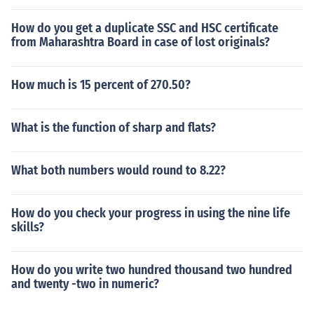
How do you get a duplicate SSC and HSC certificate
from Maharashtra Board in case of lost originals?
How much is 15 percent of 270.50?
What is the function of sharp and flats?
What both numbers would round to 8.22?
How do you check your progress in using the nine life
skills?
How do you write two hundred thousand two hundred
and twenty -two in numeric?