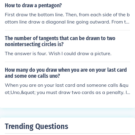
ay a Draw 2 card, the next player must draw two cards
How to draw a pentagon?
and forfeit their turn.
First draw the bottom line. Then, from each side of the b
ottom line draw a diagonal line going outward. From th
ere, finish it by drawing two diagonal lines at the last o
nes you drew facing inward.
The number of tangents that can be drawn to two
nonintersecting circles is?
The answer is four. Wish I could draw a picture.
How many do you draw when you are on your last card
and some one calls uno?
When you are on your last card and someone calls &qu
ot;Uno,&quot; you must draw two cards as a penalty. In
the game of Uno, if a player fails to say &quot;Uno&quo
t; before their turn ends, they are required to draw two
cards from the draw pile. This rule applies regardless of
whether you are about to win or not. Always remember
Trending Questions
to announce &quot;Uno&quot; when you have only one