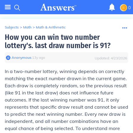
0
Subjects
>
Math
>
Math & Arithmetic
How you can win two number
lottery's. last draw number is 91?
Anonymous
∙
13
y
ago
Updated:
4/23/2026
In a two-number lottery, winning depends on correctly
matching the exact number drawn in the current game.
Each draw is completely random, so the previous result
(like 91 in the last draw) does not influence future
outcomes. If the last winning number was 91, it only
represents that specific draw result and cannot be used
to predict the next winning number. Every new draw is
independent, and all number combinations have an
equal chance of being selected. To understand more