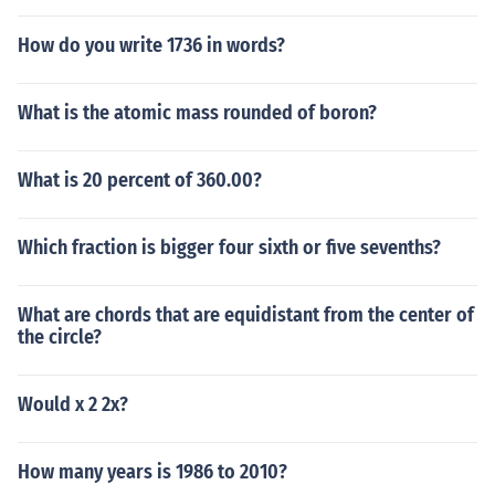
How do you write 1736 in words?
What is the atomic mass rounded of boron?
What is 20 percent of 360.00?
Which fraction is bigger four sixth or five sevenths?
What are chords that are equidistant from the center of
the circle?
Would x 2 2x?
How many years is 1986 to 2010?