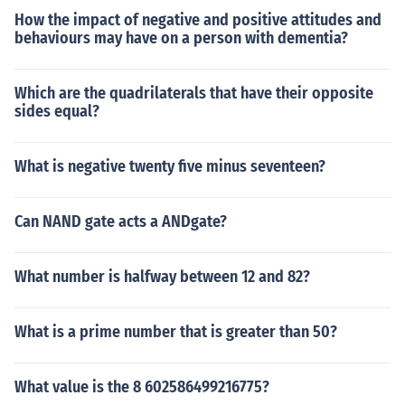
card left to avoid this penalty!
How the impact of negative and positive attitudes and
behaviours may have on a person with dementia?
Which are the quadrilaterals that have their opposite
sides equal?
What is negative twenty five minus seventeen?
Can NAND gate acts a ANDgate?
What number is halfway between 12 and 82?
What is a prime number that is greater than 50?
What value is the 8 602586499216775?