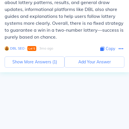
about lottery patterns, results, and general draw
updates, informational platforms like DBL also share
guides and explanations to help users follow lottery
systems more clearly. Overall, there is no fixed strategy
to guarantee a win in a two-number lottery—success is
purely based on chance.
DBL SEO
∙
∙
3
mo
ago
Copy
Lvl
5
Show More Answers (
1
)
Add Your Answer