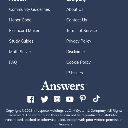
Community Guidelines
About Us
Honor Code
Contact Us
Flashcard Maker
Terms of Service
Study Guides
Privacy Policy
Math Solver
Disclaimer
FAQ
Cookie Policy
IP Issues
Copyright ©2026 Infospace Holdings LLC, A System1 Company. All Rights
Reserved. The material on this site can not be reproduced, distributed,
transmitted, cached or otherwise used, except with prior written permission
of Answers.