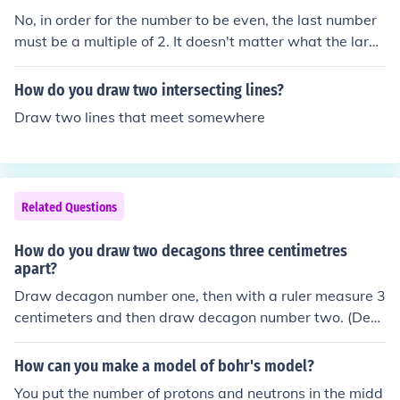
No, in order for the number to be even, the last number
must be a multiple of 2. It doesn't matter what the large
st number is as long as the last number is a multiple of t
wo.
How do you draw two intersecting lines?
Draw two lines that meet somewhere
Related Questions
How do you draw two decagons three centimetres
apart?
Draw decagon number one, then with a ruler measure 3
centimeters and then draw decagon number two. (Dec
a -means ten)
How can you make a model of bohr's model?
You put the number of protons and neutrons in the midd