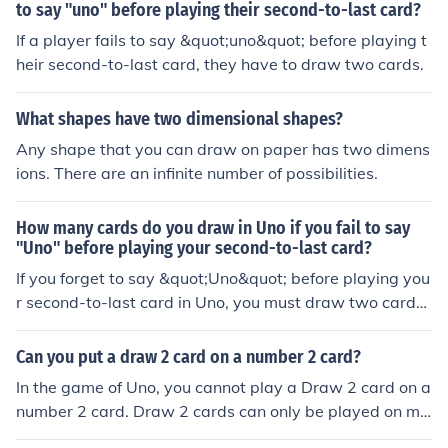
to say "uno" before playing their second-to-last card?
If a player fails to say &quot;uno&quot; before playing t
heir second-to-last card, they have to draw two cards.
What shapes have two dimensional shapes?
Any shape that you can draw on paper has two dimens
ions. There are an infinite number of possibilities.
How many cards do you draw in Uno if you fail to say
"Uno" before playing your second-to-last card?
If you forget to say &quot;Uno&quot; before playing you
r second-to-last card in Uno, you must draw two cards
as a penalty.
Can you put a draw 2 card on a number 2 card?
In the game of Uno, you cannot play a Draw 2 card on a
number 2 card. Draw 2 cards can only be played on ma
tching colors or on top of another Draw 2 card. If you pl