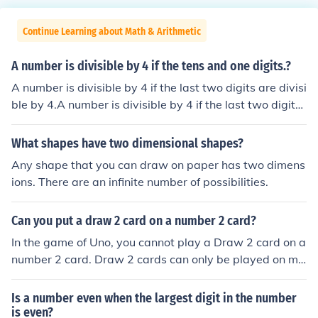
Continue Learning about Math & Arithmetic
A number is divisible by 4 if the tens and one digits.?
A number is divisible by 4 if the last two digits are divisi
ble by 4.A number is divisible by 4 if the last two digits
are divisible by 4.A number is divisible by 4 if the last t
wo digits are divisible by 4.A number is divisible by 4 if
What shapes have two dimensional shapes?
the last two digits are divisible by 4.
Any shape that you can draw on paper has two dimens
ions. There are an infinite number of possibilities.
Can you put a draw 2 card on a number 2 card?
In the game of Uno, you cannot play a Draw 2 card on a
number 2 card. Draw 2 cards can only be played on ma
tching colors or on top of another Draw 2 card. If you pl
ay a Draw 2 card, the next player must draw two cards
Is a number even when the largest digit in the number
and forfeit their turn.
is even?