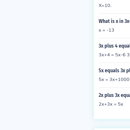
X=10.
What is x in 3
x = -13
3x plus 4 equa
3x+4 = 5x-6 3
5x equals 3x p
5x = 3x+1000
2x plus 3x equ
2x+3x = 5x