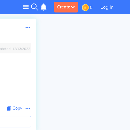
Log in
Create
0
pdated:
12/13/2022
Copy