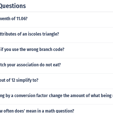
Questions
venth of 11.06?
ttributes of an iscoles triangle?
if you use the wrong branch code?
tch your association do not eat?
ut of 12 simplify to?
ing by a conversion factor change the amount of what bein
w often does' mean in a math question?