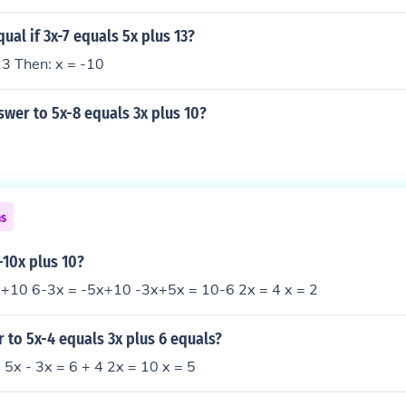
ual if 3x-7 equals 5x plus 13?
13 Then: x = -10
swer to 5x-8 equals 3x plus 10?
ns
-10x plus 10?
+10 6-3x = -5x+10 -3x+5x = 10-6 2x = 4 x = 2
 to 5x-4 equals 3x plus 6 equals?
 5x - 3x = 6 + 4 2x = 10 x = 5