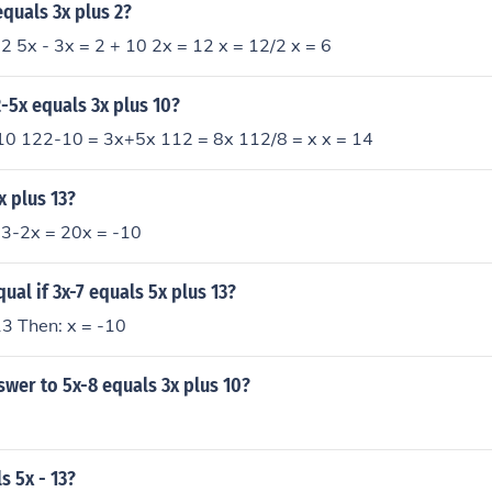
equals 3x plus 2?
 2 5x - 3x = 2 + 10 2x = 12 x = 12/2 x = 6
2-5x equals 3x plus 10?
0 122-10 = 3x+5x 112 = 8x 112/8 = x x = 14
x plus 13?
13-2x = 20x = -10
ual if 3x-7 equals 5x plus 13?
13 Then: x = -10
swer to 5x-8 equals 3x plus 10?
s 5x - 13?