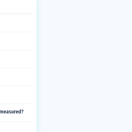
g measured?