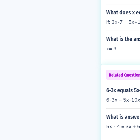
What does x eq
If: 3x-7 = 5x+
What is the an
x= 9
Related Questio
6-3x equals 5x
6-3x = 5x-10x
What is answer
5x - 4 = 3x + 6