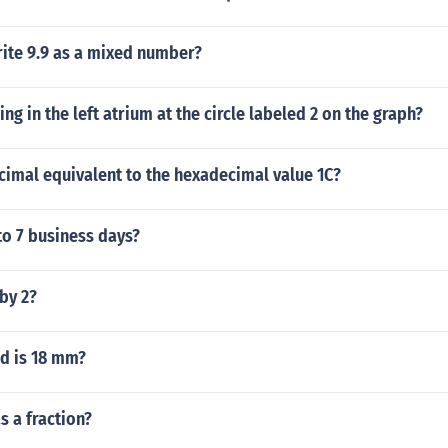
ite 9.9 as a mixed number?
ng in the left atrium at the circle labeled 2 on the graph?
cimal equivalent to the hexadecimal value 1C?
to 7 business days?
 by 2?
d is 18 mm?
s a fraction?