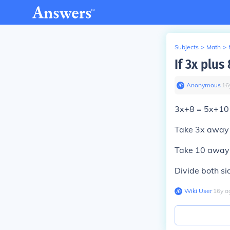
Subjects
>
Math
>
If 3x plus
Anonymous
∙
16
3x+8 = 5x+10
Take 3x away 
Take 10 away 
Divide both si
Wiki User
∙
16
y
a