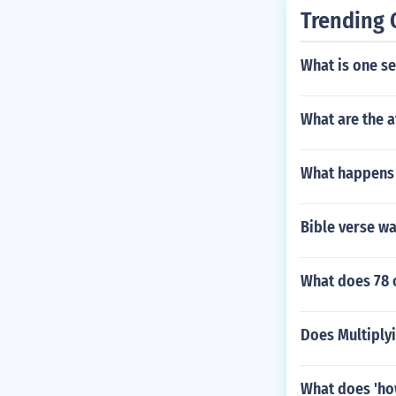
Trending 
What is one se
What are the a
What happens 
Bible verse wa
What does 78 o
Does Multiply
What does 'ho