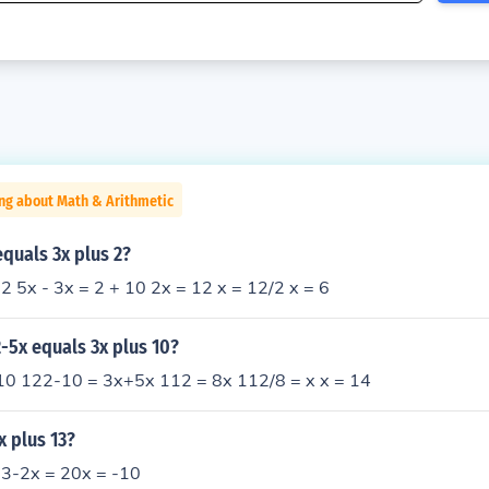
ng about Math & Arithmetic
equals 3x plus 2?
 2 5x - 3x = 2 + 10 2x = 12 x = 12/2 x = 6
2-5x equals 3x plus 10?
0 122-10 = 3x+5x 112 = 8x 112/8 = x x = 14
x plus 13?
13-2x = 20x = -10