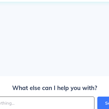
What else can I help you with?
S