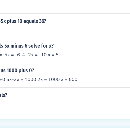
x-5x plus 10 equals 36?
ls 5x minus 6 solve for x?
x-5x = -6-4 -2x = -10 x = 5
lus 1000 plus 0?
+0 5x-3x = 1000 2x = 1000 x = 500
als?