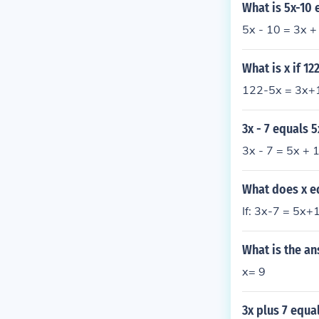
What is 5x-10 
5x - 10 = 3x +
What is x if 12
122-5x = 3x+1
3x - 7 equals 5
3x - 7 = 5x + 
What does x eq
If: 3x-7 = 5x+
What is the an
x= 9
3x plus 7 equal