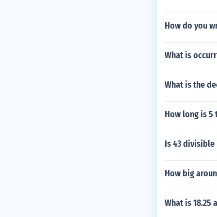
How do you wr
What is occurri
What is the de
How long is 5 
Is 43 divisible
How big aroun
What is 18.25 a