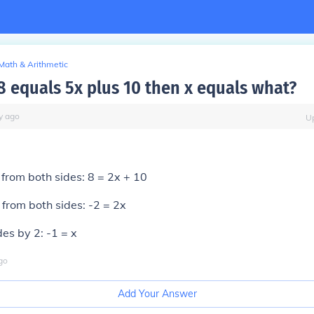
Math & Arithmetic
 8 equals 5x plus 10 then x equals what?
y
ago
U
from both sides: 8 = 2x + 10
from both sides: -2 = 2x
des by 2: -1 = x
go
Add Your Answer