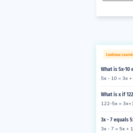
Continue Learni
What is 5x-10 
5x - 10 = 3x +
What is x if 12
122-5x = 3x+1
3x - 7 equals 5
3x - 7 = 5x + 