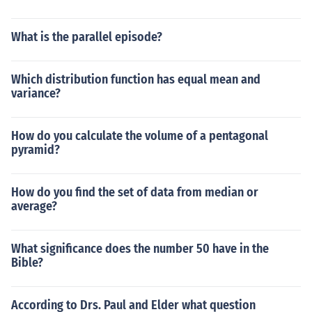
What is the parallel episode?
Which distribution function has equal mean and
variance?
How do you calculate the volume of a pentagonal
pyramid?
How do you find the set of data from median or
average?
What significance does the number 50 have in the
Bible?
According to Drs. Paul and Elder what question