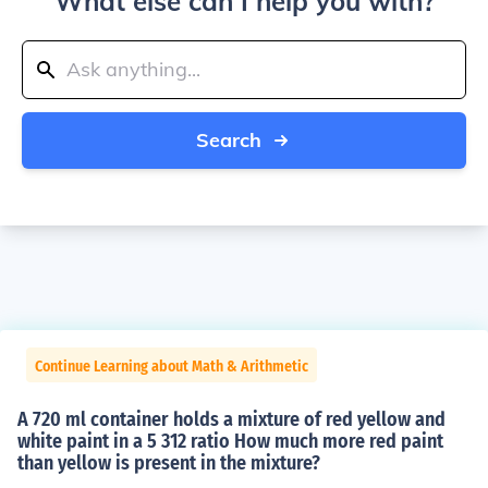
What else can I help you with?
Search
Continue Learning about Math & Arithmetic
A 720 ml container holds a mixture of red yellow and
white paint in a 5 312 ratio How much more red paint
than yellow is present in the mixture?