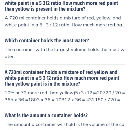
white paint in a 5 312 ratio How much more red paint
than yellow is present in the mixture?
A 720 ml container holds a mixture of red, yellow, and
white paint in a 5 : 3 : 12 ratio. How much more red pai
nt than yellow is present in the mixture?
Which container holds the most water?
The container with the largest volume holds the most w
ater.
A 720ml container holds a mixture of red yellow and
white paint in a 5 3 12 ratio How much more red paint
than yellow paint is in the mixture?
10% or 72 more red than yellow(5+3+12)=20720 / 20 =
365 x 36 =1803 x 36 = 10812 x 36 = 432180 / 720 = 2
5%108 / 720 = 15%432 / 720 = 60%25% - 15% = 10% o
r 72 more
What is the amount a container holds?
The amount a container will hold is the volume of the co