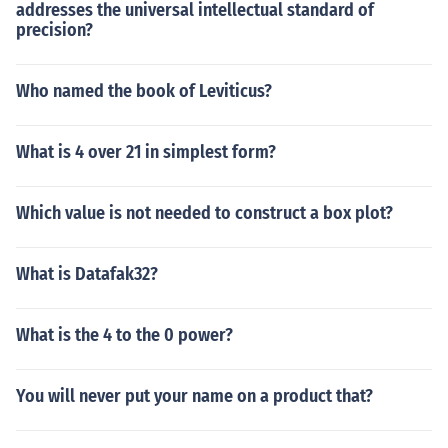
addresses the universal intellectual standard of
precision?
Who named the book of Leviticus?
What is 4 over 21 in simplest form?
Which value is not needed to construct a box plot?
What is Datafak32?
What is the 4 to the 0 power?
You will never put your name on a product that?