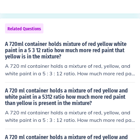
Related Questions
A 720ml container holds mixture of red yellow white
paint in a 5 3 12 ratio how much more red paint that
yellow is in the mixture?
A 720 ml container holds a mixture of red, yellow, and
white paint in a 5 : 3 : 12 ratio. How much more red pai
nt than yellow is present in the mixture?
A 720 ml container holds a mixture of red yellow and
white paint in a 5312 ratio how much more red paint
than yellow is present in the mixture?
A 720 ml container holds a mixture of red, yellow, and
white paint in a 5 : 3 : 12 ratio. How much more red pai
nt than yellow is present in the mixture?
A 720 ml container holds a mixture of red yellow and