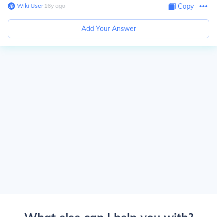
Wiki User
∙
16
y
ago
Copy
Add Your Answer