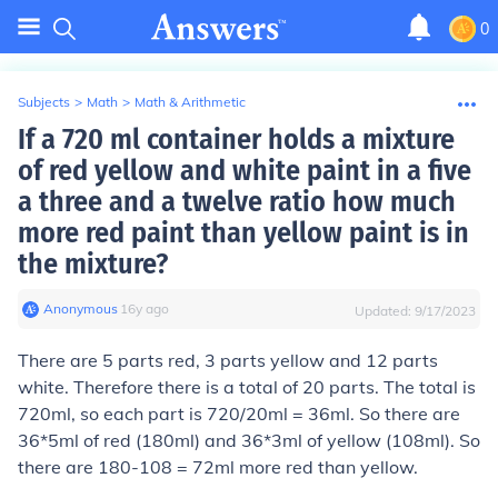
0
Subjects
>
Math
>
Math & Arithmetic
If a 720 ml container holds a mixture
of red yellow and white paint in a five
a three and a twelve ratio how much
more red paint than yellow paint is in
the mixture?
Anonymous
∙
16
y
ago
Updated:
9/17/2023
There are 5 parts red, 3 parts yellow and 12 parts
white. Therefore there is a total of 20 parts. The total is
720ml, so each part is 720/20ml = 36ml. So there are
36*5ml of red (180ml) and 36*3ml of yellow (108ml). So
there are 180-108 = 72ml more red than yellow.