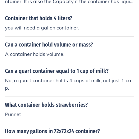
ntainer. It is also the Capacity if the container has liquid
in it.
Container that holds 4 liters?
you will need a gallon container.
Can a container hold volume or mass?
A container holds volume.
Can a quart container equal to 1 cup of milk?
No, a quart container holds 4 cups of milk, not just 1 cu
p.
What container holds strawberries?
Punnet
How many gallons in 72x72x24 container?