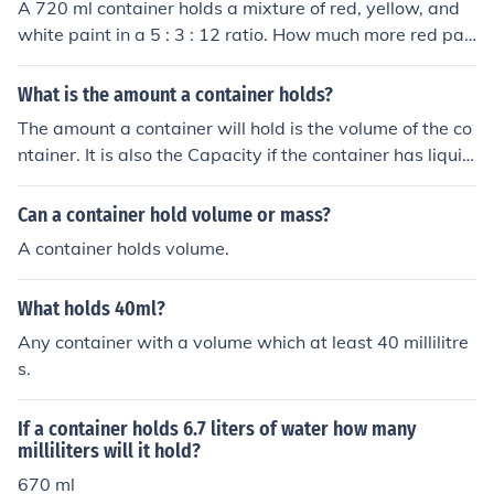
A 720 ml container holds a mixture of red, yellow, and
white paint in a 5 : 3 : 12 ratio. How much more red pai
nt than yellow is present in the mixture?
What is the amount a container holds?
The amount a container will hold is the volume of the co
ntainer. It is also the Capacity if the container has liquid
in it.
Can a container hold volume or mass?
A container holds volume.
What holds 40ml?
Any container with a volume which at least 40 millilitre
s.
If a container holds 6.7 liters of water how many
milliliters will it hold?
670 ml