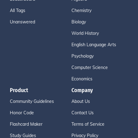
All Tags
Chemistry
Unanswered
Biology
World History
English Language Arts
Psychology
Computer Science
Economics
Product
Company
Community Guidelines
About Us
Honor Code
Contact Us
Flashcard Maker
Terms of Service
Study Guides
Privacy Policy