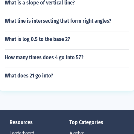
What is a slope of vertical line?
What line is intersecting that form right angles?
What is log 0.5 to the base 2?
How many times does 4 go into 57?
What does 21 go into?
Resources
Top Categories
Leaderboard
Algebra