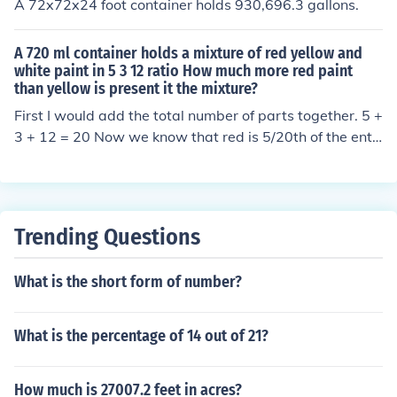
A 72x72x24 foot container holds 930,696.3 gallons.
A 720 ml container holds a mixture of red yellow and
white paint in 5 3 12 ratio How much more red paint
than yellow is present it the mixture?
First I would add the total number of parts together. 5 +
3 + 12 = 20 Now we know that red is 5/20th of the entir
e mixture, yellow is 3/20th, and white is 12/20th. red =
5/20 * 720 ml = 180 ml yellow = 3/20 * 720 ml = 108 ml
white = 12/20 * 720 = 432 ml We can double check by
adding them up and it should come out to 720 ml. 180
Trending Questions
ml + 108 ml + 432 ml = 720 ml 180 ml - 108 ml = 72 ml
There is 72 ml more red paint then yellow paint.
What is the short form of number?
What is the percentage of 14 out of 21?
How much is 27007.2 feet in acres?