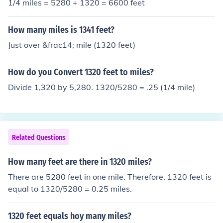
1/4 miles = 5280 + 1320 = 6600 feet
How many miles is 1341 feet?
Just over &frac14; mile (1320 feet)
How do you Convert 1320 feet to miles?
Divide 1,320 by 5,280. 1320/5280 = .25 (1/4 mile)
Related Questions
How many feet are there in 1320 miles?
There are 5280 feet in one mile. Therefore, 1320 feet is
equal to 1320/5280 = 0.25 miles.
1320 feet equals hoy many miles?