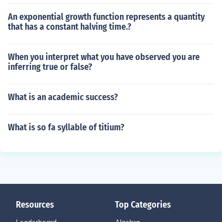
An exponential growth function represents a quantity
that has a constant halving time.?
When you interpret what you have observed you are
inferring true or false?
What is an academic success?
What is so fa syllable of titium?
Resources
Top Categories