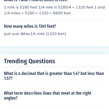
1 mile is 5280 feet 1/4 mile is 5280/4 = 1320 feet 1 and
1/4 miles = 5280 + 1320 = 6600 feet
How many miles is 1341 feet?
Just over &frac14; mile (1320 feet)
Trending Questions
What is a decimal that is greater than 1.47 but less than
1.57?
What term describes lines that meet at the right
angles?