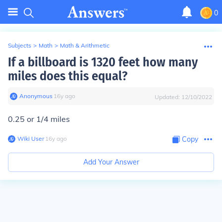
0
Subjects
>
Math
>
Math & Arithmetic
If a billboard is 1320 feet how many
miles does this equal?
Anonymous
∙
16
y
ago
Updated:
12/10/2022
0.25 or 1/4 miles
Wiki User
∙
16
y
ago
Copy
Add Your Answer