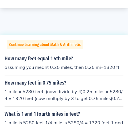
Continue Learning about Math & Arithmetic
How many feet equal 1 4th mile?
assuming you meant 0.25 miles, then 0.25 mi=1320 ft.
How many feet in 0.75 miles?
1 mile = 5280 feet. (now divide by 4)0.25 miles = 5280/
4 = 1320 feet (now multiply by 3 to get 0.75 miles)0.75
miles = 1320*3 = 3960 feet
What is 1 and 1 fourth miles in feet?
1 mile is 5280 feet 1/4 mile is 5280/4 = 1320 feet 1 and