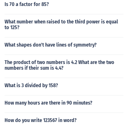
Is 70 a factor for 85?
What number when raised to the third power is equal
to 125?
What shapes don't have lines of symmetry?
The product of two numbers is 4.2 What are the two
numbers if their sum is 4.4?
What is 3 divided by 158?
How many hours are there in 90 minutes?
How do you write 123567 in word?