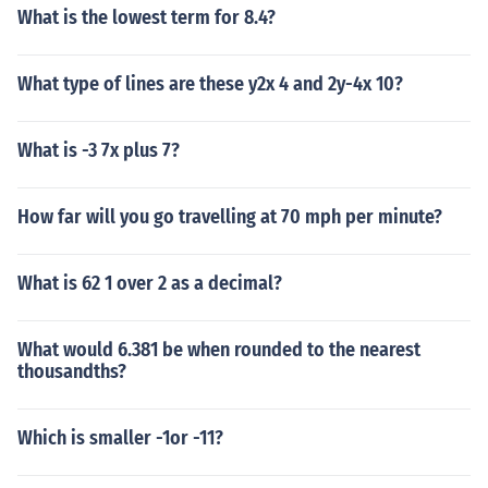
What is the lowest term for 8.4?
What type of lines are these y2x 4 and 2y-4x 10?
What is -3 7x plus 7?
How far will you go travelling at 70 mph per minute?
What is 62 1 over 2 as a decimal?
What would 6.381 be when rounded to the nearest
thousandths?
Which is smaller -1or -11?