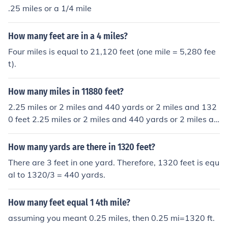
.25 miles or a 1/4 mile
How many feet are in a 4 miles?
Four miles is equal to 21,120 feet (one mile = 5,280 fee
t).
How many miles in 11880 feet?
2.25 miles or 2 miles and 440 yards or 2 miles and 132
0 feet 2.25 miles or 2 miles and 440 yards or 2 miles an
d 1320 feet
How many yards are there in 1320 feet?
There are 3 feet in one yard. Therefore, 1320 feet is equ
al to 1320/3 = 440 yards.
How many feet equal 1 4th mile?
assuming you meant 0.25 miles, then 0.25 mi=1320 ft.