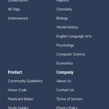
Leaderboard
Algebra
All Tags
Chemistry
Unanswered
Biology
World History
English Language Arts
Psychology
Computer Science
Economics
Product
Company
Community Guidelines
About Us
Honor Code
Contact Us
Flashcard Maker
Terms of Service
Study Guides
Privacy Policy