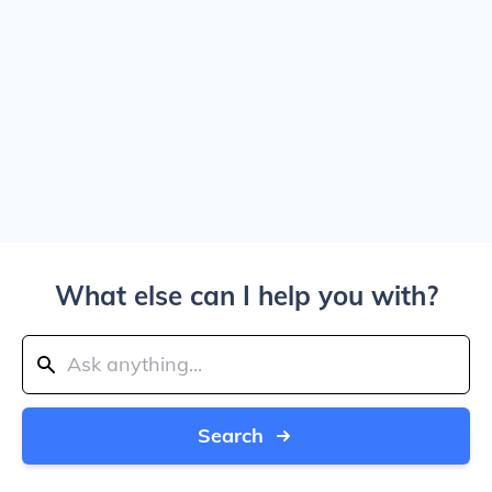
What else can I help you with?
Search