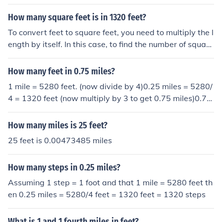
How many square feet is in 1320 feet?
To convert feet to square feet, you need to multiply the l
ength by itself. In this case, to find the number of square
feet in 1320 feet, you would multiply 1320 by 1320. Thi
s equals 1,742,400 square feet.
How many feet in 0.75 miles?
1 mile = 5280 feet. (now divide by 4)0.25 miles = 5280/
4 = 1320 feet (now multiply by 3 to get 0.75 miles)0.75
miles = 1320*3 = 3960 feet
How many miles is 25 feet?
25 feet is 0.00473485 miles
How many steps in 0.25 miles?
Assuming 1 step = 1 foot and that 1 mile = 5280 feet th
en 0.25 miles = 5280/4 feet = 1320 feet = 1320 steps
What is 1 and 1 fourth miles in feet?