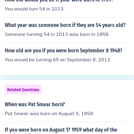
You would turn 54 in 2013.
What year was someone born if they are 54 years old?
Someone turning 54 in 2013 was born in 1959.
How old are you if you were born September 8 1948?
You would be turning 65 on September 8, 2013.
Related Questions
When was Pat Smear born?
Pat Smear was born on August 5, 1959
If you were born on August 17 1959 what day of the