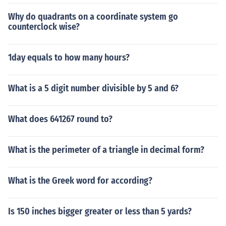
Why do quadrants on a coordinate system go
counterclock wise?
1day equals to how many hours?
What is a 5 digit number divisible by 5 and 6?
What does 641267 round to?
What is the perimeter of a triangle in decimal form?
What is the Greek word for according?
Is 150 inches bigger greater or less than 5 yards?