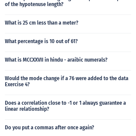
of the hypotenuse length?
What is 25 cm less than a meter?
What percentage is 10 out of 61?
What is MCCXXVII in hindu - araibic numerals?
Would the mode change if a 76 were added to the data
Exercise 4?
Does a correlation close to -1 or 1 always guarantee a
linear relationship?
Do you put a commas after once again?