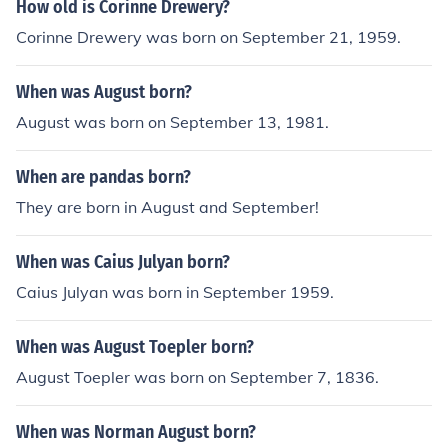
How old is Corinne Drewery?
Corinne Drewery was born on September 21, 1959.
When was August born?
August was born on September 13, 1981.
When are pandas born?
They are born in August and September!
When was Caius Julyan born?
Caius Julyan was born in September 1959.
When was August Toepler born?
August Toepler was born on September 7, 1836.
When was Norman August born?