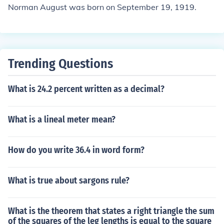
Norman August was born on September 19, 1919.
Trending Questions
What is 24.2 percent written as a decimal?
What is a lineal meter mean?
How do you write 36.4 in word form?
What is true about sargons rule?
What is the theorem that states a right triangle the sum
of the squares of the leg lengths is equal to the square