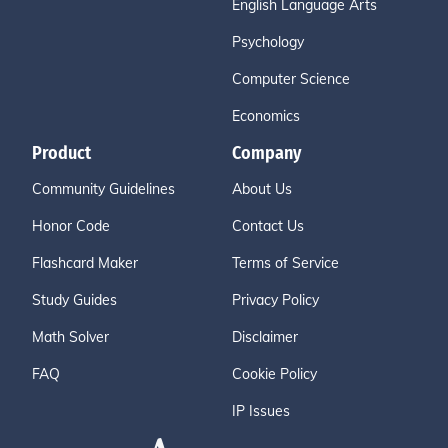
English Language Arts
Psychology
Computer Science
Economics
Product
Company
Community Guidelines
About Us
Honor Code
Contact Us
Flashcard Maker
Terms of Service
Study Guides
Privacy Policy
Math Solver
Disclaimer
FAQ
Cookie Policy
IP Issues