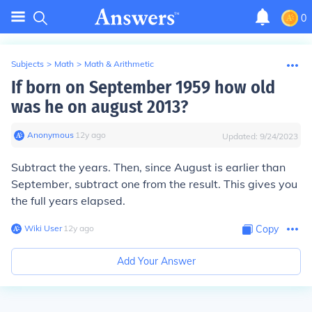
0
Subjects
>
Math
>
Math & Arithmetic
If born on September 1959 how old
was he on august 2013?
Anonymous
∙
12
y
ago
Updated:
9/24/2023
Subtract the years. Then, since August is earlier than
September, subtract one from the result. This gives you
the full years elapsed.
Wiki User
∙
12
y
ago
Copy
Add Your Answer