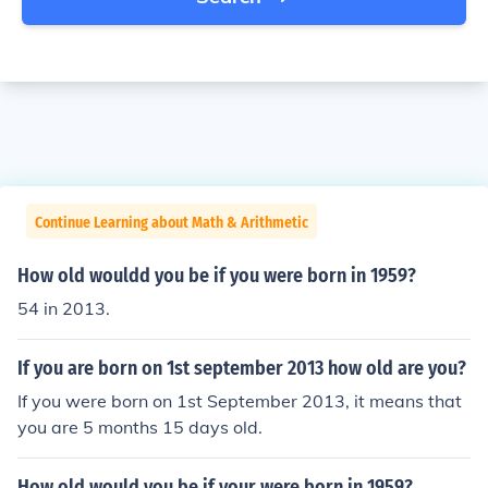
Continue Learning about Math & Arithmetic
How old wouldd you be if you were born in 1959?
54 in 2013.
If you are born on 1st september 2013 how old are you?
If you were born on 1st September 2013, it means that
you are 5 months 15 days old.
How old would you be if your were born in 1959?