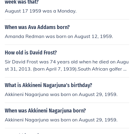
week was that?
August 17 1959 was a Monday.
When was Ava Addams born?
Amanda Redman was born on August 12, 1959.
How old is David Frost?
Sir David Frost was 74 years old when he died on Augu
st 31, 2013. (born April 7, 1939).South African golfer D
avid L. Frost is 57 years old (born September 11, 1959).
What is Akkineni Nagarjuna's birthday?
Akkineni Nagarjuna was born on August 29, 1959.
When was Akkineni Nagarjuna born?
Akkineni Nagarjuna was born on August 29, 1959.