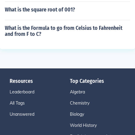
What is the square root of 001?
What is the Formula to go from Celsius to Fahrenheit
and from F to C?
Resources
Top Categories
Leaderboard
Algebra
All Tags
Chemistry
Unanswered
Biology
World History