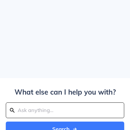
What else can I help you with?
Search