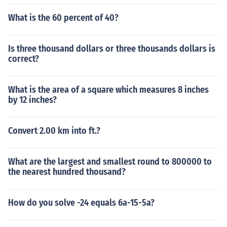
What is the 60 percent of 40?
Is three thousand dollars or three thousands dollars is
correct?
What is the area of a square which measures 8 inches
by 12 inches?
Convert 2.00 km into ft.?
What are the largest and smallest round to 800000 to
the nearest hundred thousand?
How do you solve -24 equals 6a-15-5a?