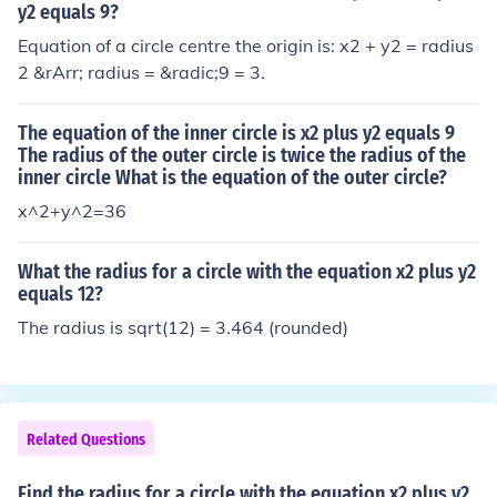
y2 equals 9?
Equation of a circle centre the origin is: x2 + y2 = radius
2 &rArr; radius = &radic;9 = 3.
The equation of the inner circle is x2 plus y2 equals 9
The radius of the outer circle is twice the radius of the
inner circle What is the equation of the outer circle?
x^2+y^2=36
What the radius for a circle with the equation x2 plus y2
equals 12?
The radius is sqrt(12) = 3.464 (rounded)
Related Questions
Find the radius for a circle with the equation x2 plus y2