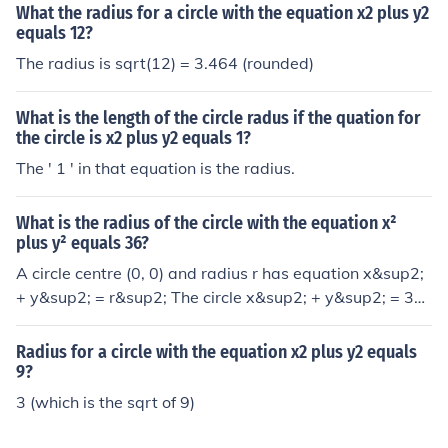
What the radius for a circle with the equation x2 plus y2
equals 12?
The radius is sqrt(12) = 3.464 (rounded)
What is the length of the circle radus if the quation for
the circle is x2 plus y2 equals 1?
The ' 1 ' in that equation is the radius.
What is the radius of the circle with the equation x²
plus y² equals 36?
A circle centre (0, 0) and radius r has equation x&sup2;
+ y&sup2; = r&sup2; The circle x&sup2; + y&sup2; = 36
has: r&sup2; = 36 &rarr; radius = 6
Radius for a circle with the equation x2 plus y2 equals
9?
3 (which is the sqrt of 9)