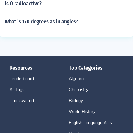
Is O radioactive?
What is 170 degrees as in angles?
Resources
Top Categories
Leaderboard
Algebra
All Tags
Chemistry
Unanswered
Biology
World History
English Language Arts