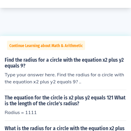
Continue Learning about Math & Arithmetic
Find the radius for a circle with the equation x2 plus y2
equals 9?
Type your answer here. Find the radius for a circle with
the equation x2 plus y2 equals 9? ..
The equation for the circle is x2 plus y2 equals 121 What
is the length of the circle's radius?
Radius = 1111
What is the radius for a circle with the equation x2 plus