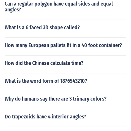
Can a regular polygon have equal sides and equal
angles?
What is a 6 faced 3D shape called?
How many European pallets fit in a 40 foot container?
How did the Chinese calculate time?
What is the word form of 1876543210?
Why do humans say there are 3 trimary colors?
Do trapezoids have 4 interior angles?