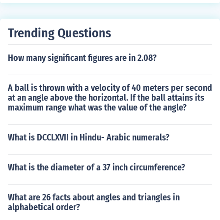
Trending Questions
How many significant figures are in 2.08?
A ball is thrown with a velocity of 40 meters per second
at an angle above the horizontal. If the ball attains its
maximum range what was the value of the angle?
What is DCCLXVII in Hindu- Arabic numerals?
What is the diameter of a 37 inch circumference?
What are 26 facts about angles and triangles in
alphabetical order?