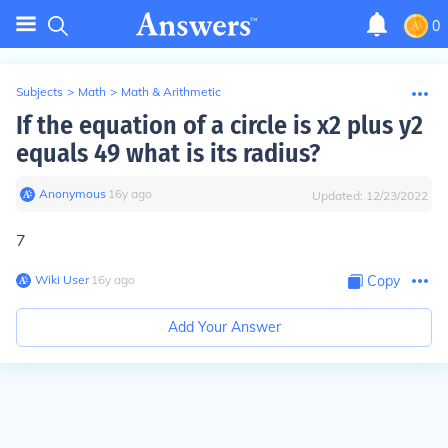
0
Subjects
>
Math
>
Math & Arithmetic
If the equation of a circle is x2 plus y2
equals 49 what is its radius?
Anonymous
∙
16
y
ago
Updated:
12/23/2022
7
Wiki User
∙
16
y
ago
Copy
Add Your Answer