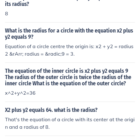
its radius?
8
What is the radius for a circle with the equation x2 plus
y2 equals 9?
Equation of a circle centre the origin is: x2 + y2 = radius
2 &rArr; radius = &radic;9 = 3.
The equation of the inner circle is x2 plus y2 equals 9
The radius of the outer circle is twice the radius of the
inner circle What is the equation of the outer circle?
x^2+y^2=36
X2 plus y2 equals 64. what is the radius?
That's the equation of a circle with its center at the origi
n and a radius of 8.