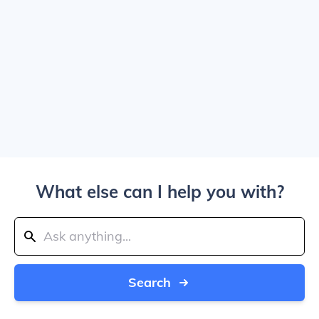
What else can I help you with?
Search