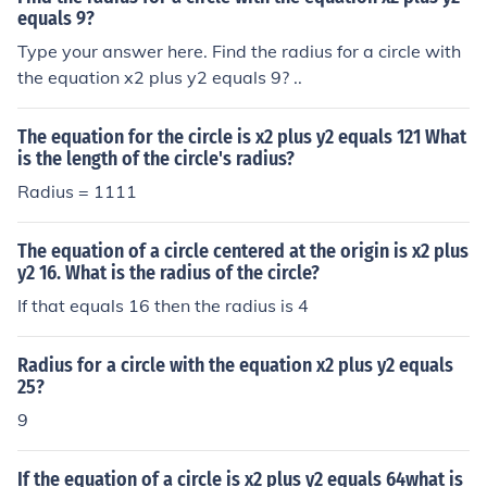
equals 9?
Type your answer here. Find the radius for a circle with
the equation x2 plus y2 equals 9? ..
The equation for the circle is x2 plus y2 equals 121 What
is the length of the circle's radius?
Radius = 1111
The equation of a circle centered at the origin is x2 plus
y2 16. What is the radius of the circle?
If that equals 16 then the radius is 4
Radius for a circle with the equation x2 plus y2 equals
25?
9
If the equation of a circle is x2 plus y2 equals 64what is