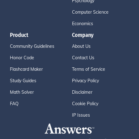
Psychology
Computer Science
Economics
Product
Company
Community Guidelines
About Us
Honor Code
Contact Us
Flashcard Maker
Terms of Service
Study Guides
Privacy Policy
Math Solver
Disclaimer
FAQ
Cookie Policy
IP Issues