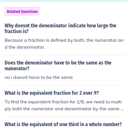
Related Questions
Why doesnt the denominator indicate how large the
fraction is?
Because a fraction is defined by both, the numerator an
d the denominator.
Does the denominator have to be the same as the
numerator?
no i doesnt have to be the same
What is the equivalent fraction for 2 over 9?
To find the equivalent fraction for 2/9, we need to multi
ply both the numerator and denominator by the same n
on-zero number. In this case, multiplying both by 2 give
s us 4/18. However, to simplify the fraction, we can divi
What is the equivalent of one third in a whole number?