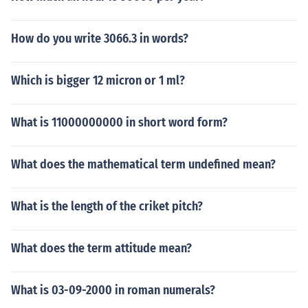
How do you write 3066.3 in words?
Which is bigger 12 micron or 1 ml?
What is 11000000000 in short word form?
What does the mathematical term undefined mean?
What is the length of the criket pitch?
What does the term attitude mean?
What is 03-09-2000 in roman numerals?