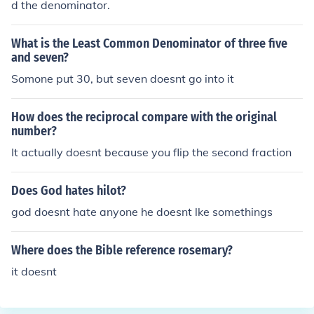
d the denominator.
What is the Least Common Denominator of three five
and seven?
Somone put 30, but seven doesnt go into it
How does the reciprocal compare with the original
number?
It actually doesnt because you flip the second fraction
Does God hates hilot?
god doesnt hate anyone he doesnt lke somethings
Where does the Bible reference rosemary?
it doesnt