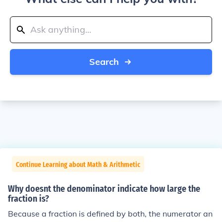
Search
Continue Learning about Math & Arithmetic
Why doesnt the denominator indicate how large the
fraction is?
Because a fraction is defined by both, the numerator an