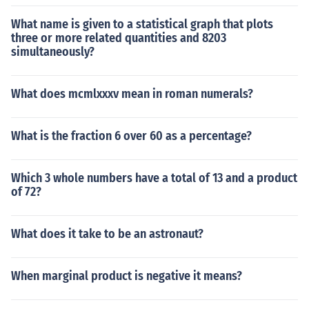
What name is given to a statistical graph that plots
three or more related quantities and 8203
simultaneously?
What does mcmlxxxv mean in roman numerals?
What is the fraction 6 over 60 as a percentage?
Which 3 whole numbers have a total of 13 and a product
of 72?
What does it take to be an astronaut?
When marginal product is negative it means?