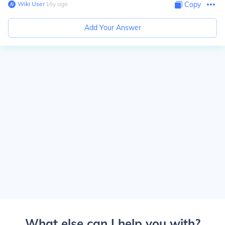
Wiki User
∙
16
y
ago
Copy
Add Your Answer
What else can I help you with?