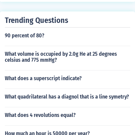
3/5. the product of the 2 numbers are ther numerator; o
n top. the multiply the 3 and the 5 on the bottom of the f
ractions: the product of those numbers are the denomin
Trending Questions
ator: what go on the bottom of the fraction. 2x5=10, an
d 3x3=9. 10+9=19 (goes on top). then, 3x5-15 (goes on
90 percent of 80?
bottom.) the answer would be 19/15. i hope that answe
rs your question.
What volume is occupied by 2.0g He at 25 degrees
celsius and 775 mmHg?
What does a superscript indicate?
What quadrilateral has a diagnol that is a line symetry?
What does 4 revolutions equal?
How much an hour is 50000 per year?