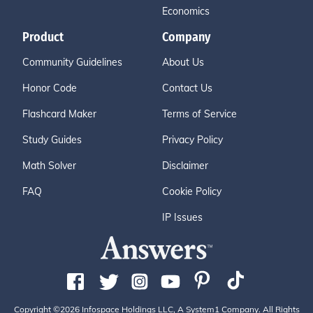
Economics
Product
Company
Community Guidelines
About Us
Honor Code
Contact Us
Flashcard Maker
Terms of Service
Study Guides
Privacy Policy
Math Solver
Disclaimer
FAQ
Cookie Policy
IP Issues
Copyright ©2026 Infospace Holdings LLC, A System1 Company. All Rights