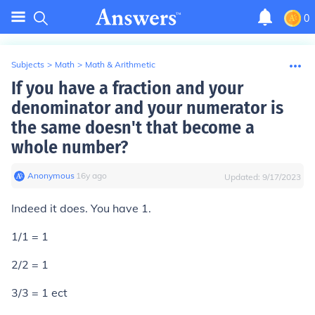
0
Subjects
>
Math
>
Math & Arithmetic
If you have a fraction and your
denominator and your numerator is
the same doesn't that become a
whole number?
Anonymous
∙
16
y
ago
Updated:
9/17/2023
Indeed it does. You have 1.
1/1 = 1
2/2 = 1
3/3 = 1 ect