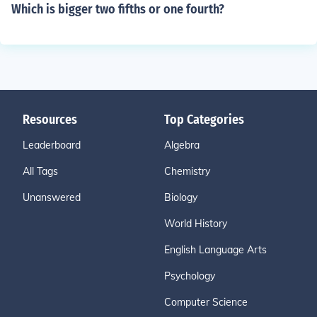
Which is bigger two fifths or one fourth?
Resources
Top Categories
Leaderboard
Algebra
All Tags
Chemistry
Unanswered
Biology
World History
English Language Arts
Psychology
Computer Science