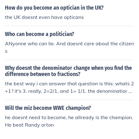
How do you become an optician in the UK?
the UK doesnt even have opticans
Who can become a politician?
ANyonne who can lie. And doesnt care about the citizen
s
Why doesnt the denominator change when you find the
difference between to fractions?
the best way i can answer that question is this: whats 2
+1? it's 3. really, 2=2/1, and 1= 1/1. the denominatior d
oesn't change there either, because they're the same. t
he only time a denominator changes in fractions is whe
Will the miz become WWE champion?
n the denominators are different. (i.e. 2/3 + 3/5= 19/15.
he doesnt need to become, he allready is the champion.
[in this case, you have to multiply the 2 on the top of 2/3
He beat Randy orton
with the 5 on the bottom of 3/5. then you have to multip
ly the 3 on the bottom of 2/3 with the 3 on the top of the