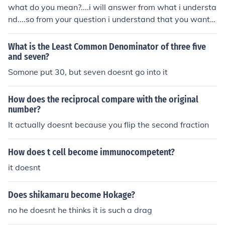
de both the numerator and denominator by their greate
what do you mean?....i will answer from what i understa
st common factor, which is 2. Therefore, the equivalent f
nd....so from your question i understand that you wante
raction for 2/9 is 1/4.
d to changed the fraction ( one third or 1/3) to a whole n
umber...you just divide the numerator(1) by the denomin
What is the Least Common Denominator of three five
ator(3)...so 1 divided by 3...is .3333333333 until infinty
and seven?
(it doesnt end)...thank you
Somone put 30, but seven doesnt go into it
How does the reciprocal compare with the original
number?
It actually doesnt because you flip the second fraction
How does t cell become immunocompetent?
it doesnt
Does shikamaru become Hokage?
no he doesnt he thinks it is such a drag