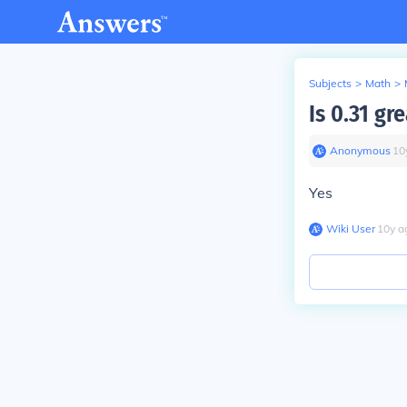
Subjects
>
Math
>
Is 0.31 gr
Anonymous
∙
10
Yes
Wiki User
∙
10
y
a