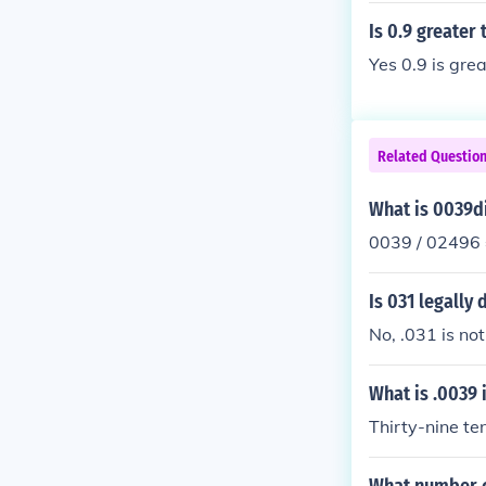
Is 0.9 greater 
Yes 0.9 is gre
Related Questio
What is 0039d
0039 / 02496
Is 031 legally
No, .031 is not
What is .0039 
Thirty-nine te