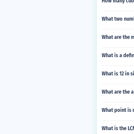
How many cub
What two numb
What are the 
What is a defin
What is 12 in s
What are the 
What point is 
What is the LC