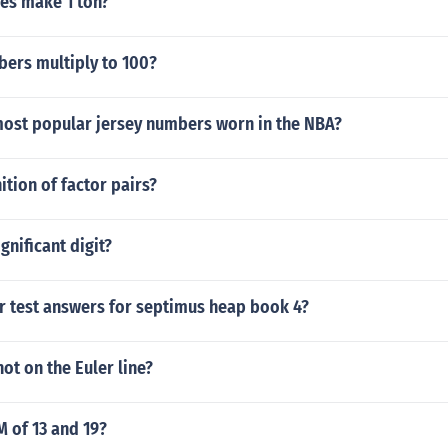
es make 1 ton?
ers multiply to 100?
most popular jersey numbers worn in the NBA?
ition of factor pairs?
ignificant digit?
ar test answers for septimus heap book 4?
not on the Euler line?
M of 13 and 19?