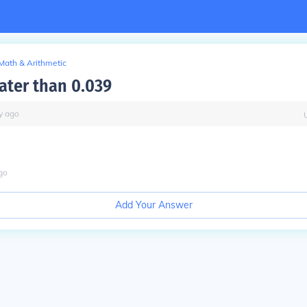
Math & Arithmetic
eater than 0.039
y
ago
go
Add Your Answer