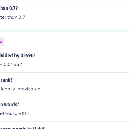
than 0.7?
ater than 0.7
ns
ivided by 02496?
 = 0.01562
 drunk?
 legally intoxicated.
in words?
n-thousandths.