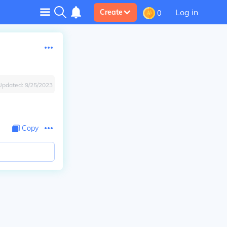
Log in
Create
0
Updated:
9/25/2023
Copy