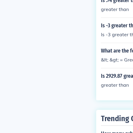
Is .74 greater 
s greater than
greater than
Is -3 greater 
Is -3 greater 
What are the f
&lt; &gt; = Gre
Is 2929.87 gre
greater than
Trending 