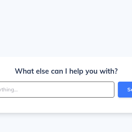
What else can I help you with?
S