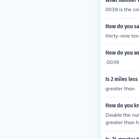
What number c
0039 is the co
How do you sa
thirty-nine te
How do you wri
.0039
Is 2 miles les
greater than
How do you kno
Double the num
greater than h
en the fractio
e denominator 