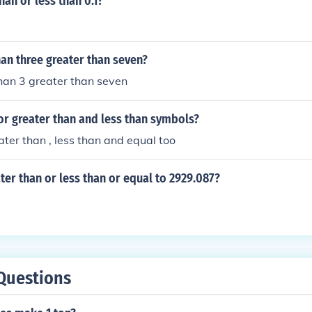
than or less than 0.1?
 the denominator then the fraction is greater than half.
than three greater than seven?
than 3 greater than seven
or greater than and less than symbols?
ater than , less than and equal too
ater than or less than or equal to 2929.087?
Questions