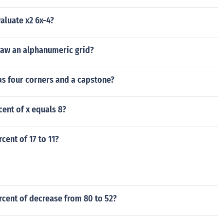
aluate x2 6x-4?
aw an alphanumeric grid?
as four corners and a capstone?
cent of x equals 8?
cent of 17 to 11?
rcent of decrease from 80 to 52?