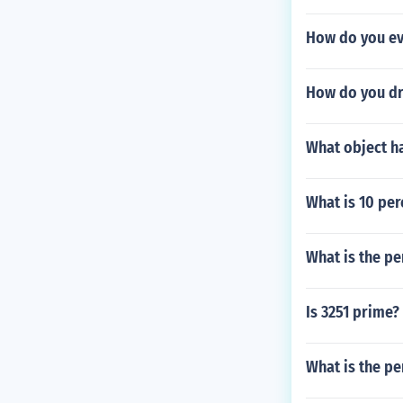
How do you ev
How do you dr
What object h
What is 10 per
What is the per
Is 3251 prime?
What is the pe