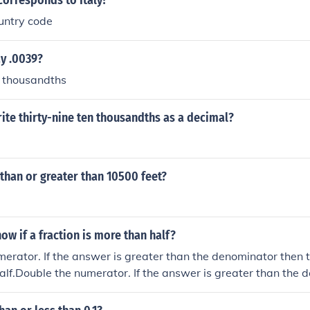
orresponds to Italy?
untry code
y .0039?
n thousandths
te thirty-nine ten thousandths as a decimal?
s than or greater than 10500 feet?
w if a fraction is more than half?
erator. If the answer is greater than the denominator then th
alf.Double the numerator. If the answer is greater than the 
n is greater than half.Double the numerator. If the answer is 
then the fraction is greater than half.Double the numerator. 