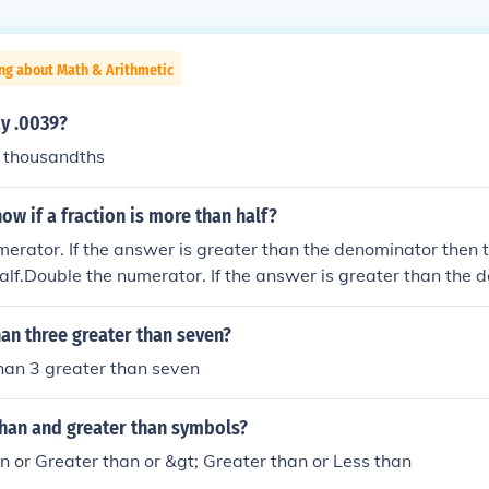
ng about Math & Arithmetic
y .0039?
n thousandths
w if a fraction is more than half?
erator. If the answer is greater than the denominator then th
alf.Double the numerator. If the answer is greater than the 
n is greater than half.Double the numerator. If the answer is 
then the fraction is greater than half.Double the numerator. 
than three greater than seven?
 the denominator then the fraction is greater than half.
than 3 greater than seven
than and greater than symbols?
han or Greater than or &gt; Greater than or Less than