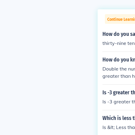
Continue Learni
How do you sa
thirty-nine te
How do you kno
Double the num
greater than h
en the fractio
e denominator 
Is -3 greater 
s greater than
Is -3 greater 
Which is less 
Is &lt; Less t