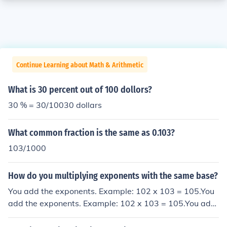
Continue Learning about Math & Arithmetic
What is 30 percent out of 100 dollors?
30 % = 30/10030 dollars
What common fraction is the same as 0.103?
103/1000
How do you multiplying exponents with the same base?
You add the exponents. Example: 102 x 103 = 105.You
add the exponents. Example: 102 x 103 = 105.You add
the exponents. Example: 102 x 103 = 105.You add the