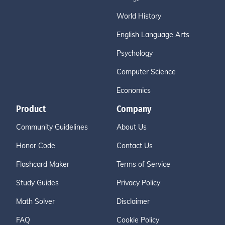
World History
English Language Arts
Psychology
Computer Science
Economics
Product
Company
Community Guidelines
About Us
Honor Code
Contact Us
Flashcard Maker
Terms of Service
Study Guides
Privacy Policy
Math Solver
Disclaimer
FAQ
Cookie Policy