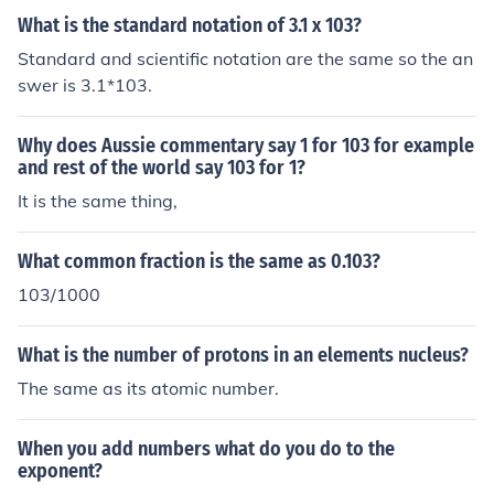
What is the standard notation of 3.1 x 103?
Standard and scientific notation are the same so the an
swer is 3.1*103.
Why does Aussie commentary say 1 for 103 for example
and rest of the world say 103 for 1?
It is the same thing,
What common fraction is the same as 0.103?
103/1000
What is the number of protons in an elements nucleus?
The same as its atomic number.
When you add numbers what do you do to the
exponent?