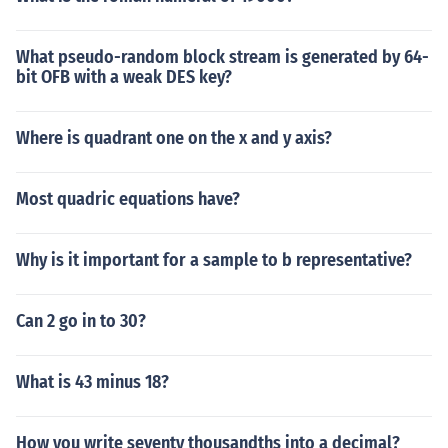
What pseudo-random block stream is generated by 64-
bit OFB with a weak DES key?
Where is quadrant one on the x and y axis?
Most quadric equations have?
Why is it important for a sample to b representative?
Can 2 go in to 30?
What is 43 minus 18?
How you write seventy thousandths into a decimal?