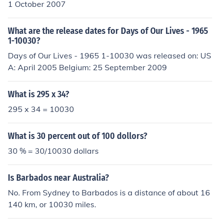
1 October 2007
What are the release dates for Days of Our Lives - 1965
1-10030?
Days of Our Lives - 1965 1-10030 was released on: US
A: April 2005 Belgium: 25 September 2009
What is 295 x 34?
295 x 34 = 10030
What is 30 percent out of 100 dollors?
30 % = 30/10030 dollars
Is Barbados near Australia?
No. From Sydney to Barbados is a distance of about 16
140 km, or 10030 miles.