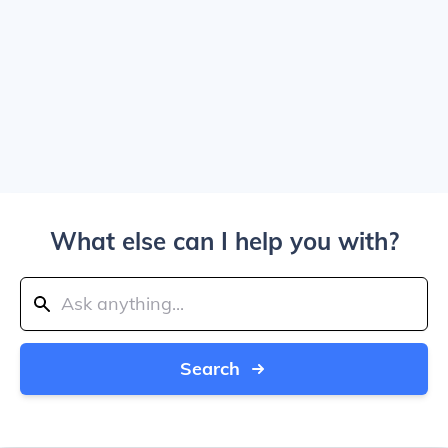
What else can I help you with?
Search