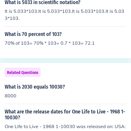
exponents. Example: 102 x 103 = 105.
What is 5033 in scientific notation?
It is 5.033*103.It is 5.033*103.It is 5.033*103.It is 5.03
3*103.
What is 70 percent of 103?
70% of 103= 70% * 103= 0.7 * 103= 72.1
Related Questions
What is 2030 equals 10030?
8000
What are the release dates for One Life to Live - 1968 1-
10030?
One Life to Live - 1968 1-10030 was released on: USA: