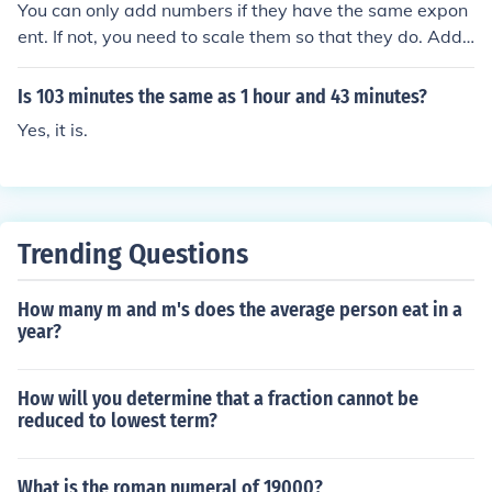
You can only add numbers if they have the same expon
ent. If not, you need to scale them so that they do. Add t
he mantissae of the numbers (these are the bits before t
he exponents). That is followed by the common expone
Is 103 minutes the same as 1 hour and 43 minutes?
nt. For example: 3.1*102 + 3.6*103 = 0.31*103 + 3.6*1
Yes, it is.
03 (now the exponents are the same) = (0.31 + 3.6) *10
3 or 3.91*103 In this particular example, it is easy enou
gh to check the answer: 3.1*100 + 3.6*1000 = 310 + 36
00 = 3910 = 3.91*1000 = 3.91*103
Trending Questions
How many m and m's does the average person eat in a
year?
How will you determine that a fraction cannot be
reduced to lowest term?
What is the roman numeral of 19000?