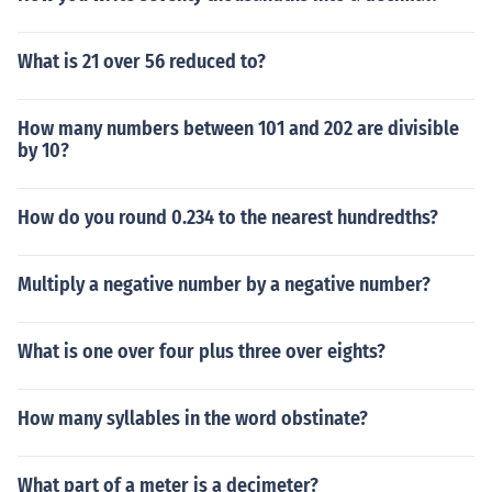
What is 21 over 56 reduced to?
How many numbers between 101 and 202 are divisible
by 10?
How do you round 0.234 to the nearest hundredths?
Multiply a negative number by a negative number?
What is one over four plus three over eights?
How many syllables in the word obstinate?
What part of a meter is a decimeter?