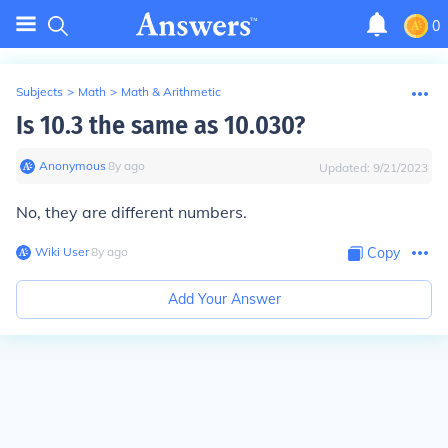
0
Subjects
>
Math
>
Math & Arithmetic
Is 10.3 the same as 10.030?
Anonymous
∙
8
y
ago
Updated:
9/21/2023
No, they are different numbers.
Wiki User
∙
8
y
ago
Copy
Add Your Answer