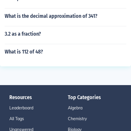
What is the decimal approximation of 341?
3.2 as a fraction?
What is 112 of 48?
Resources
Top Categories
Leaderboard
Algebra
All Tags
Chemistry
Unanswered
Biology