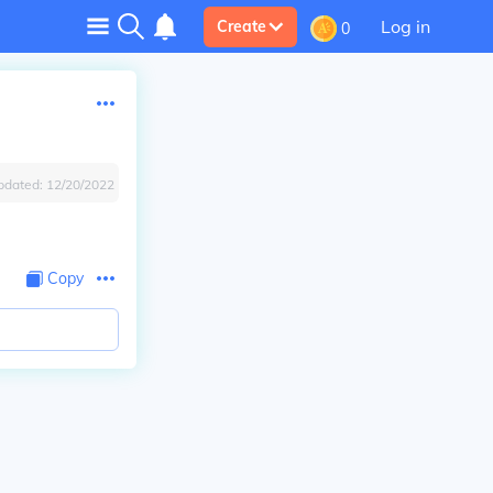
Log in
Create
0
pdated:
12/20/2022
Copy