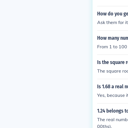
mp; 100 are in
How do you ge
Ask them for it
How many numb
From 1 to 100 
Is the square 
The square root
Is 1.68 a real
Yes, because i
1.24 belongs t
The real numbe
00ths).