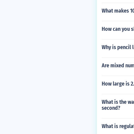
What makes 1
How can you sh
Why is pencil 
Are mixed num
How large is 2
What is the wa
second?
What is regul