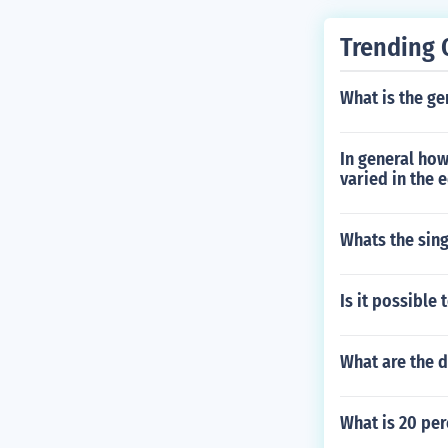
Trending 
What is the ge
In general how
varied in the 
Whats the sin
Is it possible
What are the d
What is 20 per