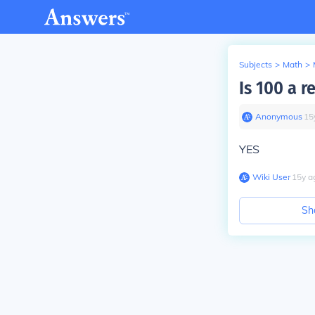
Subjects
>
Math
>
Is 100 a 
Anonymous
∙
15
YES
Wiki User
∙
15
y
a
Sh