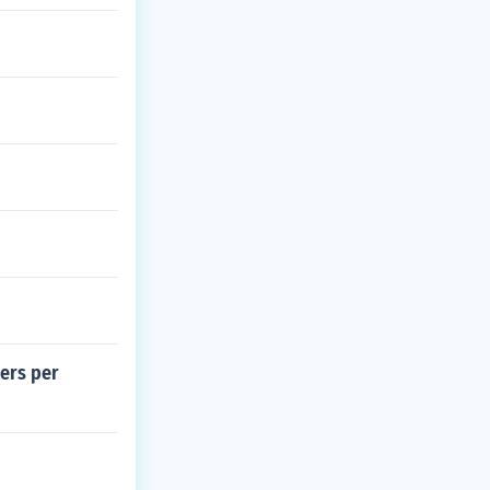
ters per