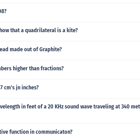
08?
ow that a quadrilateral is a kite?
lead made out of Graphite?
bers higher than fractions?
.7 cm's jn inches?
velength in feet of a 20 KHz sound wave traveling at 340 me
ative function in communicaton?