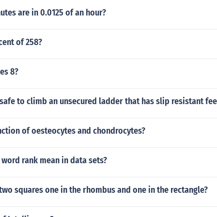
tes are in 0.0125 of an hour?
cent of 258?
mes 8?
unsafe to climb an unsecured ladder that has slip resistant fee
nction of oesteocytes and chondrocytes?
 word rank mean in data sets?
two squares one in the rhombus and one in the rectangle?