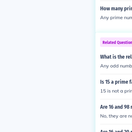
How many prim
Any prime numb
Related Questio
What is the re
Any odd numb
Is 15 a prime 
15 is not a pri
Are 16 and 98 
No, they are no