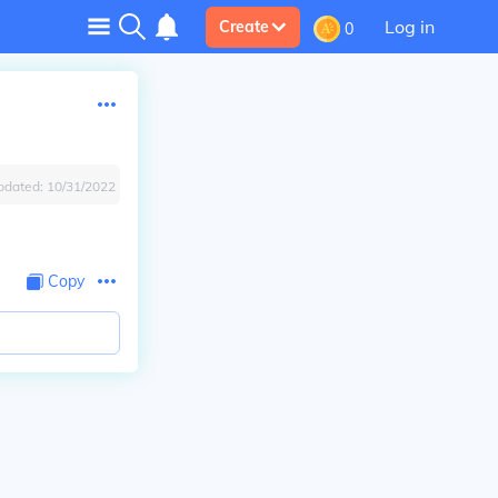
Log in
Create
0
pdated:
10/31/2022
Copy