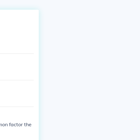
mon factor the