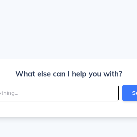
What else can I help you with?
S