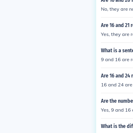
Are 16 and 20 
No, they are no
Are 16 and 21 
Yes, they are r
What is a sent
9 and 16 are r
Are 16 and 24 
16 and 24 are 
Are the number
Yes, 9 and 16 
What is the d