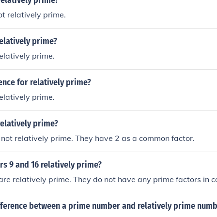
relatively prime?
t relatively prime.
relatively prime?
elatively prime.
ence for relatively prime?
elatively prime.
relatively prime?
not relatively prime. They have 2 as a common factor.
s 9 and 16 relatively prime?
are relatively prime. They do not have any prime factors in
ifference between a prime number and relatively prime num