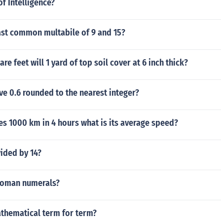
of Intelligence?
ast common multabile of 9 and 15?
e feet will 1 yard of top soil cover at 6 inch thick?
ve 0.6 rounded to the nearest integer?
ies 1000 km in 4 hours what is its average speed?
vided by 14?
 Roman numerals?
athematical term for term?