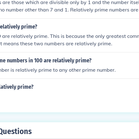
are those which are divisible only by 1 and the number itsel
y no number other than 7 and 1. Relatively prime numbers are 
 have no common divisor other than one. Example: (15,16) Fa
 of 16:1,4,16 Common factor of 15 &amp; 16 is 1, hence 15 
relatively prime?
.
 are relatively prime. This is because the only greatest com
at means these two numbers are relatively prime.
e numbers in 100 are relatively prime?
er is relatively prime to any other prime number.
latively prime?
Questions