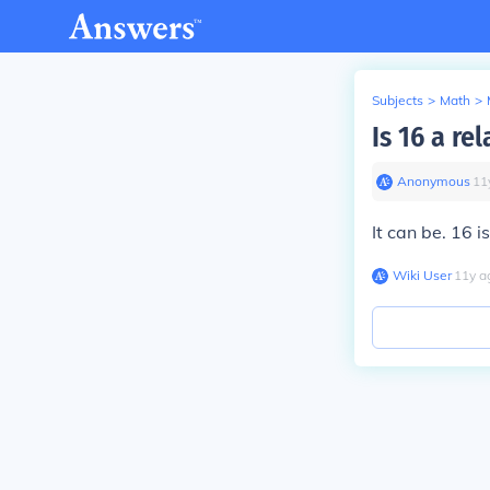
Subjects
>
Math
>
Is 16 a re
Anonymous
∙
11
It can be. 16 i
Wiki User
∙
11
y
a