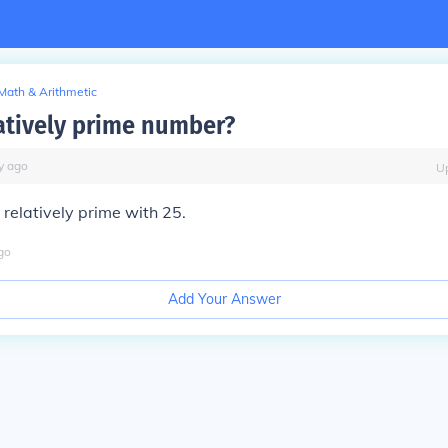
Math & Arithmetic
latively prime number?
y
ago
U
s relatively prime with 25.
go
Add Your Answer