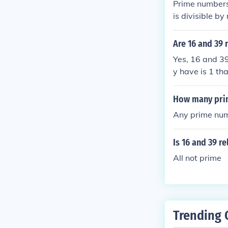
Prime numbers 
is divisible b
numbers which
3,5,15 Factors
Are 16 and 39 
elatively prime
Yes, 16 and 39
y have is 1 th
How many prim
Any prime numb
Is 16 and 39 re
All not prime
Trending 