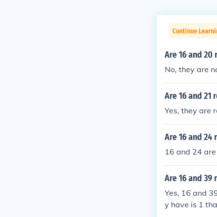
Continue Learni
Are 16 and 20 
No, they are no
Are 16 and 21 
Yes, they are r
Are 16 and 24 
16 and 24 are 
Are 16 and 39 
Yes, 16 and 39
y have is 1 th