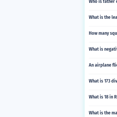
Who is father 
What is the le
How many squar
What is negati
An airplane fl
What is 173 di
What is 18 in
What is the m