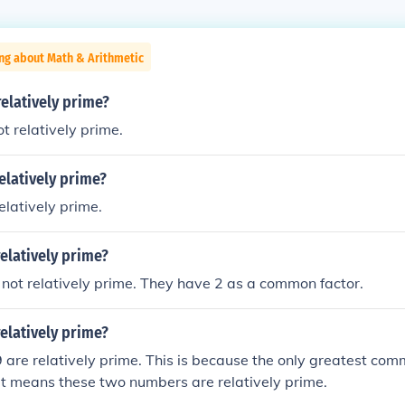
ng about Math & Arithmetic
relatively prime?
t relatively prime.
relatively prime?
elatively prime.
relatively prime?
not relatively prime. They have 2 as a common factor.
relatively prime?
 are relatively prime. This is because the only greatest com
at means these two numbers are relatively prime.