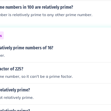
e numbers in 100 are relatively prime?
er is relatively prime to any other prime number.
ns
latively prime numbers of 16?
er.
factor of 225?
me number, so it can't be a prime factor.
relatively prime?
t relatively prime.