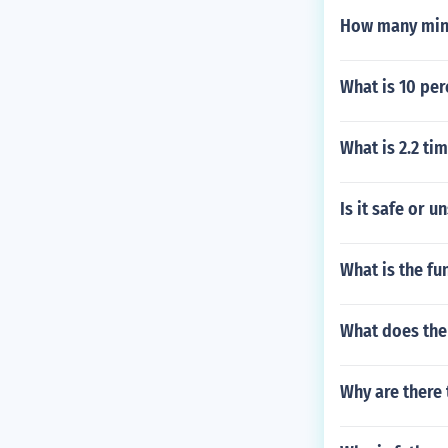
How many minu
What is 10 per
What is 2.2 ti
Is it safe or 
What is the fu
What does the
Why are there 