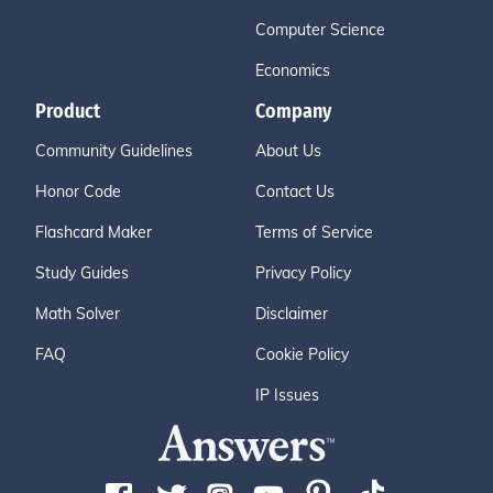
Computer Science
Economics
Product
Company
Community Guidelines
About Us
Honor Code
Contact Us
Flashcard Maker
Terms of Service
Study Guides
Privacy Policy
Math Solver
Disclaimer
FAQ
Cookie Policy
IP Issues