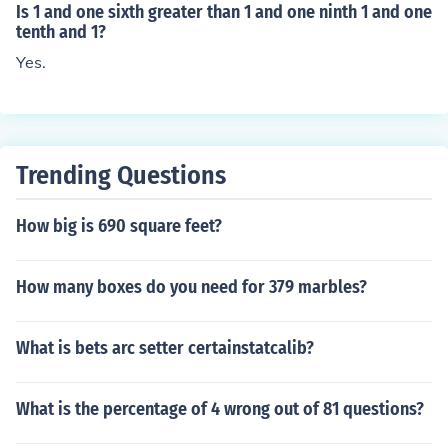
Is 1 and one sixth greater than 1 and one ninth 1 and one
tenth and 1?
Yes.
Trending Questions
How big is 690 square feet?
How many boxes do you need for 379 marbles?
What is bets arc setter certainstatcalib?
What is the percentage of 4 wrong out of 81 questions?