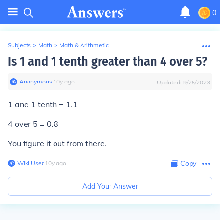
0
Subjects
>
Math
>
Math & Arithmetic
Is 1 and 1 tenth greater than 4 over 5?
Anonymous
∙
10
y
ago
Updated:
9/25/2023
1 and 1 tenth = 1.1
4 over 5 = 0.8
You figure it out from there.
Wiki User
∙
10
y
ago
Copy
Add Your Answer