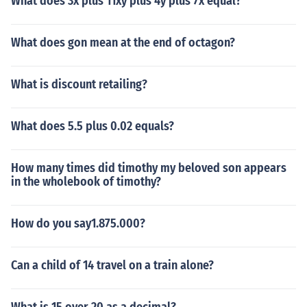
What does 3x plus 11xy plus 4y plus 7x equal?
What does gon mean at the end of octagon?
What is discount retailing?
What does 5.5 plus 0.02 equals?
How many times did timothy my beloved son appears
in the wholebook of timothy?
How do you say1.875.000?
Can a child of 14 travel on a train alone?