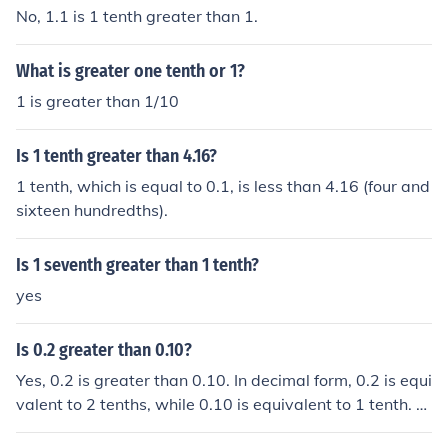
No, 1.1 is 1 tenth greater than 1.
What is greater one tenth or 1?
1 is greater than 1/10
Is 1 tenth greater than 4.16?
1 tenth, which is equal to 0.1, is less than 4.16 (four and
sixteen hundredths).
Is 1 seventh greater than 1 tenth?
yes
Is 0.2 greater than 0.10?
Yes, 0.2 is greater than 0.10. In decimal form, 0.2 is equi
valent to 2 tenths, while 0.10 is equivalent to 1 tenth. Si
nce 2 tenths is greater than 1 tenth, 0.2 is greater than