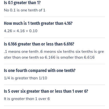
0.10.
Is 0.1 greater than 1?
No 0.1 is one tenth of 1
How much is 1 tenth greater than 4.16?
4.26 = 4.16 + 0.10
Is 6.166 greater than or less than 6.616?
.1 means one tenth .6 means six tenths six tenths is gre
ater than one tenth so 6.166 is smaller than 6.616
Is one fourth compared with one tenth?
1/4 is greater than 1/10
Is 5 over six greater than or less than 1 over 6?
It is greater than 1 over 6