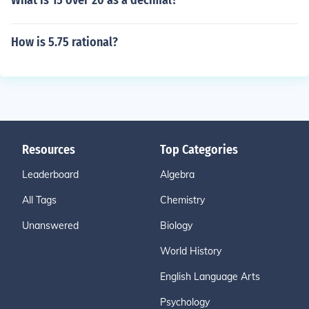
What is 15 over 20 as a decimal?
How is 5.75 rational?
Resources
Top Categories
Leaderboard
Algebra
All Tags
Chemistry
Unanswered
Biology
World History
English Language Arts
Psychology