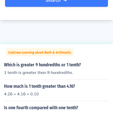
Search
Continue Learning about Math & Arithmetic
Which is greater 9 hundredths or 1 tenth?
1 tenth is greater than 9 hundredths.
How much is 1 tenth greater than 4.16?
4.26 = 4.16 + 0.10
Is one fourth compared with one tenth?