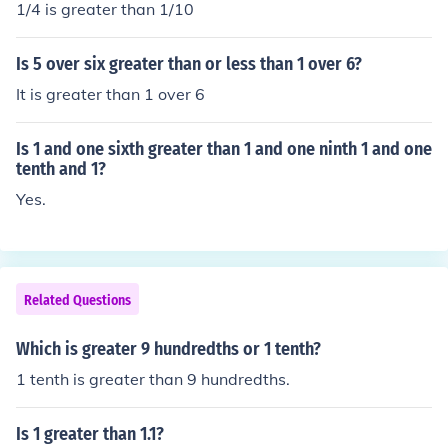
1/4 is greater than 1/10
Is 5 over six greater than or less than 1 over 6?
It is greater than 1 over 6
Is 1 and one sixth greater than 1 and one ninth 1 and one
tenth and 1?
Yes.
Related Questions
Which is greater 9 hundredths or 1 tenth?
1 tenth is greater than 9 hundredths.
Is 1 greater than 1.1?