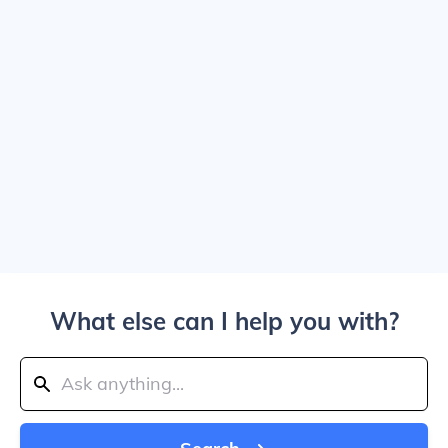
What else can I help you with?