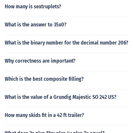
How many is sextruplets?
What is the answer to 35x0?
What is the binary number for the decimal number 206?
Why correctness are important?
Which is the best composite filling?
What is the value of a Grundig Majestic SO 242 US?
How many skids fit in a 42 ft trailer?