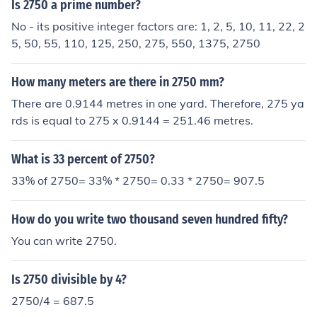
of them would measure 2750 x 0.0043" or 11.825" (ab
Is 2750 a prime number?
out a foot).
No - its positive integer factors are: 1, 2, 5, 10, 11, 22, 2
5, 50, 55, 110, 125, 250, 275, 550, 1375, 2750
How many meters are there in 2750 mm?
There are 0.9144 metres in one yard. Therefore, 275 ya
rds is equal to 275 x 0.9144 = 251.46 metres.
What is 33 percent of 2750?
33% of 2750= 33% * 2750= 0.33 * 2750= 907.5
How do you write two thousand seven hundred fifty?
You can write 2750.
Is 2750 divisible by 4?
2750/4 = 687.5