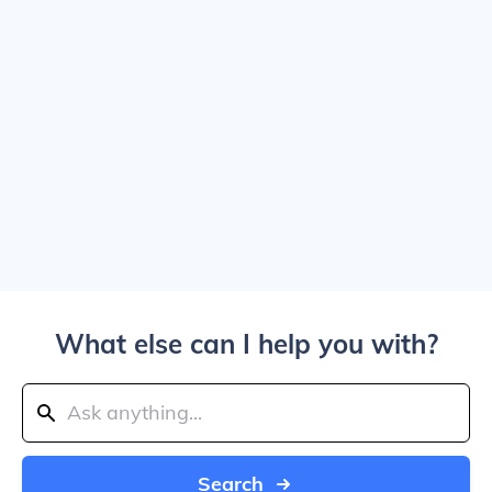
What else can I help you with?
Search