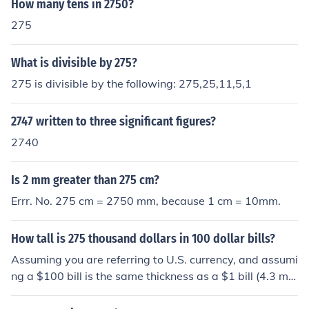
How many tens in 2750?
275
What is divisible by 275?
275 is divisible by the following: 275,25,11,5,1
2747 written to three significant figures?
2740
Is 2 mm greater than 275 cm?
Errr. No. 275 cm = 2750 mm, because 1 cm = 10mm.
How tall is 275 thousand dollars in 100 dollar bills?
Assuming you are referring to U.S. currency, and assumi
ng a $100 bill is the same thickness as a $1 bill (4.3 mil
s), and assuming the bills are new (not wrinkled), 2750