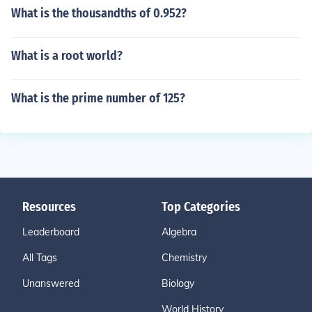
What is the thousandths of 0.952?
What is a root world?
What is the prime number of 125?
Resources
Top Categories
Leaderboard
Algebra
All Tags
Chemistry
Unanswered
Biology
World History