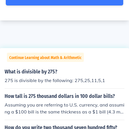
Continue Learning about Math & Arithmetic
What is divisible by 275?
275 is divisible by the following: 275,25,11,5,1
How tall is 275 thousand dollars in 100 dollar bills?
Assuming you are referring to U.S. currency, and assumi
ng a $100 bill is the same thickness as a $1 bill (4.3 mil
s), and assuming the bills are new (not wrinkled), 2750
of them would measure 2750 x 0.0043" or 11.825" (ab
How do you write two thousand seven hundred fifty?