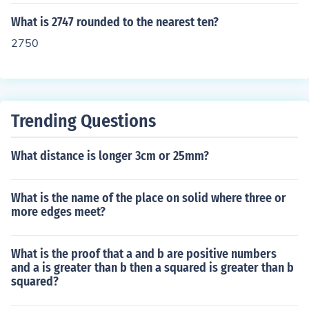
What is 2747 rounded to the nearest ten?
2750
Trending Questions
What distance is longer 3cm or 25mm?
What is the name of the place on solid where three or
more edges meet?
What is the proof that a and b are positive numbers
and a is greater than b then a squared is greater than b
squared?