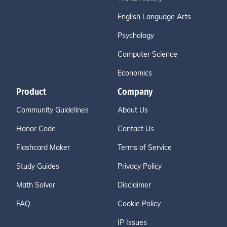
English Language Arts
Psychology
Computer Science
Economics
Product
Company
Community Guidelines
About Us
Honor Code
Contact Us
Flashcard Maker
Terms of Service
Study Guides
Privacy Policy
Math Solver
Disclaimer
FAQ
Cookie Policy
IP Issues