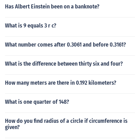
Has Albert Einstein been on a banknote?
What is 9 equals 3 r c?
What number comes after 0.3061 and before 0.3161?
What is the difference between thirty six and four?
How many meters are there in 0.192 kilometers?
What is one quarter of 148?
How do you find radius of a circle if circumference is
given?