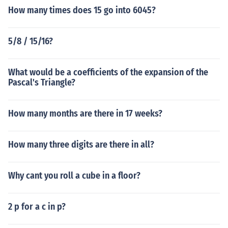
How many times does 15 go into 6045?
5/8 / 15/16?
What would be a coefficients of the expansion of the
Pascal's Triangle?
How many months are there in 17 weeks?
How many three digits are there in all?
Why cant you roll a cube in a floor?
2 p for a c in p?