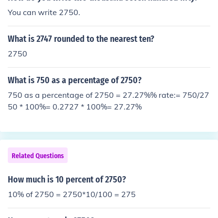
out a foot).
You can write 2750.
What is 2747 rounded to the nearest ten?
2750
What is 750 as a percentage of 2750?
750 as a percentage of 2750 = 27.27%% rate:= 750/27
50 * 100%= 0.2727 * 100%= 27.27%
Related Questions
How much is 10 percent of 2750?
10% of 2750 = 2750*10/100 = 275