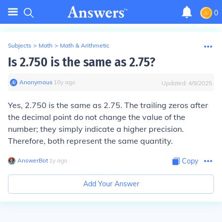
0
Subjects
>
Math
>
Math & Arithmetic
Is 2.750 is the same as 2.75?
Anonymous
∙
10
y
ago
Updated:
4/9/2025
Yes, 2.750 is the same as 2.75. The trailing zeros after
the decimal point do not change the value of the
number; they simply indicate a higher precision.
Therefore, both represent the same quantity.
AnswerBot
∙
1
y
ago
Copy
Add Your Answer