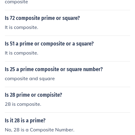
composite
Is 72 composite prime or square?
It is composite.
Is 51 a prime or composite or a square?
It is composite.
Is 25 a prime composite or square number?
composite and square
Is 28 prime or compisite?
28 is composite.
Is it 28 is a prime?
No, 28 is a Composite Number.