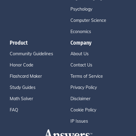
Psychology
Computer Science
Economics
Product
Company
Community Guidelines
About Us
Honor Code
Contact Us
Flashcard Maker
Terms of Service
Study Guides
Privacy Policy
Math Solver
Disclaimer
FAQ
Cookie Policy
IP Issues