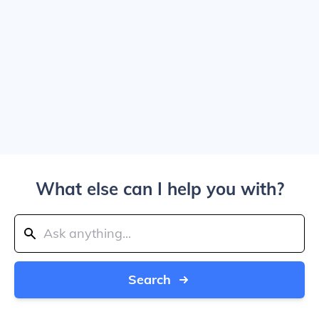
What else can I help you with?
Search