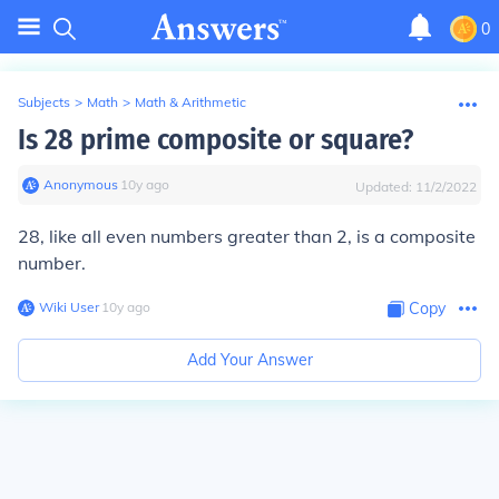
0
Subjects
>
Math
>
Math & Arithmetic
Is 28 prime composite or square?
Anonymous
∙
10
y
ago
Updated:
11/2/2022
28, like all even numbers greater than 2, is a composite
number.
Wiki User
∙
10
y
ago
Copy
Add Your Answer