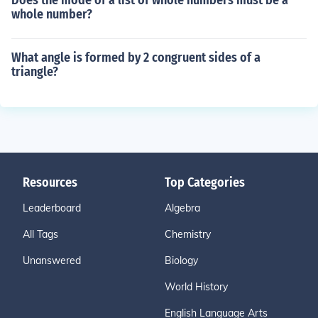
Does the mode of a list of whole numbers must be a
whole number?
What angle is formed by 2 congruent sides of a
triangle?
Resources
Top Categories
Leaderboard
Algebra
All Tags
Chemistry
Unanswered
Biology
World History
English Language Arts