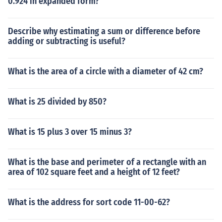
0.924 in expanded form?
Describe why estimating a sum or difference before
adding or subtracting is useful?
What is the area of a circle with a diameter of 42 cm?
What is 25 divided by 850?
What is 15 plus 3 over 15 minus 3?
What is the base and perimeter of a rectangle with an
area of 102 square feet and a height of 12 feet?
What is the address for sort code 11-00-62?