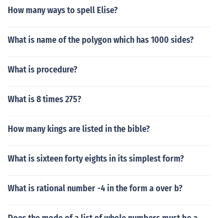
How many ways to spell Elise?
What is name of the polygon which has 1000 sides?
What is procedure?
What is 8 times 275?
How many kings are listed in the bible?
What is sixteen forty eights in its simplest form?
What is rational number -4 in the form a over b?