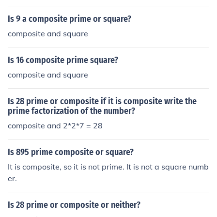
Is 9 a composite prime or square?
composite and square
Is 16 composite prime square?
composite and square
Is 28 prime or composite if it is composite write the
prime factorization of the number?
composite and 2*2*7 = 28
Is 895 prime composite or square?
It is composite, so it is not prime. It is not a square numb
er.
Is 28 prime or composite or neither?