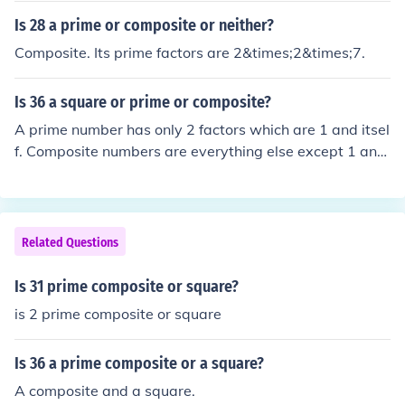
Is 28 a prime or composite or neither?
Composite. Its prime factors are 2&times;2&times;7.
Is 36 a square or prime or composite?
A prime number has only 2 factors which are 1 and itsel
f. Composite numbers are everything else except 1 and
0. 1 and 0 are neither prime, nor composite. 36 is squar
e and composite.
Related Questions
Is 31 prime composite or square?
is 2 prime composite or square
Is 36 a prime composite or a square?
A composite and a square.