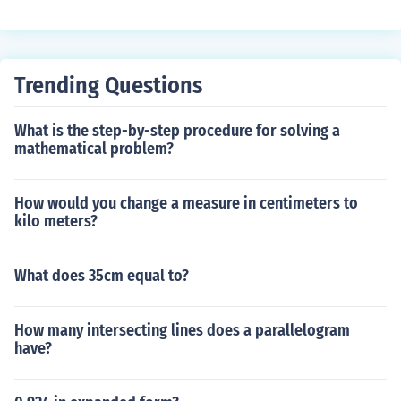
Trending Questions
What is the step-by-step procedure for solving a
mathematical problem?
How would you change a measure in centimeters to
kilo meters?
What does 35cm equal to?
How many intersecting lines does a parallelogram
have?