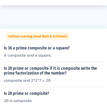
Continue Learning about Math & Arithmetic
Is 36 a prime composite or a square?
A composite and a square.
Is 28 prime or composite if it is composite write the
prime factorization of the number?
composite and 2*2*7 = 28
Is 28 prime or compisite?
28 is composite.