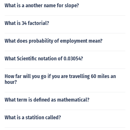
What is a another name for slope?
What is 34 factorial?
What does probability of employment mean?
What Scientific notation of 0.03054?
How far will you go if you are travelling 60 miles an
hour?
What term is defined as mathematical?
What is a statition called?