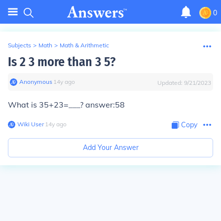
0
Subjects
>
Math
>
Math & Arithmetic
Is 2 3 more than 3 5?
Anonymous
∙
14
y
ago
Updated:
9/21/2023
What is 35+23=___? answer:58
Wiki User
∙
14
y
ago
Copy
Add Your Answer