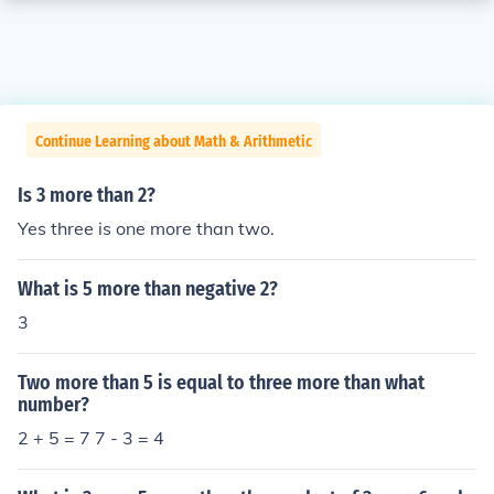
Continue Learning about Math & Arithmetic
Is 3 more than 2?
Yes three is one more than two.
What is 5 more than negative 2?
3
Two more than 5 is equal to three more than what
number?
2 + 5 = 7 7 - 3 = 4