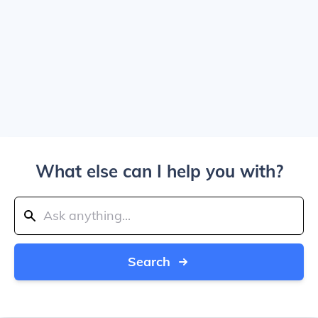
What else can I help you with?
Search