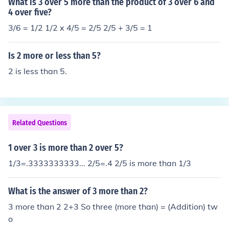
What is 3 over 5 more than the product of 3 over 6 and
4 over five?
3/6 = 1/2 1/2 x 4/5 = 2/5 2/5 + 3/5 = 1
Is 2 more or less than 5?
2 is less than 5.
Related Questions
1 over 3 is more than 2 over 5?
1/3=.3333333333... 2/5=.4 2/5 is more than 1/3
What is the answer of 3 more than 2?
3 more than 2 2+3 So three (more than) = (Addition) tw
o