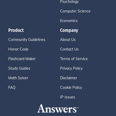
Psychology
Computer Science
Economics
Product
Company
Community Guidelines
About Us
Honor Code
Contact Us
Flashcard Maker
Terms of Service
Study Guides
Privacy Policy
Math Solver
Disclaimer
FAQ
Cookie Policy
IP Issues