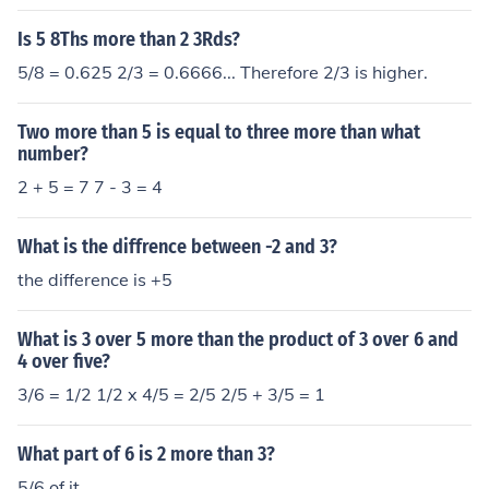
Is 5 8Ths more than 2 3Rds?
5/8 = 0.625 2/3 = 0.6666... Therefore 2/3 is higher.
Two more than 5 is equal to three more than what
number?
2 + 5 = 7 7 - 3 = 4
What is the diffrence between -2 and 3?
the difference is +5
What is 3 over 5 more than the product of 3 over 6 and
4 over five?
3/6 = 1/2 1/2 x 4/5 = 2/5 2/5 + 3/5 = 1
What part of 6 is 2 more than 3?
5/6 of it