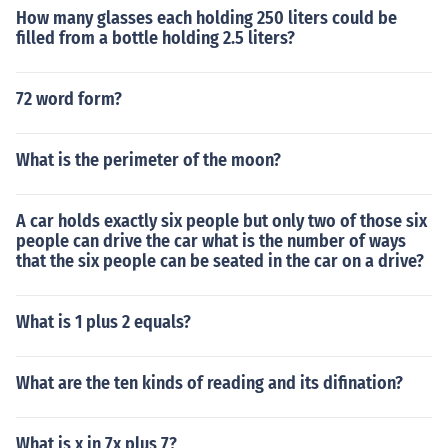
How many glasses each holding 250 liters could be
filled from a bottle holding 2.5 liters?
72 word form?
What is the perimeter of the moon?
A car holds exactly six people but only two of those six
people can drive the car what is the number of ways
that the six people can be seated in the car on a drive?
What is 1 plus 2 equals?
What are the ten kinds of reading and its difination?
What is x in 7x plus 7?