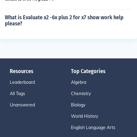
What is Evaluate x2 -6x plus 2 for x7 show work help
please?
Resources
Top Categories
Leaderboard
Algebra
All Tags
Chemistry
Unanswered
Biology
World History
English Language Arts