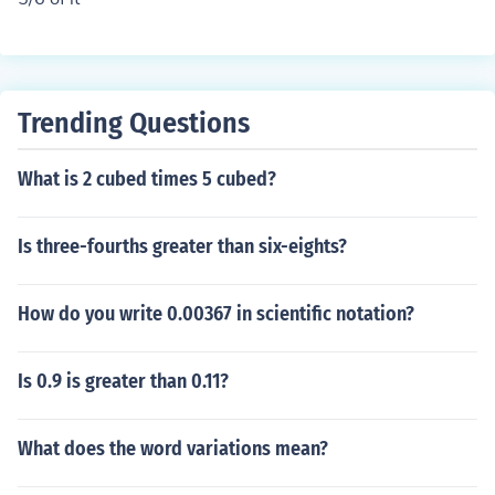
Trending Questions
What is 2 cubed times 5 cubed?
Is three-fourths greater than six-eights?
How do you write 0.00367 in scientific notation?
Is 0.9 is greater than 0.11?
What does the word variations mean?