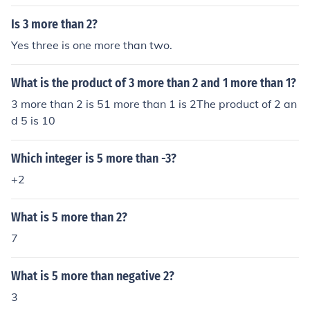
Is 3 more than 2?
Yes three is one more than two.
What is the product of 3 more than 2 and 1 more than 1?
3 more than 2 is 51 more than 1 is 2The product of 2 an
d 5 is 10
Which integer is 5 more than -3?
+2
What is 5 more than 2?
7
What is 5 more than negative 2?
3