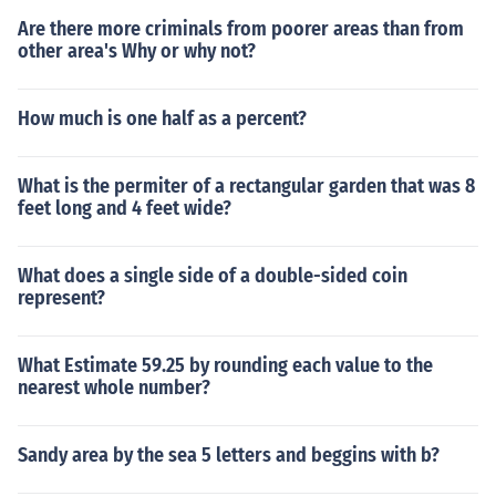
Are there more criminals from poorer areas than from
other area's Why or why not?
How much is one half as a percent?
What is the permiter of a rectangular garden that was 8
feet long and 4 feet wide?
What does a single side of a double-sided coin
represent?
What Estimate 59.25 by rounding each value to the
nearest whole number?
Sandy area by the sea 5 letters and beggins with b?