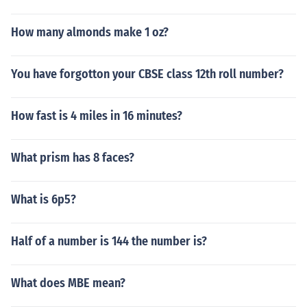
How many almonds make 1 oz?
You have forgotton your CBSE class 12th roll number?
How fast is 4 miles in 16 minutes?
What prism has 8 faces?
What is 6p5?
Half of a number is 144 the number is?
What does MBE mean?