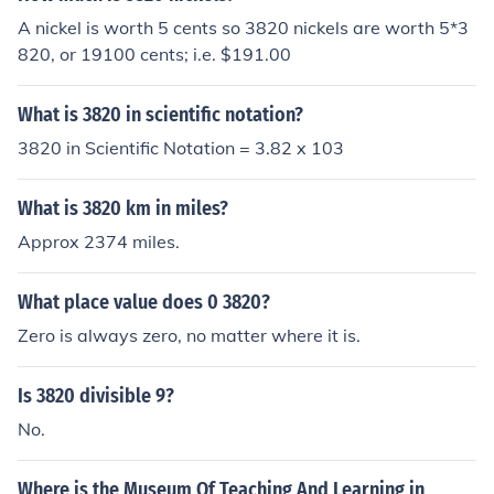
A nickel is worth 5 cents so 3820 nickels are worth 5*3
820, or 19100 cents; i.e. $191.00
What is 3820 in scientific notation?
3820 in Scientific Notation = 3.82 x 103
What is 3820 km in miles?
Approx 2374 miles.
What place value does 0 3820?
Zero is always zero, no matter where it is.
Is 3820 divisible 9?
No.
Where is the Museum Of Teaching And Learning in