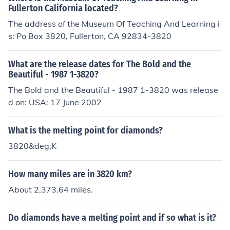
Fullerton California located?
The address of the Museum Of Teaching And Learning i
s: Po Box 3820, Fullerton, CA 92834-3820
What are the release dates for The Bold and the
Beautiful - 1987 1-3820?
The Bold and the Beautiful - 1987 1-3820 was release
d on: USA: 17 June 2002
What is the melting point for diamonds?
3820&deg;K
How many miles are in 3820 km?
About 2,373.64 miles.
Do diamonds have a melting point and if so what is it?