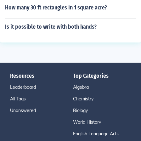
How many 30 ft rectangles in 1 square acre?
Is it possible to write with both hands?
Resources
Top Categories
Leaderboard
Algebra
All Tags
Chemistry
Unanswered
Biology
World History
English Language Arts