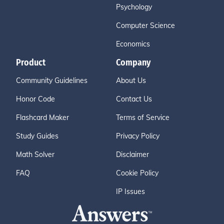
Psychology
Computer Science
Economics
Product
Company
Community Guidelines
About Us
Honor Code
Contact Us
Flashcard Maker
Terms of Service
Study Guides
Privacy Policy
Math Solver
Disclaimer
FAQ
Cookie Policy
IP Issues