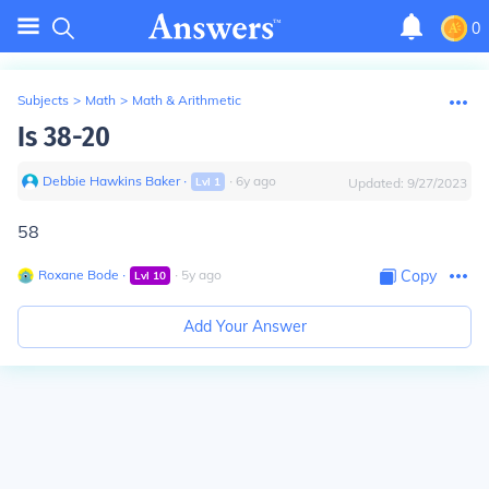
0
Subjects
>
Math
>
Math & Arithmetic
Is 38-20
Debbie Hawkins Baker
∙
∙
6
y
ago
Lvl
1
Updated:
9/27/2023
58
Roxane Bode
∙
∙
5
y
ago
Copy
Lvl
10
Add Your Answer