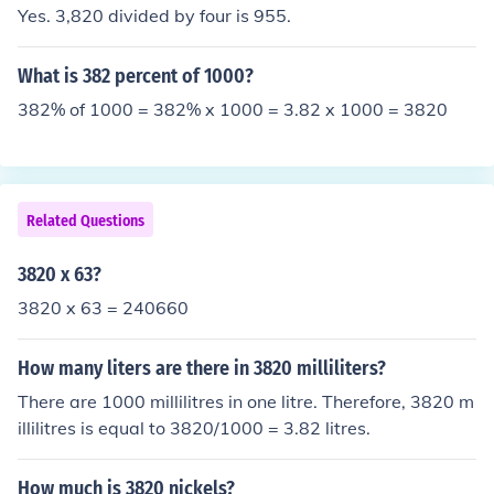
Yes. 3,820 divided by four is 955.
What is 382 percent of 1000?
382% of 1000 = 382% x 1000 = 3.82 x 1000 = 3820
Related Questions
3820 x 63?
3820 x 63 = 240660
How many liters are there in 3820 milliliters?
There are 1000 millilitres in one litre. Therefore, 3820 m
illilitres is equal to 3820/1000 = 3.82 litres.
How much is 3820 nickels?