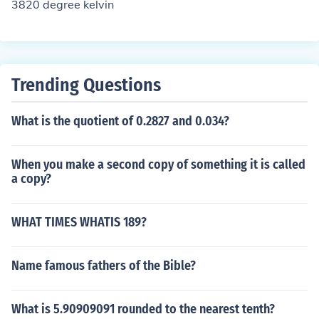
3820 degree kelvin
Trending Questions
What is the quotient of 0.2827 and 0.034?
When you make a second copy of something it is called
a copy?
WHAT TIMES WHATIS 189?
Name famous fathers of the Bible?
What is 5.90909091 rounded to the nearest tenth?