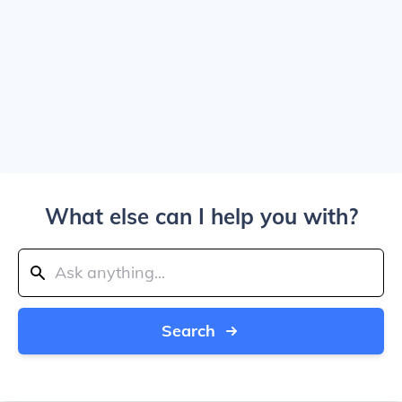
What else can I help you with?
Search