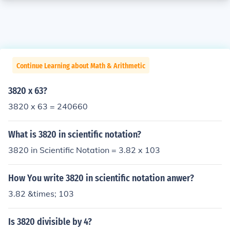
Continue Learning about Math & Arithmetic
3820 x 63?
3820 x 63 = 240660
What is 3820 in scientific notation?
3820 in Scientific Notation = 3.82 x 103
How You write 3820 in scientific notation anwer?
3.82 &times; 103
Is 3820 divisible by 4?