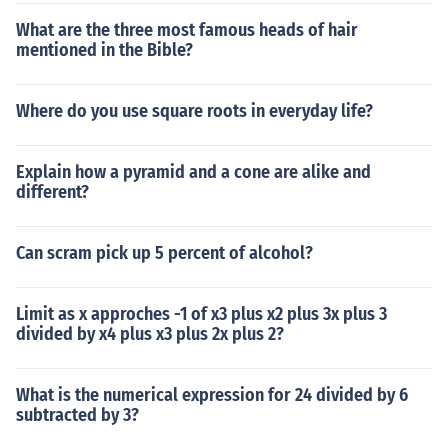
What are the three most famous heads of hair
mentioned in the Bible?
Where do you use square roots in everyday life?
Explain how a pyramid and a cone are alike and
different?
Can scram pick up 5 percent of alcohol?
Limit as x approches -1 of x3 plus x2 plus 3x plus 3
divided by x4 plus x3 plus 2x plus 2?
What is the numerical expression for 24 divided by 6
subtracted by 3?