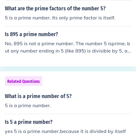
What are the prime factors of the number 5?
5 is a prime number. Its only prime factor is itself.
Is 895 a prime number?
No, 895 is not a prime number. The number 5 isprime, b
ut any number ending in 5 (like 895) is divisible by 5, an
d cannot be a prime number.
Related Questions
What is a prime number of 5?
5 is a prime number.
Is 5 a prime number?
yes 5 is a prime number,because it is divided by itself