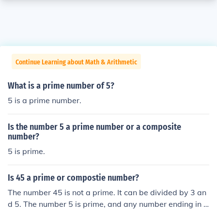
Continue Learning about Math & Arithmetic
What is a prime number of 5?
5 is a prime number.
Is the number 5 a prime number or a composite
number?
5 is prime.
Is 45 a prime or compostie number?
The number 45 is not a prime. It can be divided by 3 an
d 5. The number 5 is prime, and any number ending in 5
is divisible by 5 and will not be prime for that reason.