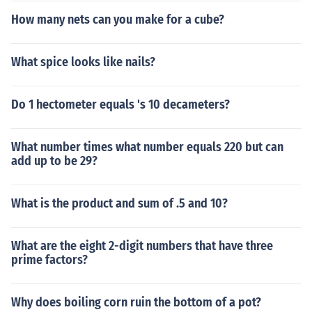
How many nets can you make for a cube?
What spice looks like nails?
Do 1 hectometer equals 's 10 decameters?
What number times what number equals 220 but can
add up to be 29?
What is the product and sum of .5 and 10?
What are the eight 2-digit numbers that have three
prime factors?
Why does boiling corn ruin the bottom of a pot?