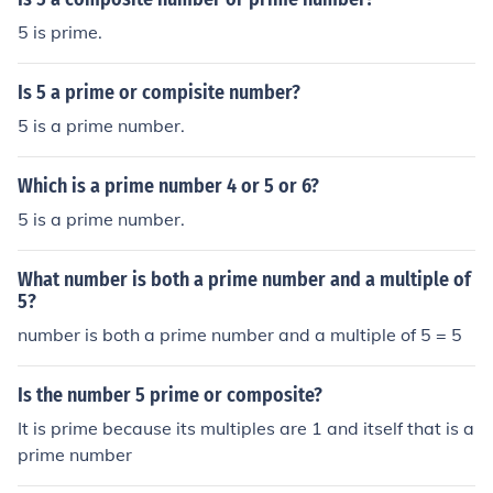
5 is prime.
Is 5 a prime or compisite number?
5 is a prime number.
Which is a prime number 4 or 5 or 6?
5 is a prime number.
What number is both a prime number and a multiple of
5?
number is both a prime number and a multiple of 5 = 5
Is the number 5 prime or composite?
It is prime because its multiples are 1 and itself that is a
prime number