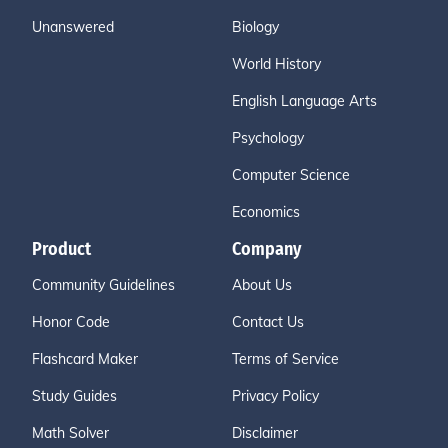
Unanswered
Biology
World History
English Language Arts
Psychology
Computer Science
Economics
Product
Company
Community Guidelines
About Us
Honor Code
Contact Us
Flashcard Maker
Terms of Service
Study Guides
Privacy Policy
Math Solver
Disclaimer