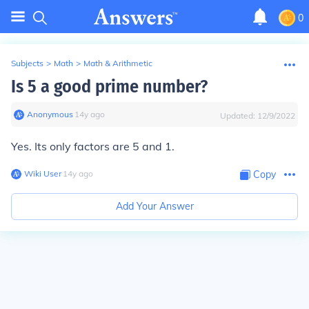
0
Subjects
>
Math
>
Math & Arithmetic
Is 5 a good prime number?
Anonymous
∙
14
y
ago
Updated:
12/9/2022
Yes. Its only factors are 5 and 1.
Wiki User
∙
14
y
ago
Copy
Add Your Answer