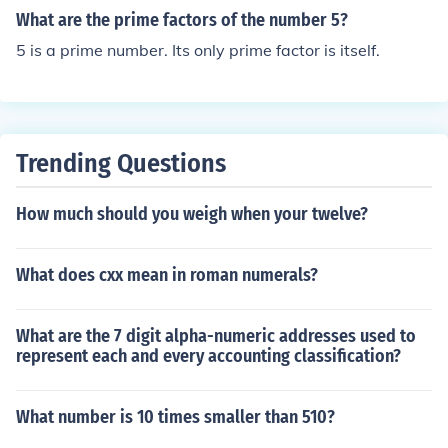
What are the prime factors of the number 5?
5 is a prime number. Its only prime factor is itself.
Trending Questions
How much should you weigh when your twelve?
What does cxx mean in roman numerals?
What are the 7 digit alpha-numeric addresses used to
represent each and every accounting classification?
What number is 10 times smaller than 510?