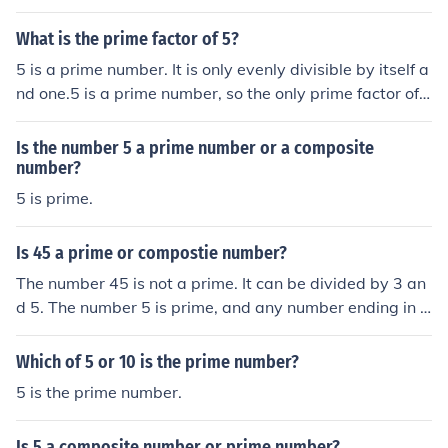
What is the prime factor of 5?
5 is a prime number. It is only evenly divisible by itself a
nd one.5 is a prime number, so the only prime factor of
5 is itself.5 is already a prime number; it has no factoriz
ation.
Is the number 5 a prime number or a composite
number?
5 is prime.
Is 45 a prime or compostie number?
The number 45 is not a prime. It can be divided by 3 an
d 5. The number 5 is prime, and any number ending in 5
is divisible by 5 and will not be prime for that reason.
Which of 5 or 10 is the prime number?
5 is the prime number.
Is 5 a composite number or prime number?