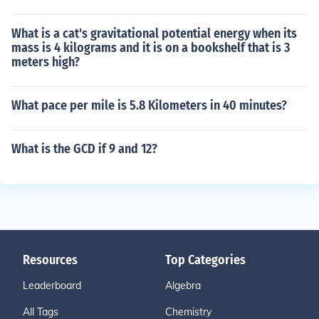
What is a cat's gravitational potential energy when its
mass is 4 kilograms and it is on a bookshelf that is 3
meters high?
What pace per mile is 5.8 Kilometers in 40 minutes?
What is the GCD if 9 and 12?
Resources
Top Categories
Leaderboard
Algebra
All Tags
Chemistry