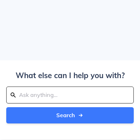
What else can I help you with?
Search