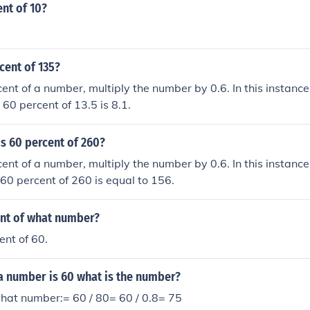
ent of 10?
cent of 135?
cent of a number, multiply the number by 0.6. In this instance
 60 percent of 13.5 is 8.1.
s 60 percent of 260?
cent of a number, multiply the number by 0.6. In this instance
 60 percent of 260 is equal to 156.
ent of what number?
ent of 60.
a number is 60 what is the number?
what number:= 60 / 80= 60 / 0.8= 75