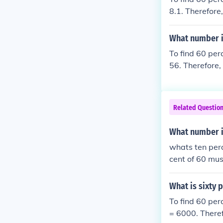
8.1. Therefore,
What number i
To find 60 per
56. Therefore,
Related Questio
What number i
whats ten perce
cent of 60 mus
What is sixty 
To find 60 per
= 6000. Theref