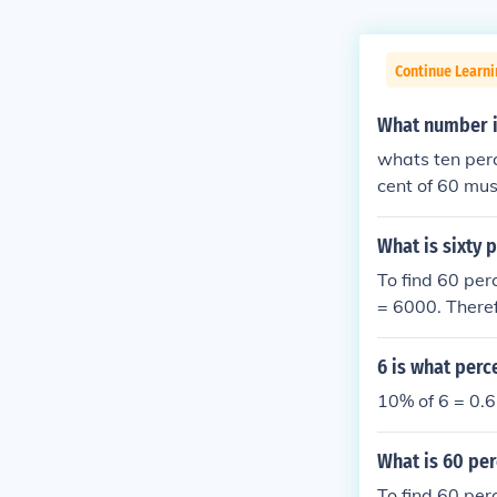
Continue Learni
What number i
whats ten perce
cent of 60 mus
What is sixty 
To find 60 per
= 6000. Theref
6 is what perc
10% of 6 = 0.6
What is 60 per
To find 60 per