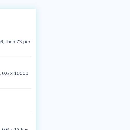
 6, then 73 per
e, 0.6 x 10000
, 0.6 x 13.5 =