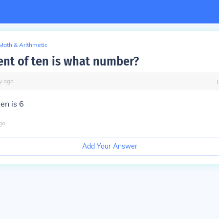
Math & Arithmetic
cent of ten is what number?
y
ago
en is 6
go
Add Your Answer