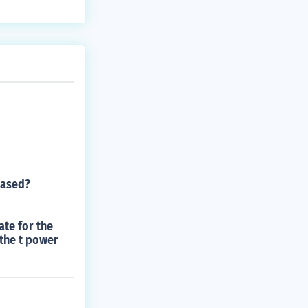
eased?
ate for the
 the t power