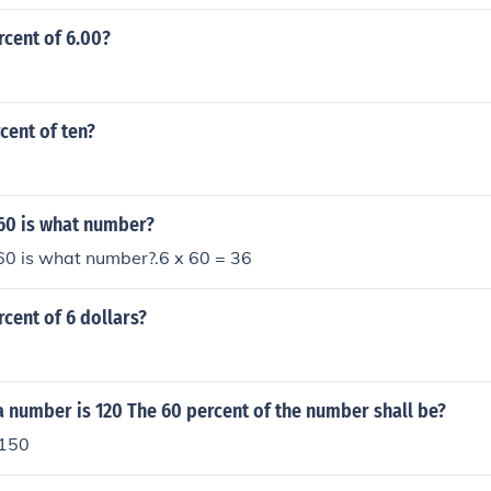
rcent of 6.00?
rcent of ten?
 60 is what number?
60 is what number?.6 x 60 = 36
rcent of 6 dollars?
a number is 120 The 60 percent of the number shall be?
 150