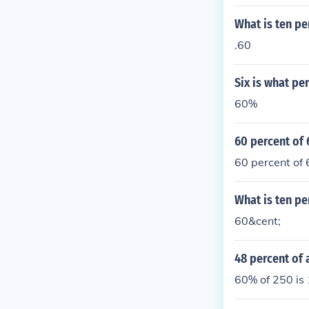
What is ten pe
.60
Six is what pe
60%
60 percent of
60 percent of 
What is ten pe
60&cent;
48 percent of 
60% of 250 is