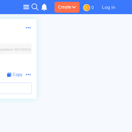
Log in
Create
0
Updated:
9/17/2023
Copy