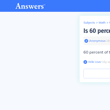
Subjects
>
Math
>
Is 60 per
Anonymous
∙
16
60 percent of t
Wiki User
∙
16
y
a