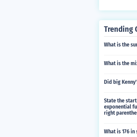
Trending 
What is the su
What is the mi
Did big Kenny'
State the star
exponential fu
right parenthe
What is 176 in