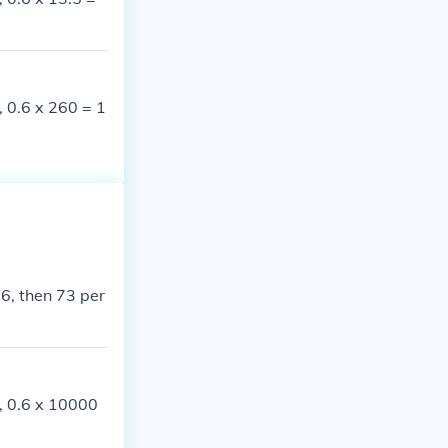
, 0.6 x 260 = 1
 6, then 73 per
e, 0.6 x 10000