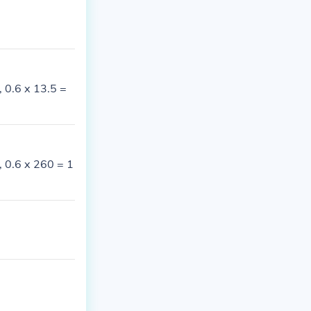
, 0.6 x 13.5 =
, 0.6 x 260 = 1