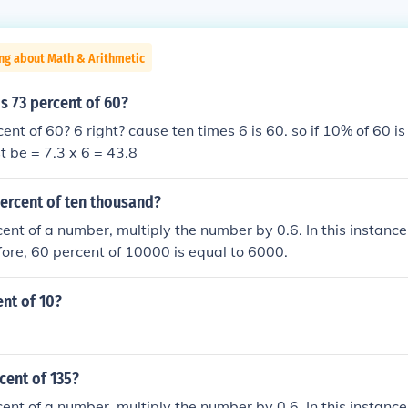
ng about Math & Arithmetic
s 73 percent of 60?
nt of 60? 6 right? cause ten times 6 is 60. so if 10% of 60 is
t be = 7.3 x 6 = 43.8
percent of ten thousand?
cent of a number, multiply the number by 0.6. In this instanc
ore, 60 percent of 10000 is equal to 6000.
ent of 10?
cent of 135?
cent of a number, multiply the number by 0.6. In this instance