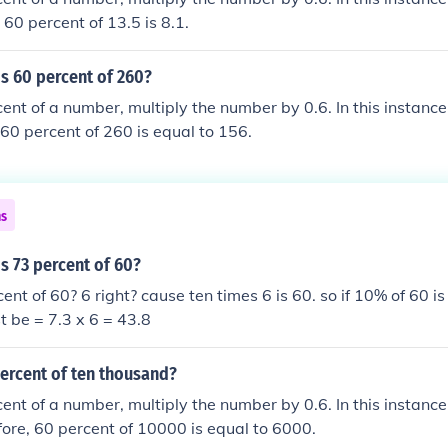
 60 percent of 13.5 is 8.1.
s 60 percent of 260?
cent of a number, multiply the number by 0.6. In this instance
 60 percent of 260 is equal to 156.
ns
s 73 percent of 60?
nt of 60? 6 right? cause ten times 6 is 60. so if 10% of 60 is
t be = 7.3 x 6 = 43.8
percent of ten thousand?
cent of a number, multiply the number by 0.6. In this instanc
ore, 60 percent of 10000 is equal to 6000.