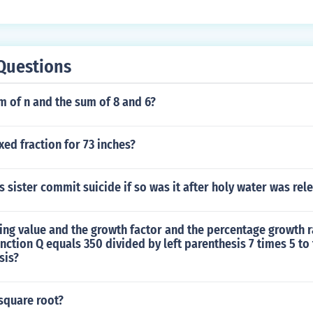
Questions
m of n and the sum of 8 and 6?
xed fraction for 73 inches?
s sister commit suicide if so was it after holy water was rel
ting value and the growth factor and the percentage growth r
nction Q equals 350 divided by left parenthesis 7 times 5 to
sis?
 square root?