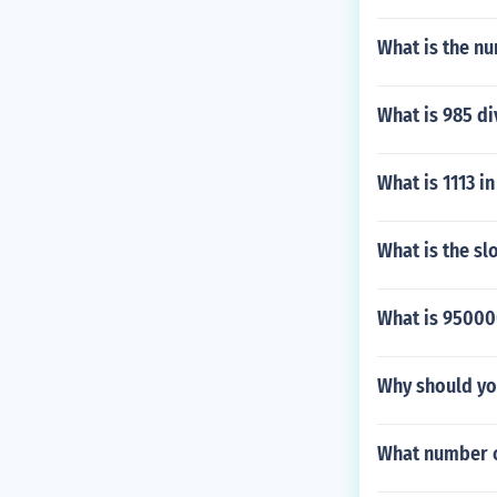
What is the n
What is 985 di
What is 1113 in
What is the slo
What is 950000
Why should yo
What number c