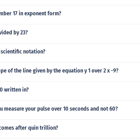
umber 17 in exponent form?
vided by 23?
 scientific notation?
pe of the line given by the equation y 1 over 2 x -9?
 written in?
u measure your pulse over 10 seconds and not 60?
omes after quin trillion?