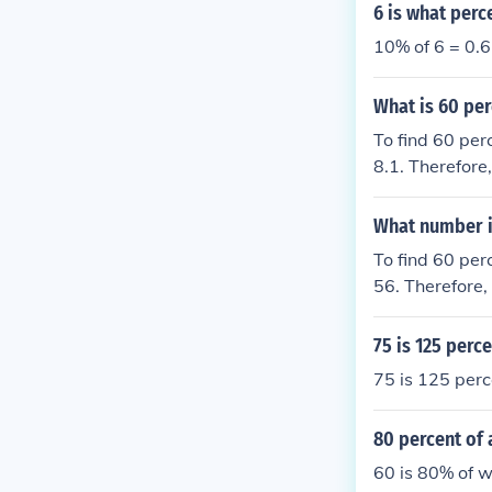
6 is what perc
10% of 6 = 0.6
What is 60 per
To find 60 per
8.1. Therefore,
What number i
To find 60 per
56. Therefore,
75 is 125 perc
75 is 125 perc
80 percent of 
60 is 80% of 