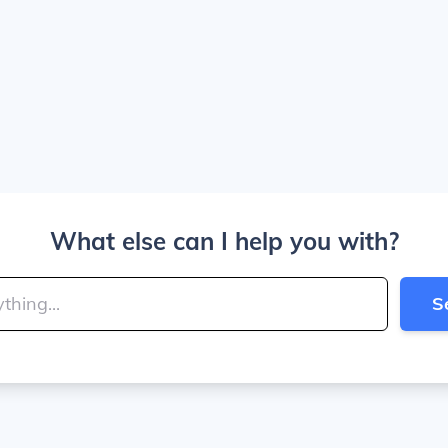
What else can I help you with?
S