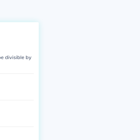
 be divisible by