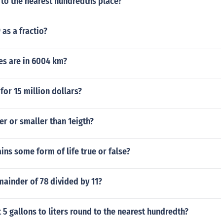
 to the nearest hundredths place?
 as a fractio?
s are in 6004 km?
or 15 million dollars?
ter or smaller than 1eigth?
ains some form of life true or false?
mainder of 78 divided by 11?
 5 gallons to liters round to the nearest hundredth?