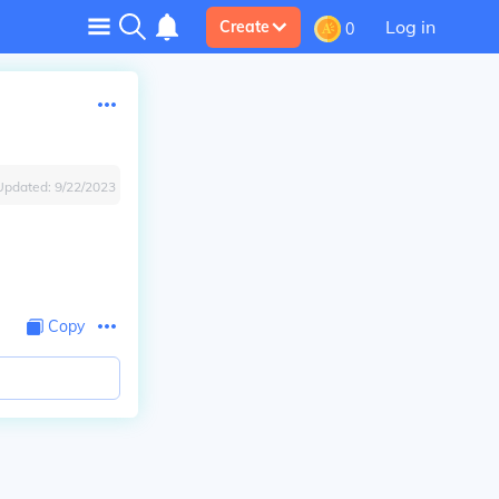
Log in
Create
0
Updated:
9/22/2023
Copy