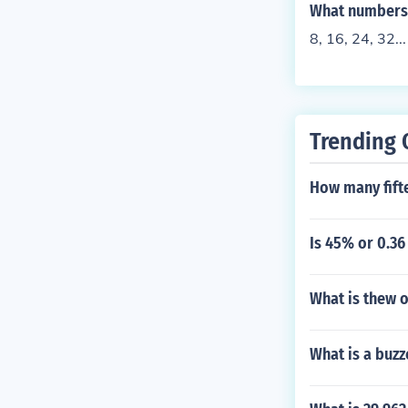
What numbers a
8, 16, 24, 32..
Trending 
How many fifte
Is 45% or 0.36
What is thew 
What is a buzz