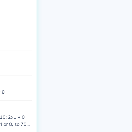
y 8
 10; 2x1 + 0 =
4 or 8, so 704 I