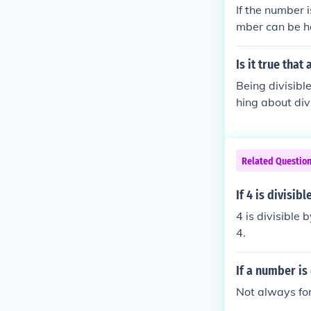
If the number i
mber can be ha
lved twice and 
Is it true that
Being divisible
hing about divi
e by 4, then ye
Related Questio
If 4 is divisib
4 is divisible b
4.
If a number is 
Not always for 