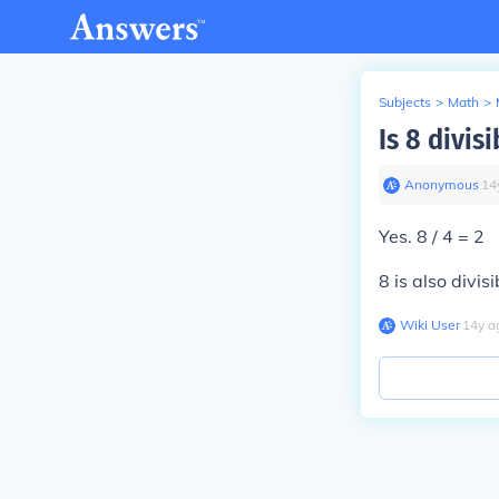
Subjects
>
Math
>
Is 8 divis
Anonymous
∙
14
Yes. 8 / 4 = 2
8 is also divis
Wiki User
∙
14
y
a