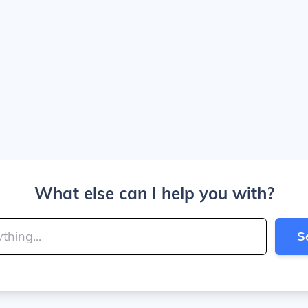
What else can I help you with?
S