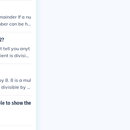
emainder If a nu
mber can be ha
 2?
t tell you anyt
ent is divisibl
by 8. 8 is a mul
 divisible by a
nswer will ans
ple to show the