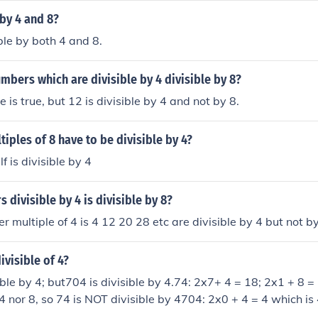
 by 4 and 8?
sible by both 4 and 8.
umbers which are divisible by 4 divisible by 8?
 is true, but 12 is divisible by 4 and not by 8.
tiples of 8 have to be divisible by 4?
f is divisible by 4
 divisible by 4 is divisible by 8?
r multiple of 4 is 4 12 20 28 etc are divisible by 4 but not b
ivisible of 4?
ible by 4; but704 is divisible by 4.74: 2x7+ 4 = 18; 2x1 + 8 =
4 nor 8, so 74 is NOT divisible by 4704: 2x0 + 4 = 4 which is 
4