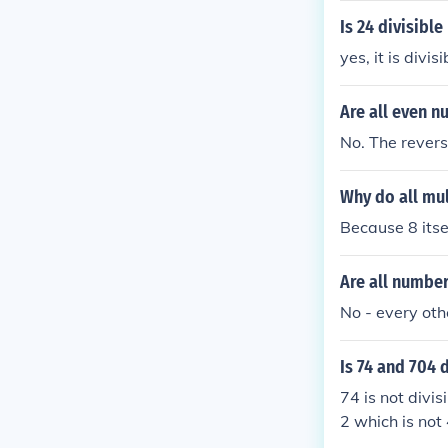
Is 24 divisible
yes, it is divi
Are all even n
No. The reverse
Why do all mul
Because 8 itsel
Are all numbers
No - every othe
Is 74 and 704 d
74 is not divis
2 which is not 
S divisible by 