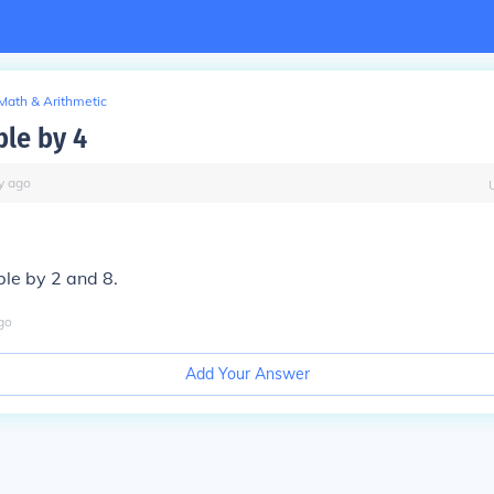
Math & Arithmetic
ible by 4
y
ago
ible by 2 and 8.
go
Add Your Answer