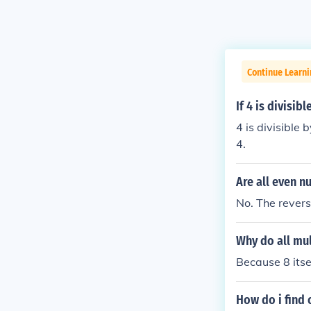
Continue Learni
If 4 is divisib
4 is divisible b
4.
Are all even n
No. The reverse
Why do all mul
Because 8 itsel
How do i find o