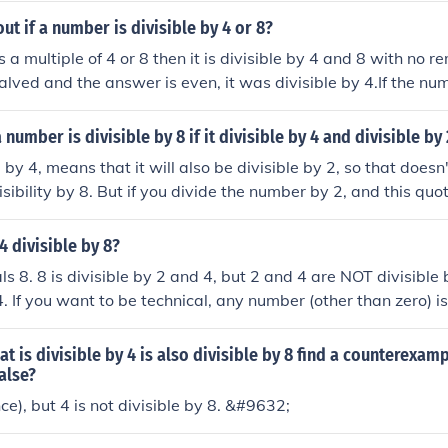
ut if a number is divisible by 4 or 8?
s a multiple of 4 or 8 then it is divisible by 4 and 8 with no r
lved and the answer is even, it was divisible by 4.If the nu
the answer is stilleven, it was divisble by 8.
 a number is divisible by 8 if it divisible by 4 and divisible by
 by 4, means that it will also be divisible by 2, so that doesn'
sibility by 8. But if you divide the number by 2, and this quoti
s the original number is divisible by 8.
4 divisible by 8?
s 8. 8 is divisible by 2 and 4, but 2 and 4 are NOT divisible 
4. If you want to be technical, any number (other than zero) is
ssume you mean divisible evenly, in which case the above a
ion.
t is divisible by 4 is also divisible by 8 find a counterexam
alse?
ce), but 4 is not divisible by 8. &#9632;