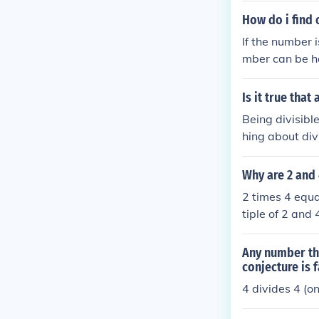
How do i find o
If the number i
mber can be ha
lved twice and 
Is it true that
Being divisible
hing about divi
e by 4, then ye
Why are 2 and 
2 times 4 equal
tiple of 2 and 
ny number. I a
wer your quest
Any number tha
conjecture is f
4 divides 4 (on