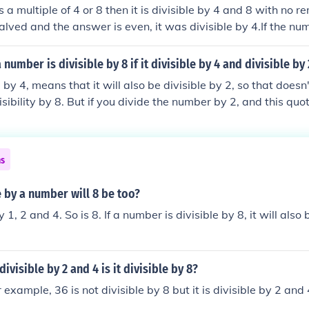
s a multiple of 4 or 8 then it is divisible by 4 and 8 with no r
lved and the answer is even, it was divisible by 4.If the nu
the answer is stilleven, it was divisble by 8.
 a number is divisible by 8 if it divisible by 4 and divisible by
 by 4, means that it will also be divisible by 2, so that doesn'
sibility by 8. But if you divide the number by 2, and this quoti
s the original number is divisible by 8.
ns
le by a number will 8 be too?
y 1, 2 and 4. So is 8. If a number is divisible by 8, it will also
divisible by 2 and 4 is it divisible by 8?
example, 36 is not divisible by 8 but it is divisible by 2 and 