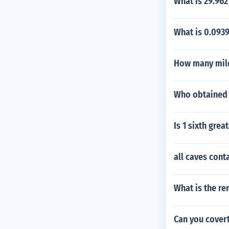
What is 29.962
What is 0.0939
How many mile
Who obtained f
Is 1 sixth grea
all caves cont
What is the re
Can you covert