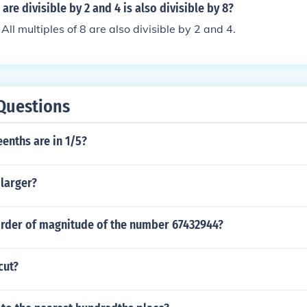
re divisible by 2 and 4 is also divisible by 8?
. All multiples of 8 are also divisible by 2 and 4.
Questions
enths are in 1/5?
 larger?
order of magnitude of the number 67432944?
cut?