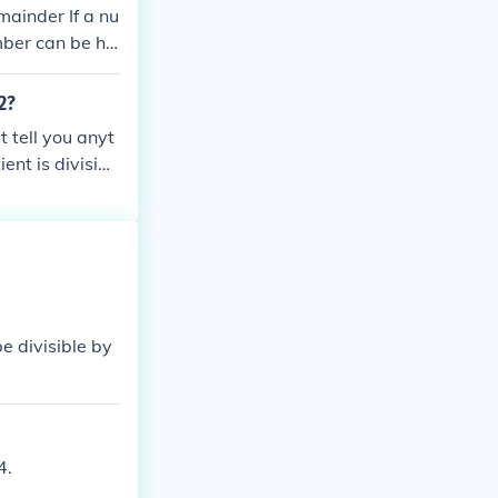
emainder If a nu
mber can be ha
 2?
t tell you anyt
ent is divisibl
 be divisible by
4.