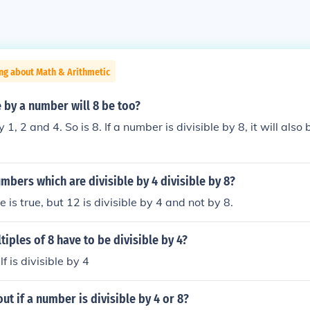
ng about Math & Arithmetic
le by a number will 8 be too?
y 1, 2 and 4. So is 8. If a number is divisible by 8, it will also
umbers which are divisible by 4 divisible by 8?
 is true, but 12 is divisible by 4 and not by 8.
tiples of 8 have to be divisible by 4?
f is divisible by 4
ut if a number is divisible by 4 or 8?